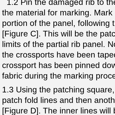
1.2 Pin the damaged rib to the
the material for marking. Mar
portion of the panel, following 
[Figure C]. This will be the pat
limits of the partial rib panel. 
the crossports have been taped
crossport has been pinned down
fabric during the marking proc
1.3 Using the patching square, 
patch fold lines and then anoth
[Figure D]. The inner lines will 