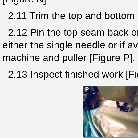
2.11 Trim the top and bottom 
2.12 Pin the top seam back on
either the single needle or if a
machine and puller [Figure P]
2.13 Inspect finished work [Fi