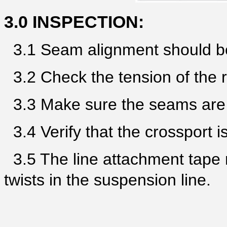
3.0 INSPECTION:
3.1 Seam alignment should be
3.2 Check the tension of the r
3.3 Make sure the seams are r
3.4 Verify that the crossport is
3.5 The line attachment tape 
twists in the suspension line.