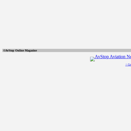
©AvStop Online Ma
↑ Gr