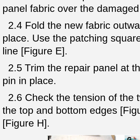
panel fabric over the damaged
2.4 Fold the new fabric outwar
place. Use the patching square 
line [Figure E].
2.5 Trim the repair panel at th
pin in place.
2.6 Check the tension of the 
the top and bottom edges [Figu
[Figure H].