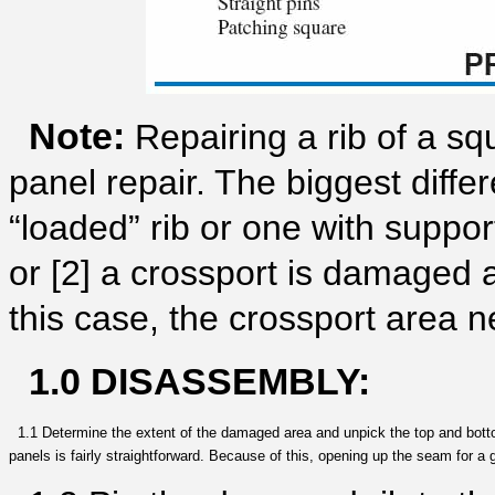
Note:
Repairing a rib of a squ
panel repair. The biggest diffe
“loaded” rib or one with suppor
or [2] a crossport is damaged 
this case, the crossport area 
1.0 DISASSEMBLY:
1.1 Determine the extent of the damaged area and unpick the top and bottom
panels is fairly straightforward. Because of this, opening up the seam for a 