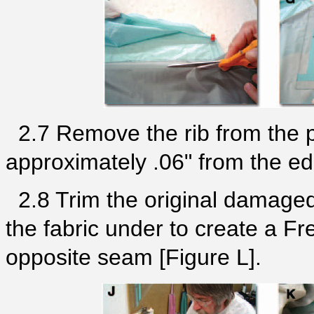
2.7 Remove the rib from the 
approximately .06" from the edg
2.8 Trim the original damaged p
the fabric under to create a Fr
opposite seam [Figure L].