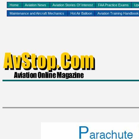
Home
Aviation News
Aviation Stories Of Interest
FAA Practice Exams
Up
Maintenance and Aircraft Mechanics
Hot Air Balloon
Aviation Training Handboo