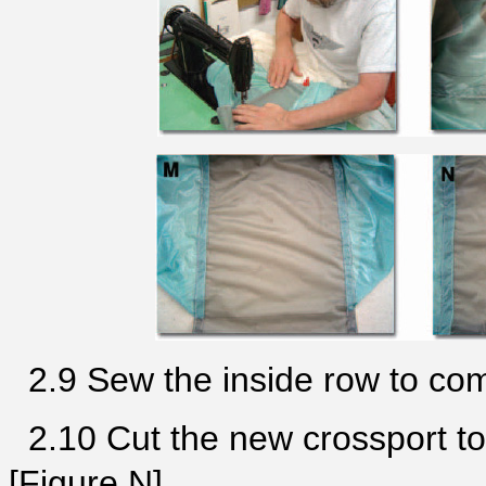
2.9 Sew the inside row to com
2.10 Cut the new crossport to
[Figure N].