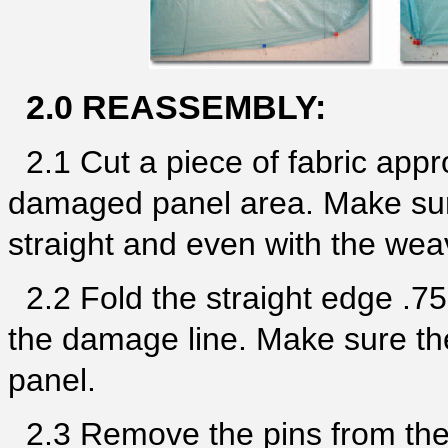
2.0 REASSEMBLY:
2.1 Cut a piece of fabric appr
damaged panel area. Make sure
straight and even with the weav
2.2 Fold the straight edge .75
the damage line. Make sure the
panel.
2.3 Remove the pins from the