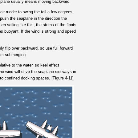
 seaplane usually means moving backward.
 air rudder to swing the tail a few degrees,
o push the seaplane in the direction the
hen sailing like this, the sterns of the floats
 as buoyant. If the wind is strong and speed
ly flip over backward, so use full forward
rom submerging.
tive to the water, so keel effect
the wind will drive the seaplane sideways in
nto confined docking spaces. [Figure 4-11]