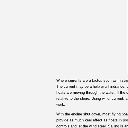
Where currents are a factor, such as in stro
The current may be a help or a hindrance, o
floats are moving through the water. If the 
relative to the shore. Using wind, current, 
work.
With the engine shut down, most flying boat
provide as much keel effect as floats in pro
controls and let the wind steer. Sailing is a