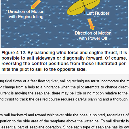
ng tidal flows or a fast flowing river, sailing techniques must incorporate the
r change from a help to a hindrance when the pilot attempts to change direct
current is moving the seaplane, there may be little or no motion relative to t
and thrust to track the desired course requires careful planning and a thorough
s sail backward and toward whichever side the nose is pointed, regardless of
portion to the side area of the seaplane above the waterline. To sail directly b
n essential part of seaplane operation. Since each type of seaplane has its own 