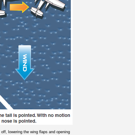
e off, lowering the wing flaps and opening