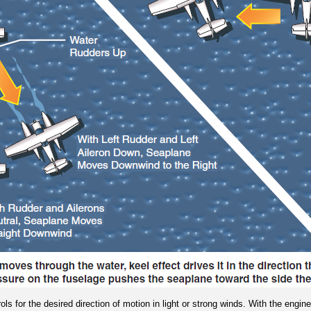
ls for the desired direction of motion in light or strong winds. With the engin