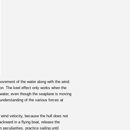
 movement of the water along with the wind.
ion. The keel effect only works when the
he water, even though the seaplane is moving
 understanding of the various forces at
 wind velocity, because the hull does not
ackward in a flying boat, release the
peculiarities, practice sailing until