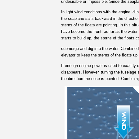
undesirable or impossible. Since the seapla
In light wind conditions with the engine idli
the seaplane sails backward in the direction 
sterns of the floats are pointing. In this sit
have become the front, as far as the water i
starts to build up, the sterns of the floats c
submerge and dig into the water. Combined w
elevator to keep the sterns of the floats 
If enough engine power is used to exactly c
disappears. However, turning the fuselage a 
the direction the nose is pointed. Combinin