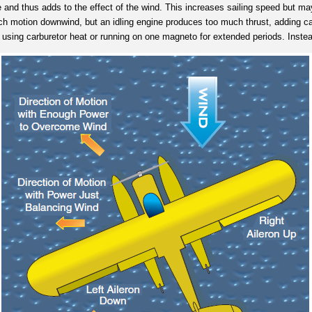
 and thus adds to the effect of the wind. This increases sailing speed but may 
much motion downwind, but an idling engine produces too much thrust, adding ca
 using carburetor heat or running on one magneto for extended periods. Instead