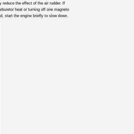
reduce the effect of the air rudder. If
rburetor heat or turning off one magneto
, start the engine briefly to slow down.