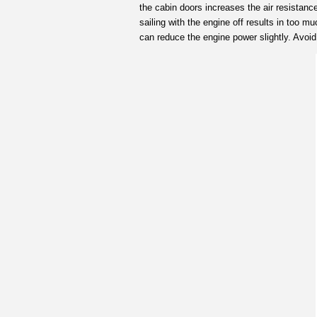
the cabin doors increases the air resistance
sailing with the engine off results in too 
can reduce the engine power slightly. Avoid