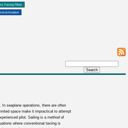
rs Facing Pilots
neral Aviation
. In seaplane operations, there are often
imited space make it impractical to attempt
xperienced pilot. Sailing is a method of
tuations where conventional taxiing is