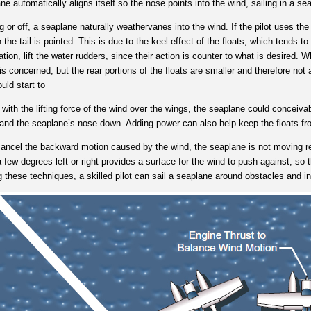
ne automatically aligns itself so the nose points into the wind, sailing in a
ng or off, a seaplane naturally weathervanes into the wind. If the pilot uses the
the tail is pointed. This is due to the keel effect of the floats, which tends t
uation, lift the water rudders, since their action is counter to what is desired. W
s concerned, but the rear portions of the floats are smaller and therefore not
ould start to
ith the lifting force of the wind over the wings, the seaplane could conceivab
up and the seaplane’s nose down. Adding power can also help keep the floats f
ancel the backward motion caused by the wind, the seaplane is not moving rela
few degrees left or right provides a surface for the wind to push against, so 
g these techniques, a skilled pilot can sail a seaplane around obstacles and i