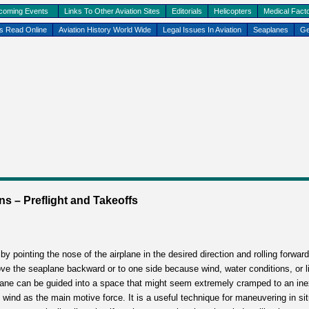
coming Events
Links To Other Aviation Sites
Editorials
Helicopters
Medical Facto
ks Read Online
Aviation History World Wide
Legal Issues In Aviation
Seaplanes
Ge
– Preflight and Takeoffs
y pointing the nose of the airplane in the desired direction and rolling forward
ove the seaplane backward or to one side because wind, water conditions, or l
eaplane can be guided into a space that might seem extremely cramped to an ine
 wind as the main motive force. It is a useful technique for maneuvering in si