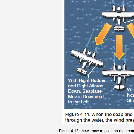
Figure 4-12 shows how to position the contro