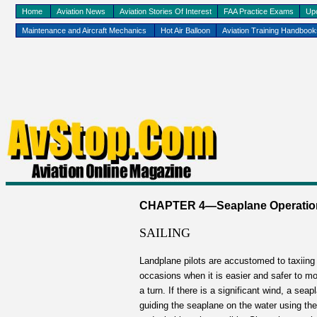
Home
Aviation News
Aviation Stories Of Interest
FAA Practice Exams
Up
Maintenance and Aircraft Mechanics
Hot Air Balloon
Aviation Training Handboo
CHAPTER 4—Seaplane Operations 
SAILING
Landplane pilots are accustomed to taxiing b
occasions when it is easier and safer to m
a turn. If there is a significant wind, a s
guiding the seaplane on the water using the