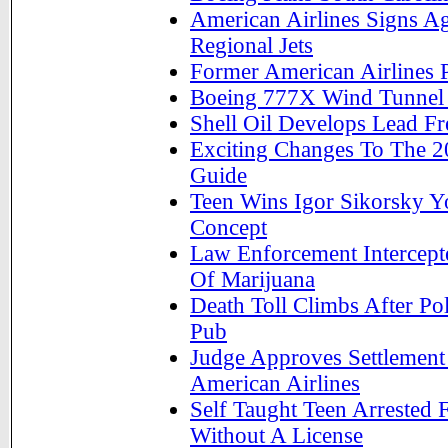
American Airlines Signs 
Regional Jets
Former American Airlines 
Boeing 777X Wind Tunnel 
Shell Oil Develops Lead Fr
Exciting Changes To The 2
Guide
Teen Wins Igor Sikorsky Y
Concept
Law Enforcement Intercept
Of Marijuana
Death Toll Climbs After Pol
Pub
Judge Approves Settlemen
American Airlines
Self Taught Teen Arrested F
Without A License