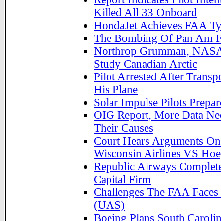
Killed All 33 Onboard
HondaJet Achieves FAA Typ
The Bombing Of Pan Am Fli
Northrop Grumman, NASA F
Study Canadian Arctic
Pilot Arrested After Transp
His Plane
Solar Impulse Pilots Prepa
OIG Report, More Data Ne
Their Causes
Court Hears Arguments On
Wisconsin Airlines VS Hoe
Republic Airways Completes
Capital Firm
Challenges The FAA Faces
(UAS)
Boeing Plans South Carolin