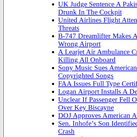
UK Judge Sentence A Pakist
Drunk In The Cockpit
United Airlines Flight At
Threats
B-747 Dreamlifter Makes A
Wrong Airport
A Learjet Air Ambulance C
Killing All Onboard
Sony Music Sues American 
Copyrighted Songs
FAA Issues Full Type Certif
Logan Airport Installs A 
Unclear If Passenger Fell 
Over Key Biscayne
DOJ Approves American Ai
Sen. Inhofe’s Son Identifie
Crash