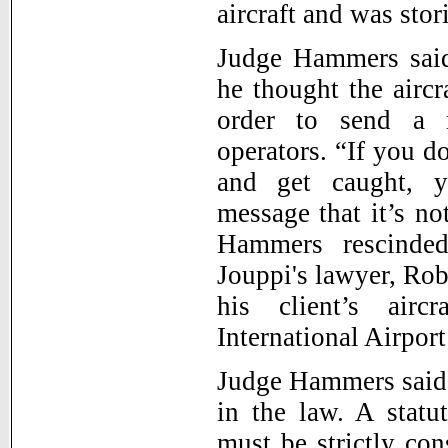
aircraft and was stor
Judge Hammers said
he thought the aircr
order to send a m
operators. “If you d
and get caught, y
message that it’s no
Hammers rescinded
Jouppi's lawyer, Rob
his client’s airc
International Airport
Judge Hammers said 
in the law. A statu
must be strictly con