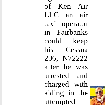
of Ken Air
LLC an air
taxi operator
in Fairbanks
could keep
his Cessna
206, N72222
after he was
arrested and
charged with
aiding in the
attempted