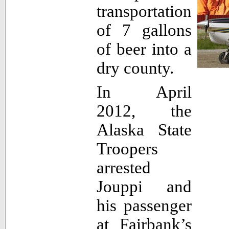
transportation
of 7 gallons
of beer into a
dry county.
In April
2012, the
Alaska State
Troopers
arrested
Jouppi and
his passenger
at Fairbank’s