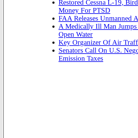
Restored Cessna L-19, Bir
Money For PTSD
FAA Releases Unmanned Ai
A Medically Ill Man Jumps
Open Water
Key Organizer Of Air Traf
Senators Call On U.S. Nego
Emission Taxes