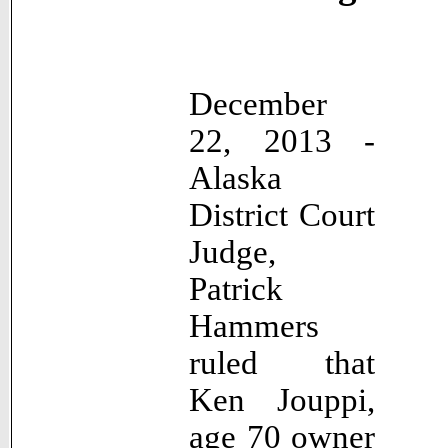
December
22, 2013 -
Alaska
District Court
Judge,
Patrick
Hammers
ruled that
Ken Jouppi,
age 70 owner