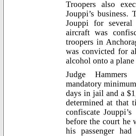
Troopers also exe
Jouppi’s business. 
Jouppi for several
aircraft was confi
troopers in Anchora
was convicted for a
alcohol onto a plane
Judge Hammers 
mandatory minimum s
days in jail and a $
determined at that 
confiscate Jouppi’s
before the court he 
his passenger had