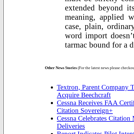
extended beyond its
meaning, applied w
case, plain, ordina
word import doesn’t
tarmac bound for a d
Other News Stories
(For the latest news please checko
Textron, Parent Company T
Acquire Beechcraft
Cessna Receives FAA Certif
Citation Sovereign+
Cessna Celebrates Citation
Deliveries
Report Indicates Pilot Int