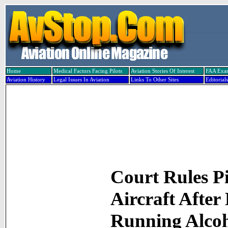
Home
Medical Factors Facing Pilots
Aviation Stories Of Interest
FAA Exa
Aviation History
Legal Issues In Aviation
Links To Other Sites
Editorials
Court Rules P
Aircraft After
Running Alco