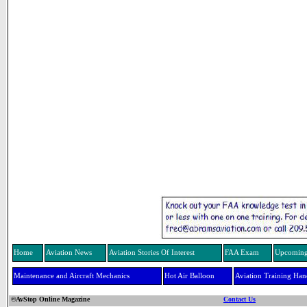
Home
Aviation News
Aviation Stories Of Interest
FAA Exam
Upcoming
Maintenance and Aircraft Mechanics
Hot Air Balloon
Aviation Training Ha
©AvStop Online Magazine
Contact Us