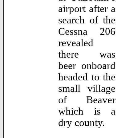
airport after a
search of the
Cessna 206
revealed
there was
beer onboard
headed to the
small village
of Beaver
which is a
dry county.