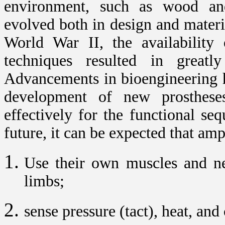
environment, such as wood and 
evolved both in design and materi
World War II, the availability 
techniques resulted in greatl
Advancements in bioengineering ha
development of new prosthese
effectively for the functional se
future, it can be expected that amp
Use their own muscles and ner
limbs;
sense pressure (tact), heat, and 