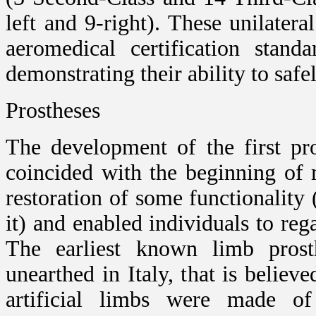
left and 9-right). These unilate
aeromedical certification stand
demonstrating their ability to safel
Prostheses
The development of the first pro
coincided with the beginning of 
restoration of some functionality 
it) and enabled individuals to re
The earliest known limb pros
unearthed in Italy, that is believ
artificial limbs were made of