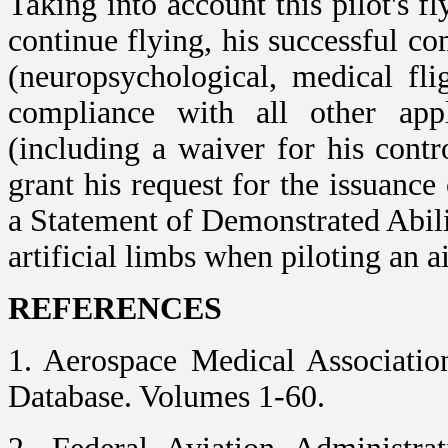
Taking into account this pilot's f
continue flying, his successful com
(neuropsychological, medical fli
compliance with all other appli
(including a waiver for his cont
grant his request for the issuance
a Statement of Demonstrated Abil
artificial limbs when piloting an ai
REFERENCES
1. Aerospace Medical Associatio
Database. Volumes 1-60.