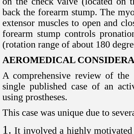
on the check valve (located on t
back the forearm stump. The myoe
extensor muscles to open and clo
forearm stump controls pronatio
(rotation range of about 180 degre
AEROMEDICAL CONSIDERA
A comprehensive review of the o
single published case of an acti
using prostheses.
This case was unique due to severa
It involved a highly motivated 