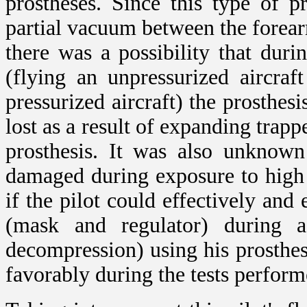
prostheses. Since this type of p
partial vacuum between the forear
there was a possibility that dur
(flying an unpressurized aircra
pressurized aircraft) the prosthesi
lost as a result of expanding trap
prosthesis. It was also unknown
damaged during exposure to high 
if the pilot could effectively and
(mask and regulator) during a
decompression) using his prosthes
favorably during the tests perform