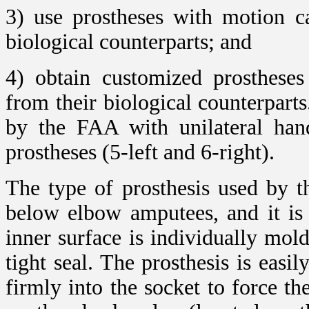
3) use prostheses with motion ca
biological counterparts; and
4) obtain customized prostheses 
from their biological counterparts
by the FAA with unilateral hand
prostheses (5-left and 6-right).
The type of prosthesis used by th
below elbow amputees, and it is
inner surface is individually mol
tight seal. The prosthesis is eas
firmly into the socket to force t