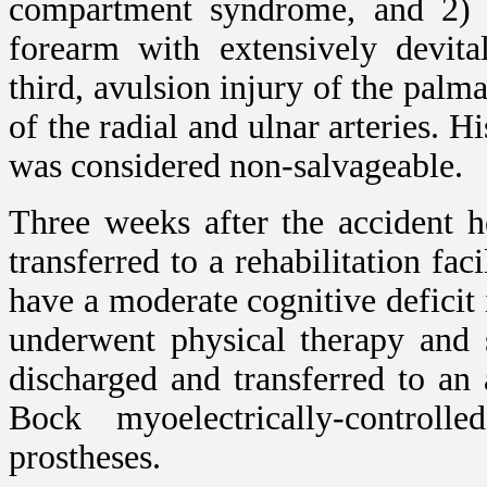
compartment syndrome, and 2) n
forearm with extensively devita
third, avulsion injury of the pal
of the radial and ulnar arteries. 
was considered non-salvageable.
Three weeks after the accident 
transferred to a rehabilitation fa
have a moderate cognitive defici
underwent physical therapy and 
discharged and transferred to an
Bock myoelectrically-controll
prostheses.