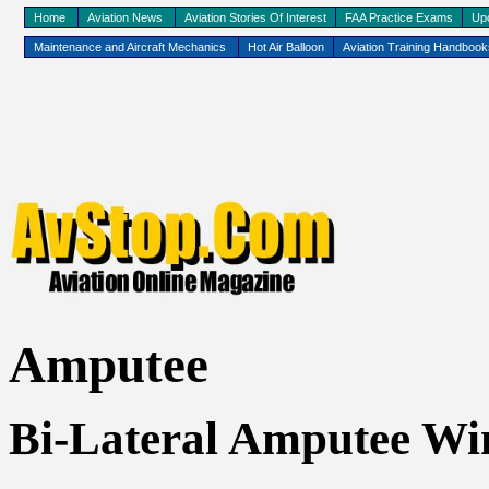
Home
Aviation News
Aviation Stories Of Interest
FAA Practice Exams
Up
Maintenance and Aircraft Mechanics
Hot Air Balloon
Aviation Training Handboo
Amputee
Bi-Lateral Amputee Win