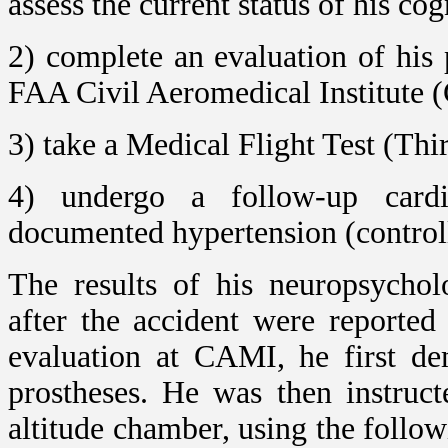
assess the current status of his co
2) complete an evaluation of his 
FAA Civil Aeromedical Institute
3) take a Medical Flight Test (Thi
4) undergo a follow-up cardi
documented hypertension (control
The results of his neuropsychol
after the accident were reported
evaluation at CAMI, he first de
prostheses. He was then instruct
altitude chamber, using the follow