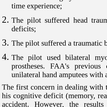
time experience;
The pilot suffered head traum
deficits;
The pilot suffered a traumatic 
The pilot used bilateral myoe
prostheses. FAA's previous c
unilateral hand amputees with a
The first concern in dealing with t
his cognitive deficit (memory, re
accident. However, the results