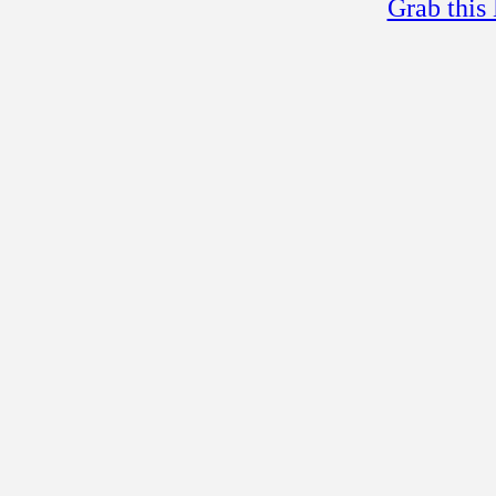
Grab this