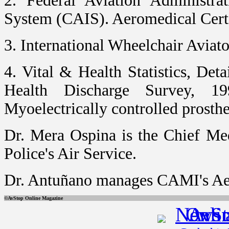
2. Federal Aviation Administra
System (CAIS). Aeromedical Certi
3. International Wheelchair Aviato
4. Vital & Health Statistics, Det
Health Discharge Survey, 1
Myoelectrically controlled prosth
Dr. Mera Ospina is the Chief Me
Police's Air Service.
Dr. Antuñano manages CAMI's Aer
©AvStop Online Magazi