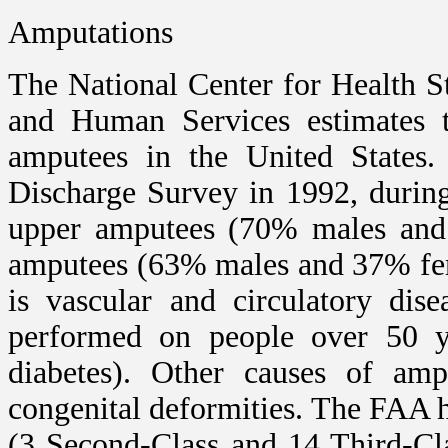
Amputations
The National Center for Health S
and Human Services estimates t
amputees in the United States. 
Discharge Survey in 1992, durin
upper amputees (70% males and
amputees (63% males and 37% fem
is vascular and circulatory dis
performed on people over 50 ye
diabetes). Other causes of amp
congenital deformities. The FAA ha
(3 Second-Class and 14 Third-Cla