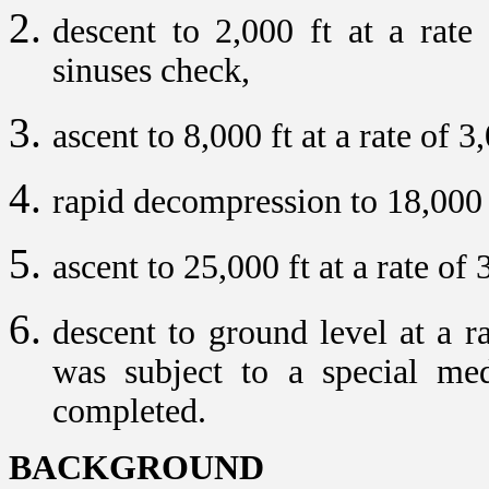
descent to 2,000 ft at a rate
sinuses check,
ascent to 8,000 ft at a rate of 3
rapid decompression to 18,000 
ascent to 25,000 ft at a rate of
descent to ground level at a r
was subject to a special medi
completed.
BACKGROUND