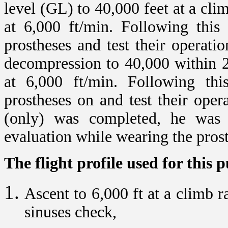
level (GL) to 40,000 feet at a cli
at 6,000 ft/min. Following this
prostheses and test their operat
decompression to 40,000 within 
at 6,000 ft/min. Following th
prostheses on and test their oper
(only) was completed, he was 
evaluation while wearing the pros
The flight profile used for this 
Ascent to 6,000 ft at a climb r
sinuses check,