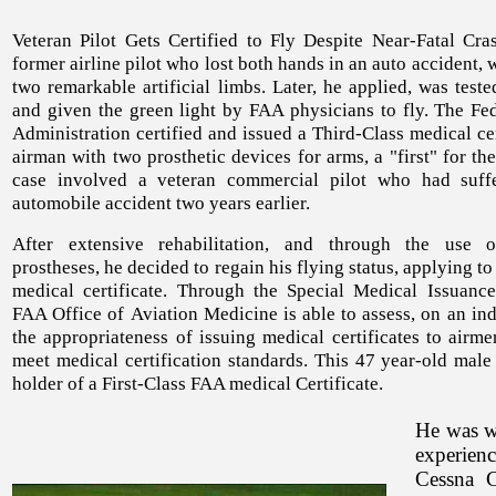
Veteran Pilot Gets Certified to Fly Despite Near-Fatal Cras
former airline pilot who lost both hands in an auto accident, w
two remarkable artificial limbs. Later, he applied, was tes
and given the green light by FAA physicians to fly. The Fed
Administration certified and issued a Third-Class medical cer
airman with two prosthetic devices for arms, a "first" for th
case involved a veteran commercial pilot who had suff
automobile accident two years earlier.
After extensive rehabilitation, and through the use o
prostheses, he decided to regain his flying status, applying to
medical certificate. Through the Special Medical Issuance
FAA Office of Aviation Medicine is able to assess, on an ind
the appropriateness of issuing medical certificates to airm
meet medical certification standards. This 47 year-old male
holder of a First-Class FAA medical Certificate.
He was wo
experien
Cessna C