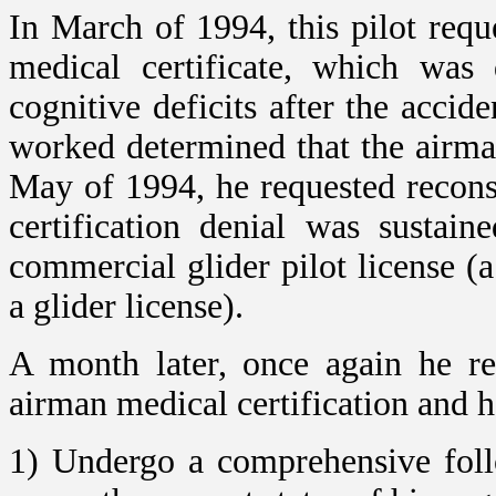
In March of 1994, this pilot req
medical certificate, which was
cognitive deficits after the accide
worked determined that the airma
May of 1994, he requested recons
certification denial was sustai
commercial glider pilot license (
a glider license).
A month later, once again he re
airman medical certification and 
1) Undergo a comprehensive foll