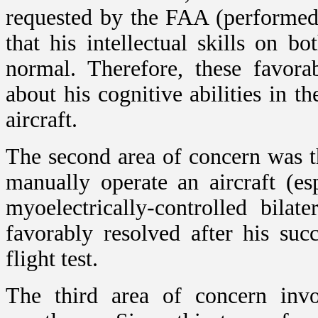
requested by the FAA (performed 
that his intellectual skills on b
normal. Therefore, these favora
about his cognitive abilities in t
aircraft.
The second area of concern was the
manually operate an aircraft (e
myoelectrically-controlled bila
favorably resolved after his suc
flight test.
The third area of concern invol