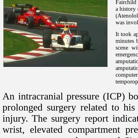
Fairchil
a history
(Atenolo
was invol
It took a
minutes b
scene wi
emergency
amputati
amputatio
compute
temporopa
An intracranial pressure (ICP) b
prolonged surgery related to hi
injury. The surgery report indic
wrist, elevated compartment pr