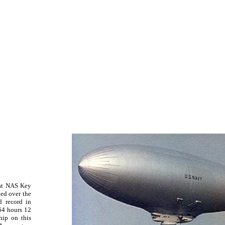
at NAS Key
led over the
d record in
64 hours 12
hip on this