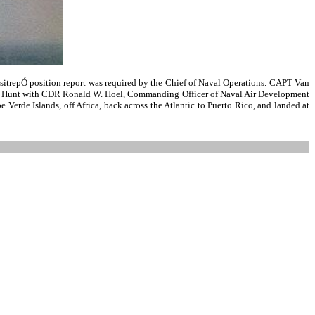
sitrepÓ position report was required by the Chief of Naval Operations. CAPT Van
ack R. Hunt with CDR Ronald W. Hoel, Commanding Officer of Naval Air Development
 Verde Islands, off Africa, back across the Atlantic to Puerto Rico, and landed at