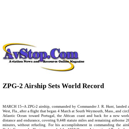
ZPG-2 Airship Sets World Record
MARCH 15--A ZPG-2 airship, commanded by Commander J. R. Hunt, landed 
West, Fla., after a flight that began 4 March at South Weymouth, Mass., and circ
Atlantic Ocean toward Portugal, the African coast and back for a new worl
distance and endurance, covering 9,448 statute miles and remaining airborne 2
minutes, without refueling. For his accomplishment in commanding the airs