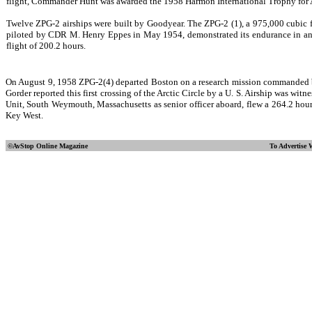
flight, Commander Hunt was awarded the 1958 Harmon International Trophy for 
Twelve ZPG-2 airships were built by Goodyear. The ZPG-2 (1), a 975,000 cubic f
piloted by CDR M. Henry Eppes in May 1954, demonstrated its endurance in an
flight of 200.2 hours.
On August 9, 1958 ZPG-2(4) departed Boston on a research mission commanded by 
Gorder reported this first crossing of the Arctic Circle by a U. S. Airship was
Unit, South Weymouth, Massachusetts as senior officer aboard, flew a 264.2 hour (
Key West.
©AvStop Online
Magazine
To Advertise 