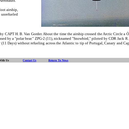
Aeronauts.
oot airship,
 unrefueled
CAPT H. B. Van Gorder. About the time the airship crossed the Arctic Circle a Ò
 witnessed by a "polar bear." ZPG-2 (11), nicknamed "Snowbird," piloted by CDR J
11 Days) without refueling across the Atlantic to tip of Portugal, Canary and Cape
With Us
Contact Us
Return To News