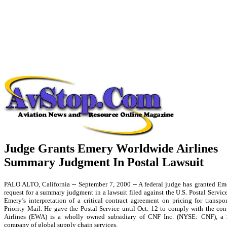
Judge Grants Emery Worldwide Airlines
Summary Judgment In Postal Lawsuit
PALO ALTO, California -- September 7, 2000 -- A federal judge has granted Em
request for a summary judgment in a lawsuit filed against the U.S. Postal Servic
Emery’s interpretation of a critical contract agreement on pricing for transpo
Priority Mail. He gave the Postal Service until Oct. 12 to comply with the co
Airlines (EWA) is a wholly owned subsidiary of CNF Inc. (NYSE: CNF), a 
company of global supply chain services.