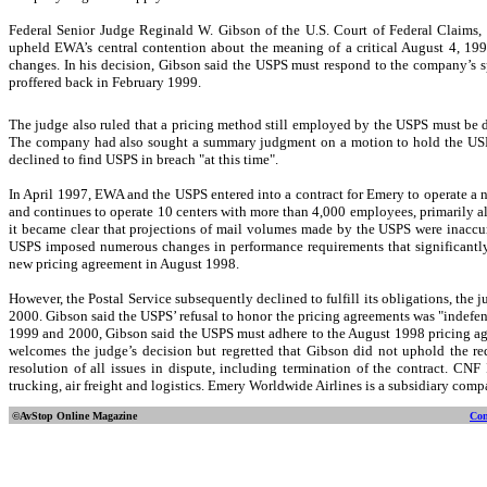
Federal Senior Judge Reginald W. Gibson of the U.S. Court of Federal Claims, 
upheld EWA’s central contention about the meaning of a critical August 4, 19
changes. In his decision, Gibson said the USPS must respond to the company’s s
proffered back in February 1999.
The judge also ruled that a pricing method still employed by the USPS must be
The company had also sought a summary judgment on a motion to hold the USPS
declined to find USPS in breach "at this time".
In April 1997, EWA and the USPS entered into a contract for Emery to operate a 
and continues to operate 10 centers with more than 4,000 employees, primarily a
it became clear that projections of mail volumes made by the USPS were inaccur
USPS imposed numerous changes in performance requirements that significantl
new pricing agreement in August 1998.
However, the Postal Service subsequently declined to fulfill its obligations, the j
2000. Gibson said the USPS’ refusal to honor the pricing agreements was "indefens
1999 and 2000, Gibson said the USPS must adhere to the August 1998 pricing agr
welcomes the judge’s decision but regretted that Gibson did not uphold the req
resolution of all issues in dispute, including termination of the contract. CN
trucking, air freight and logistics. Emery Worldwide Airlines is a subsidiary compa
©AvStop Online
Magazine
Con