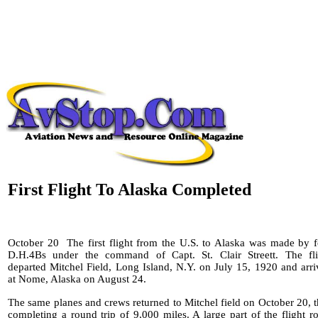
First Flight To Alaska Completed
October 20
The first flight from the U.S. to Alaska was made by 
D.H.4Bs under the command of Capt. St. Clair Streett. The fli
departed Mitchel Field, Long Island, N.Y. on July 15, 1920 and arr
at Nome, Alaska on August 24.
The same planes and crews returned to Mitchel field on October 20, 
completing a round trip of 9,000 miles. A large part of the flight r