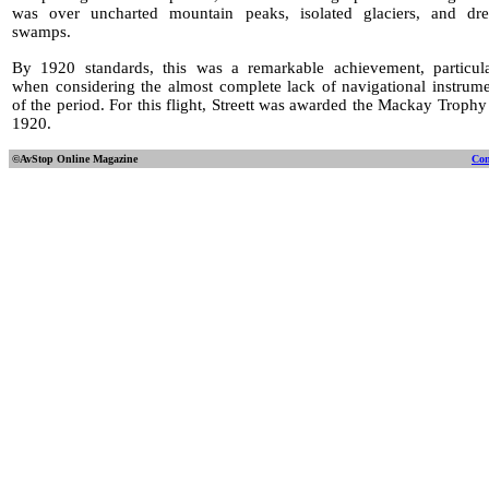
was over uncharted mountain peaks, isolated glaciers, and dre
swamps.
By 1920 standards, this was a remarkable achievement, particula
when considering the almost complete lack of navigational instrum
of the period. For this flight, Streett was awarded the Mackay Trophy
1920.
©AvStop Online
Magazine
Con