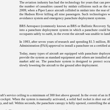
The aviation industry has had the technology for years that can prev
the number of casualties caused by midair collisions such as the 
2009, when a Piper Lance aircraft collided in midair into the rear o
the Hudson River killing all nine passengers. Such technologies 
avoidance system and emergency parachute deployment systems.
BRS Aerospace (commonly known as BRS or Ballistic Recovery Sys
into a parachute deployment system in which a parachute could be 
occupants safely to earth, in the event the aircraft was unable to l
In 1993, after seven years of research and spending $1.5 million, B
Administration (FAA) approval to install a parachute on a certified
Today, many types of aircraft are equipped with parachute deploym
provide the system as standard equipment and others are installed at t
market add on. The parachute system is designed to protect occ
slowly lowering the aircraft to the ground after deployment.
ft’s service ceiling to a minimum of 300 feet above ground. In the event of an in f
ockpit. When the system is manually activated, a solid fuel rocket is shot out of
gs, and tail. Within seconds, the parachute canopy is fully opened, controlling the ai