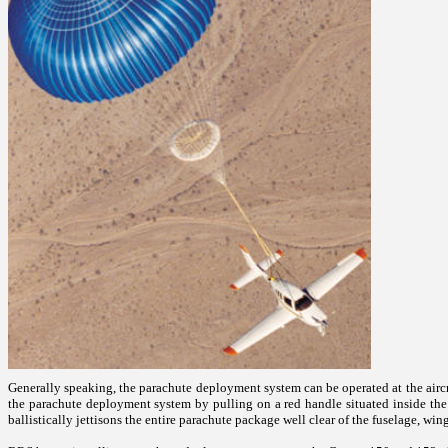
Generally speaking, the parachute deployment system can be operated at the aircra
the parachute deployment system by pulling on a red handle situated inside the c
ballistically jettisons the entire parachute package well clear of the fuselage, win