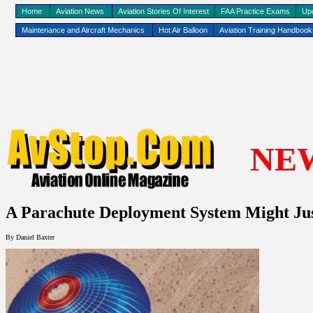
Home
Aviation News
Aviation Stories Of Interest
FAA Practice Exams
Up
Maintenance and Aircraft Mechanics
Hot Air Balloon
Aviation Training Handboo
NE
A Parachute Deployment System Might Jus
By Daniel Baxter