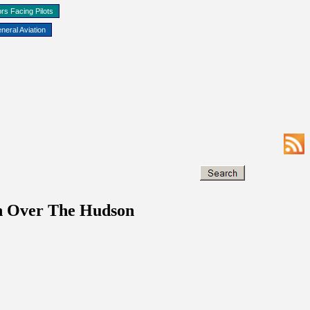
rs Facing Pilots
neral Aviation
on Over The Hudson