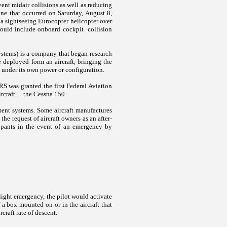
ent midair collisions as well as reducing
one that occurred on Saturday, August 8,
f a sightseeing Eurocopter helicopter over
would include onboard cockpit collision
tems) is a company that began research
deployed form an aircraft, bringing the
and under its own power or configuration.
RS was granted the first Federal Aviation
 aircraft… the Cessna 150.
ent systems. Some aircraft manufactures
he request of aircraft owners as an after-
upants in the event of an emergency by
light emergency, the pilot would activate
 a box mounted on or in the aircraft that
rcraft rate of descent.