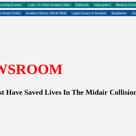
coming Events
Links To Other Aviation Sites
Editorials
Helicopters
Medical Facto
ks Read Online
Aviation History World Wide
Legal Issues In Aviation
Seaplanes
Ge
WSROOM
t Have Saved Lives In The Midair Collisi