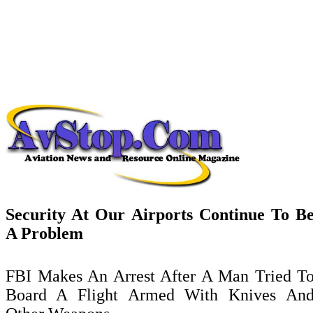
Security At Our Airports Continue To B
A Problem
FBI Makes An Arrest After A Man Tried T
Board
A Flight Armed With Knives An