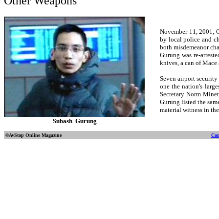
Other Weapons
November 11, 2001, Ch
by local police and c
both misdemeanor char
Gurung was re-arrested
knives, a can of Mace 
Seven airport security
one the nation's large
Secretary Norm Mineta
Gurung listed the sam
material witness in th
Subash Gurung
©AvStop Online
Magazine
Con