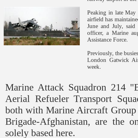
Peaking in late May 
airfield has maintain
June and July, said 
officer, a Marine a
Assistance Force.
Previously, the busie
London Gatwick Airp
week.
Marine Attack Squadron 214 "
Aerial Refueler Transport Squ
both with Marine Aircraft Group
Brigade-Afghanistan, are the o
solely based here.