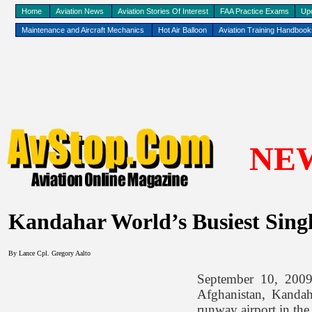
Home
Aviation News
Aviation Stories Of Interest
FAA Practice Exams
Up
Maintenance and Aircraft Mechanics
Hot Air Balloon
Aviation Training Handboo
NE
Kandahar World’s Busiest Sin
By Lance Cpl. Gregory Aalto
September 10, 2009,
Afghanistan, Kandaha
runway airport in the