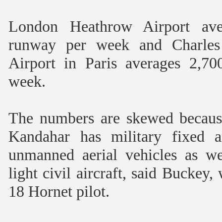
London Heathrow Airport aver
runway per week and Charles 
Airport in Paris averages 2,70
week.
The numbers are skewed because 
Kandahar has military fixed a
unmanned aerial vehicles as wel
light civil aircraft, said Buckey,
18 Hornet pilot.