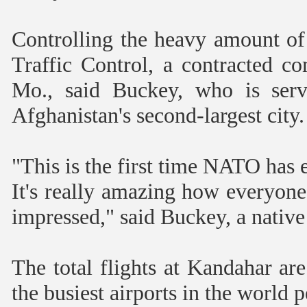
Controlling the heavy amount of 
Traffic Control, a contracted 
Mo., said Buckey, who is serv
Afghanistan's second-largest city.
"This is the first time NATO has 
It's really amazing how everyone 
impressed," said Buckey, a native
The total flights at Kandahar ar
the busiest airports in the world 