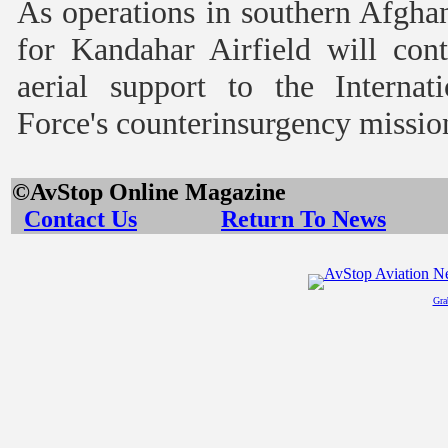
As operations in southern Afghan
for Kandahar Airfield will con
aerial support to the Internat
Force's counterinsurgency missio
©AvStop Online
Contact Us
Return To News
Gra