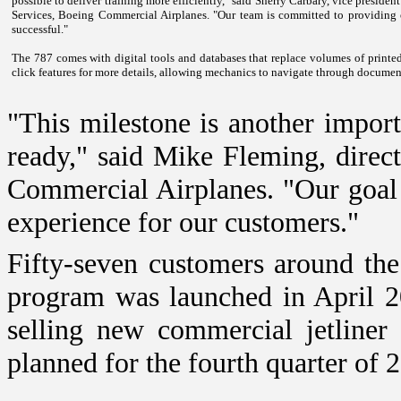
possible to deliver training more efficiently," said Sherry Carbary, vice presid
Services, Boeing Commercial Airplanes. "Our team is committed to providing o
successful."
The 787 comes with digital tools and databases that replace volumes of printed
click features for more details, allowing mechanics to navigate through document
"This milestone is another import
ready," said Mike Fleming, direc
Commercial Airplanes. "Our goal 
experience for our customers."
Fifty-seven customers around th
program was launched in April 2
selling new commercial jetliner 
planned for the fourth quarter of 