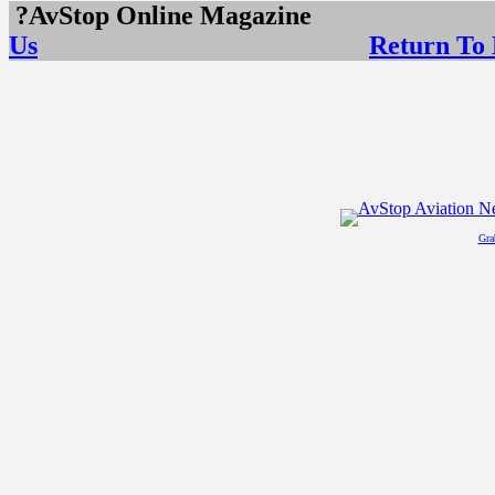
?AvStop Online Maga
Us
Return To
Gra