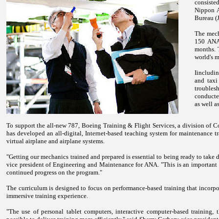
consist
Nippon A
Bureau (
The mecha
150 ANA 
months. 
world's m
Iincludi
and taxi
troubles
conducte
as well a
To support the all-new 787, Boeing Training & Flight Services, a division of 
has developed an all-digital, Internet-based teaching system for maintenance tra
virtual airplane and airplane systems.
"Getting our mechanics trained and prepared is essential to being ready to take d
vice president of Engineering and Maintenance for ANA. "This is an important 
continued progress on the program."
The curriculum is designed to focus on performance-based training that incorpo
immersive training experience.
"The use of personal tablet computers, interactive computer-based training,