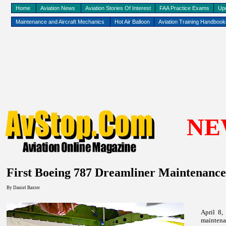
Home
Aviation News
Aviation Stories Of Interest
FAA Practice Exams
Up
Maintenance and Aircraft Mechanics
Hot Air Balloon
Aviation Training Handboo
NE
First Boeing 787 Dreamliner Maintenance
By
Daniel Baxter
April 8,
mainten