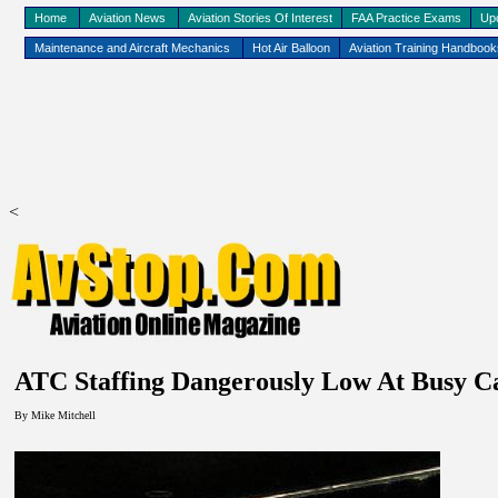
Home
Aviation News
Aviation Stories Of Interest
FAA Practice Exams
Up
Maintenance and Aircraft Mechanics
Hot Air Balloon
Aviation Training Handboo
<
ATC Staffing Dangerously Low At Busy
Ca
By Mike Mitchell