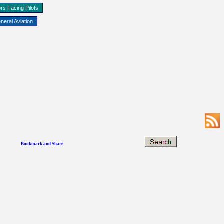
rs Facing Pilots
neral Aviation