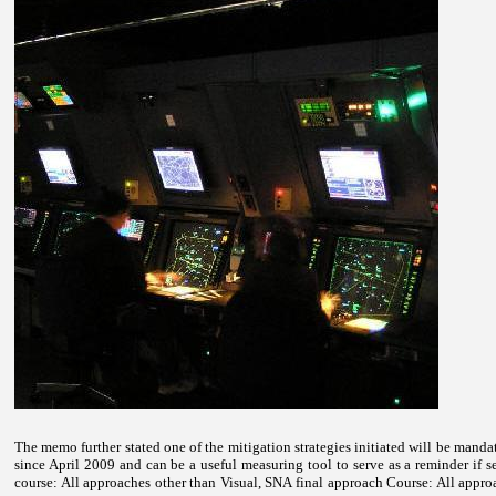
The memo further stated one of the mitigation strategies initiated will be mandat
since April 2009 and can be a useful measuring tool to serve as a reminder if s
course: All approaches other than Visual, SNA final approach Course: All appro