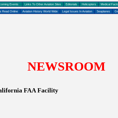
coming Events
Links To Other Aviation Sites
Editorials
Helicopters
Medical Facto
ks Read Online
Aviation History World Wide
Legal Issues In Aviation
Seaplanes
Ge
NEWSROOM
lifornia
FAA Facility