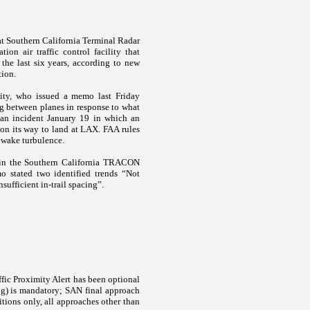
s at Southern California Terminal Radar
on air traffic control facility that
the last six years, according to new
tion.
lity, who issued a memo last Friday
g between planes in response to what
g an incident January 19 in which an
 on its way to land at LAX. FAA rules
f wake turbulence.
 in the Southern California TRACON
o stated two identified trends “Not
ufficient in-trail spacing”.
ffic Proximity Alert has been optional
ing) is mandatory; SAN final approach
tions only, all approaches other than