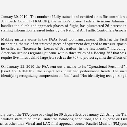
January 30, 2010 - The number of fully trained and certified air traffic controller
Approach Control (TRACON), the nation’s busiest Federal Aviation Administrati
handles the climb and approach phases of flight, has plummeted 26 percent in 
staffing information released today by the National Air Traffic Controllers Associa
Making matters worse is the FAA’s local top management official at the faci
mandating the use of an untested piece of equipment designed to measure spacin
he called an “increase in ‘Losses of Separation’ in the last month,” includin
American Airlines regional jet came within three miles of a Boeing 767 that was
require five miles behind large jets such as the 767 to protect against the effects o
On January 22, 2010 the FAA sent out a memo to its “Operational Personnel”
(Brief #SCT-10-016). The subject was identified performance trends. The mem
identifying recognizing compression on final” and “Not identifying recognizing ins
ory use of the TPA (cone or J-ring) for 30 days, effective January 22. Using the Tra
eparation starts to collapse. Under the following conditions, the TPA (cone or J-r
aches other than Visual and LAX final approach course, Parallel Monitor (PM) posi