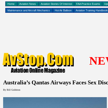
Home
Aviation News
Aviation Stories Of Interest
FAA Practice Exams
Up
Maintenance and Aircraft Mechanics
Hot Air Balloon
Aviation Training Handboo
NE
Australia
’s Qantas Airways Faces Sex Dis
By
Bill Goldston