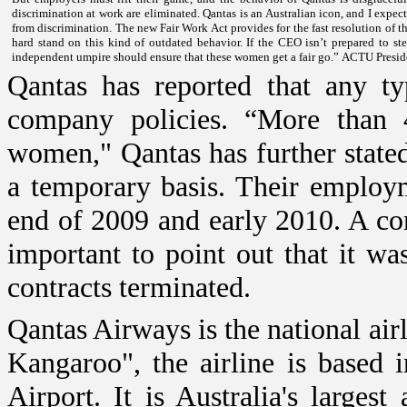
discrimination at work are eliminated.
Qantas is an Australian icon, and I expect
from discrimination.
The new Fair Work Act provides for the fast resolution of t
hard stand on this kind of outdated behavior.
If the CEO isn’t prepared to s
independent umpire should ensure that these women get a fair go.”
ACTU Preside
Qantas has reported that any typ
company policies. “More than 
women," Qantas has further state
a temporary basis. Their employm
end of 2009 and early 2010. A com
important to point out that it w
contracts terminated.
Qantas Airways is the national air
Kangaroo", the airline is based 
Airport
. It is
Australia
's largest