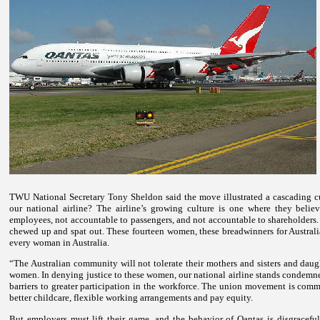
TWU National Secretary Tony Sheldon said the move illustrated a cascading cu
our national airline? The airline’s growing culture is one where they belie
employees, not accountable to passengers, and not accountable to shareholders.
chewed up and spat out.
These fourteen women, these breadwinners for Australi
every woman in
Australia
.
“The Australian community will not tolerate their mothers and sisters and dau
women.
In denying justice to these women, our national airline stands condemn
barriers to greater participation in the workforce.
The union movement is committ
better childcare, flexible working arrangements and pay equity.
But employers must lift their game, and the behavior of Qantas is disgraceful