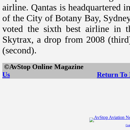
airline. Qantas is headquartered 
of the City of
Botany Bay
,
Sydne
voted the sixth best airline in
Skytrax, a drop from 2008 (third
(second).
©AvStop Online Maga
Us
Return To
Gra