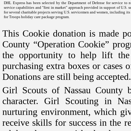
DHL Express has been selected by the Department of Defense for service to 
service capabilities and "first in market" approach provided in support of
U.S.
se
for several charitable projects serving
U.S.
servicemen and women, including its p
for Troops holiday care package program.
This Cookie donation is made po
County “Operation Cookie” progr
the opportunity to help lift t
purchasing extra boxes or cases o
Donations are still being accepted.
Girl Scouts of Nassau County bu
character. Girl Scouting in
Nas
nurturing environment, which giv
receive skills for success in the 