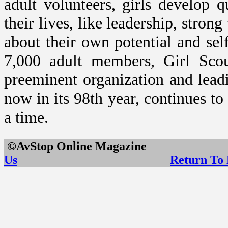
adult volunteers, girls develop q
their lives, like leadership, stron
about their own potential and se
7,000 adult members, Girl Sco
preeminent organization and leadi
now in its 98th year, continues to
a time.
©AvStop Online Maga
Us
Return To