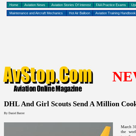
Home
Aviation News
Aviation Stories Of Interest
FAA Practice Exams
Up
Maintenance and Aircraft Mechanics
Hot Air Balloon
Aviation Training Handboo
NE
DHL And Girl Scouts Send A Million Cook
By
Daniel Baxter
March 31
the worl