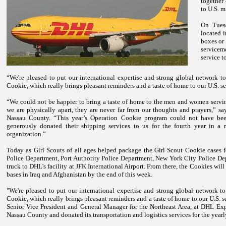
together
to
U.S.
mi
On Tues
located 
boxes or 
servicem
service t
“We're pleased to put our international expertise and strong global network t
Cookie, which really brings pleasant reminders and a taste of home to our
U.S.
se
“We could not be happier to bring a taste of home to the men and women servin
we are physically apart, they are never far from our thoughts and prayers,” s
Nassau County. “This year’s Operation Cookie program could not have be
generously donated their shipping services to us for the fourth year in a
organization.”
Today as Girl Scouts of all ages helped package the Girl Scout Cookie cases
Police Department,
Port Authority Police Department
,
New York
City Police Dep
truck to DHL's facility at
JFK
International
Airport
. From there, the Cookies will
bases in
Iraq
and
Afghanistan
by the end of this week.
"We're pleased to put our international expertise and strong global network t
Cookie, which really brings pleasant reminders and a taste of home to our
U.S.
s
Senior Vice President and General Manager for the Northeast Area, at DHL Exp
Nassau County and donated its transportation and logistics services for the yea