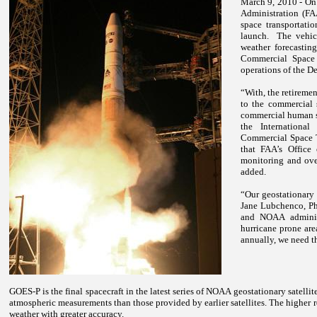
March 9, 2010 - On 
Administration (FA
space transportati
launch.
The vehic
weather forecastin
Commercial Space 
operations of the De
“With, the retireme
to the commercial 
commercial human s
the International
Commercial Space T
that FAA’s Office
monitoring and over
added.
“Our geostationary s
Jane Lubchenco, Ph
and NOAA administ
hurricane prone ar
annually, we need th
GOES-P is the final spacecraft in the latest series of NOAA geostationary satelli
atmospheric measurements than those provided by earlier satellites. The higher re
weather with greater accuracy.