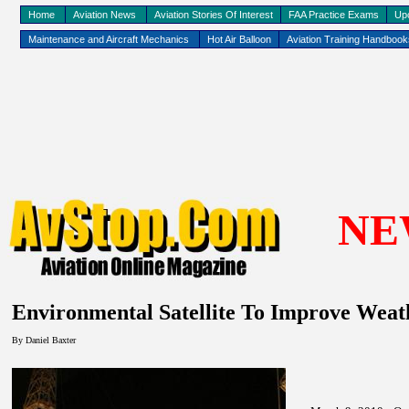
Home
Aviation News
Aviation Stories Of Interest
FAA Practice Exams
Up
Maintenance and Aircraft Mechanics
Hot Air Balloon
Aviation Training Handboo
NE
Environmental Satellite To Improve Weat
By Daniel Baxter