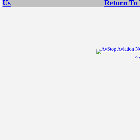
Us
Return To
Gra