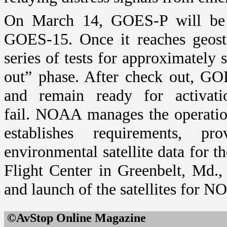
On March 14, GOES-P will be p
GOES-15. Once it reaches geost
series of tests for approximately
out” phase. After check out, GOE
and remain ready for activat
fail.
NOAA manages the operation
establishes requirements, pr
environmental satellite data for t
Flight Center in
Greenbelt
,
Md.
,
and launch of the satellites for N
©AvStop Online Maga