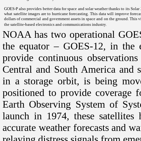
GOES-P also provides better data for space and solar weather thanks to its Solar
what satellite images are to hurricane forecasting. This data will improve foreca
dollars of commercial and government assets in space and on the ground. This vit
the satellite-based electronics and communications industry.
NOAA has two operational GOES s
the equator – GOES-12, in the 
provide continuous observations
Central and South America and s
in a storage orbit, is being mo
positioned to provide coverage 
Earth Observing System of Sys
launch in 1974, these satellites 
accurate weather forecasts and war
relaying distress signals from em