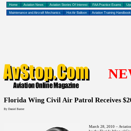
Home
Aviation News
Aviation Stories Of Interest
FAA Practice Exams
Up
Maintenance and Aircraft Mechanics
Hot Air Balloon
Aviation Training Handboo
NE
Florida
Wing Civil Air Patrol Receives $
By Daniel Baxter
March 28, 2010 – Aviatio