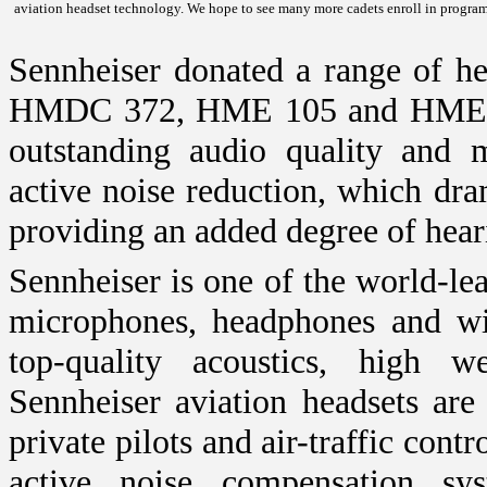
aviation headset technology. We hope to see many more cadets enroll in program
Sennheiser donated a range of h
HMDC 372, HME 105 and HMEC 35
outstanding audio quality and 
active noise reduction, which dra
providing an added degree of hear
Sennheiser is one of the world-le
microphones, headphones and wir
top-quality acoustics, high 
Sennheiser aviation headsets are
private pilots and air-traffic cont
active noise compensation sy