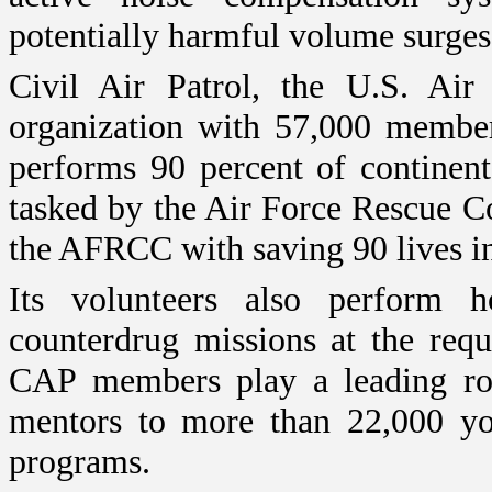
potentially harmful volume surges
Civil Air Patrol, the U.S. Air 
organization with 57,000 membe
performs 90 percent of continent
tasked by the
Air
Force
Rescue
C
the AFRCC with saving 90 lives in
Its volunteers also perform ho
counterdrug missions at the reque
CAP members play a leading rol
mentors to more than 22,000 yo
programs.