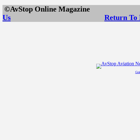
©AvStop Online Maga
Us
Return To
Gra