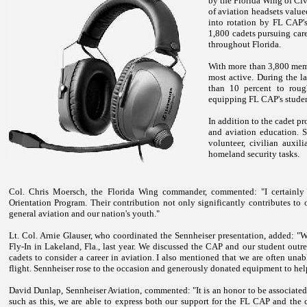
by the Florida Wing of Civ
of aviation headsets valu
into rotation by FL CAP's
1,800 cadets pursuing care
throughout
Florida
.
With more than 3,800 memb
most active. During the l
than 10 percent to roug
equipping FL CAP's stude
In addition to the cadet p
and aviation education. S
volunteer, civilian auxil
homeland security tasks.
Col. Chris Moersch, the Florida Wing commander, commented: "I certainly 
Orientation Program. Their contribution not only significantly contributes to
general aviation and our nation's youth."
Lt. Col. Arnie Glauser, who coordinated the Sennheiser presentation, added: 
Fly-In in
Lakeland
,
Fla.
, last year. We discussed the CAP and our student out
cadets to consider a career in aviation. I also mentioned that we are often una
flight. Sennheiser rose to the occasion and generously donated equipment to hel
David Dunlap, Sennheiser Aviation, commented: "It is an honor to be associat
such as this, we are able to express both our support for the FL CAP and the cr