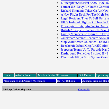
Eurocopter Sells First AS350 B3e To
Former U.S. Navy Air Traffic Contro
Richard Simmons Takes On Air New 
A New Flight Deck For The High Per
Legal Resident Tries To Sell Unman
UK Scheduled Flights On Time Perf
Eurocopter To Acquire Vector Aeros
British Airways Strike Vote To Sen
Family Members Conspired To Export
Gulfstream Aircraft Receives AMO 
Stop Work Order Issued On The JSF
Beechcraft Debut King Air 250 Along
Jeppesen Teams Up To Provide NavDa
Earthbound Remedies Inspired By S
Electronic Flight Strip System Goes 
Home
Aviation News
Aviation Stories Of Interest
FAA Exam
Upcoming 
Maintenance and Aircraft Mechanics
Hot Air Balloon
Aviation Training Han
©AvStop Online Magazine
Contact Us