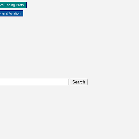
rs Facing Pilots
neral Aviation