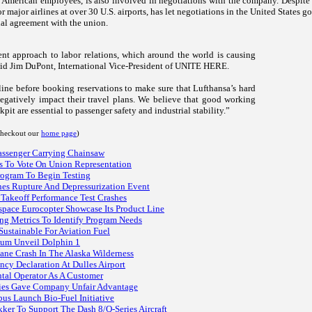
merican employees, is also involved in negotiations with the company. Despite re
r major airlines at over 30
U.S.
airports, has let negotiations in the
United States
go 
nal agreement with the union.
nt approach to labor relations, which around the world is causing
said Jim DuPont, International Vice-President of UNITE HERE.
rline before booking reservations to make sure that Lufthansa’s hard
negatively impact their travel plans. We believe that good working
pit are essential to passenger safety and industrial stability.”
 checkout our
home page
)
assenger Carrying Chainsaw
ts To Vote On Union Representation
rogram To Begin Testing
nes Rupture And Depressurization Event
Takeoff Performance Test Crashes
space Eurocopter Showcase Its Product Line
ng Metrics To Identify Program Needs
ustainable For Aviation Fuel
ium Unveil Dolphin 1
lane Crash In The Alaska Wilderness
ncy Declaration At Dulles Airport
ntal Operator As A Customer
ies Gave Company Unfair Advantage
bus Launch Bio-Fuel Initiative
ker To Support The Dash 8/Q-Series Aircraft