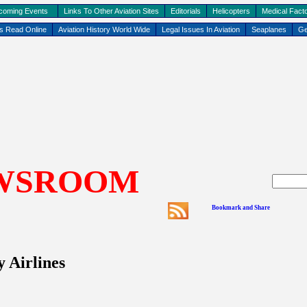
coming Events
Links To Other Aviation Sites
Editorials
Helicopters
Medical Facto
ks Read Online
Aviation History World Wide
Legal Issues In Aviation
Seaplanes
Ge
WSROOM
 Airlines