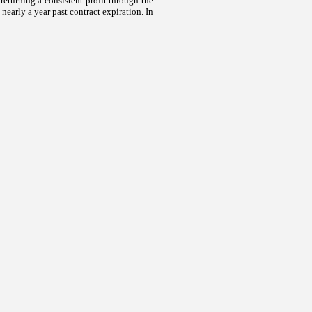
turning a consistent profit through the
nearly a year past contract expiration. In