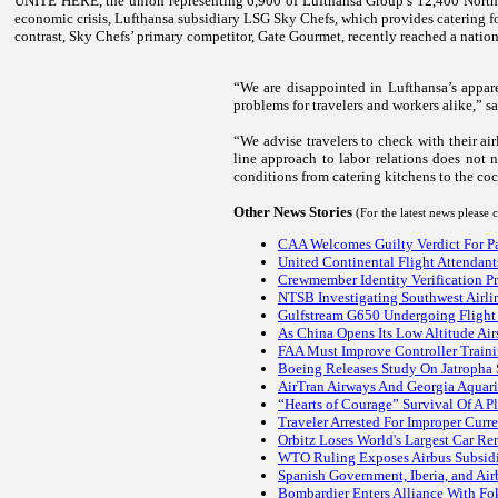
UNITE HERE, the union representing 6,900 of Lufthansa Group’s 12,400 North A
economic crisis, Lufthansa subsidiary LSG Sky Chefs, which provides catering fo
contrast, Sky Chefs’ primary competitor, Gate Gourmet, recently reached a natio
“We are disappointed in Lufthansa’s appare
problems for travelers and workers alike,” 
“We advise travelers to check with their ai
line approach to labor relations does not 
conditions from catering kitchens to the cock
Other News Stories
(For the latest news please
CAA Welcomes Guilty Verdict For P
United Continental Flight Attendan
Crewmember Identity Verification P
NTSB Investigating Southwest Airli
Gulfstream G650 Undergoing Flight 
As China Opens Its Low Altitude Air
FAA Must Improve Controller Traini
Boeing Releases Study On Jatropha S
AirTran Airways And Georgia Aquar
“Hearts of Courage” Survival Of A P
Traveler Arrested For Improper Curre
Orbitz Loses World's Largest Car Re
WTO Ruling Exposes Airbus Subsid
Spanish Government, Iberia, and Air
Bombardier Enters Alliance With Fok