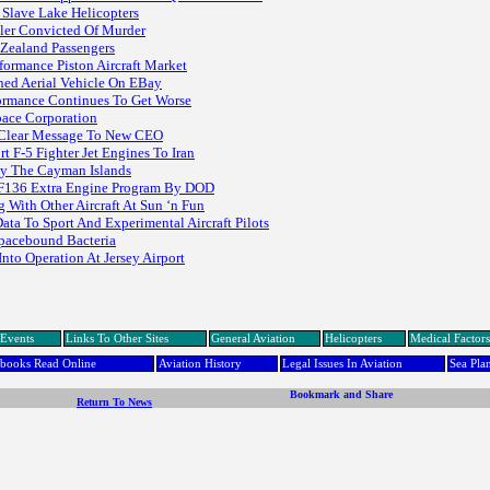
 Slave Lake Helicopters
ller Convicted Of Murder
Zealand Passengers
formance Piston Aircraft Market
ned Aerial Vehicle On EBay
ormance Continues To Get Worse
pace Corporation
d Clear Message To New CEO
 F-5 Fighter Jet Engines To Iran
By The Cayman Islands
 F136 Extra Engine Program By DOD
 With Other Aircraft At Sun ‘n Fun
ta To Sport And Experimental Aircraft Pilots
pacebound Bacteria
Into Operation At Jersey Airport
Events
Links To Other Sites
General Aviation
Helicopters
Medical Factors
dbooks Read Online
Aviation History
Legal Issues In Aviation
Sea Pla
Return To News