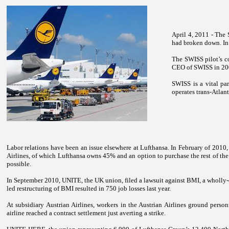
April 4, 2011 - The
had broken down. In
The SWISS pilot’s co
CEO of SWISS in 200
SWISS is a vital par
operates trans-Atlant
Labor relations have been an issue elsewhere at Lufthansa. In February of 2010, 
Airlines, of which Lufthansa owns 45% and an option to purchase the rest of the 
possible.
In September 2010, UNITE, the
UK
union, filed a lawsuit against BMI, a wholly
led restructuring of BMI resulted in 750 job losses last year.
At subsidiary Austrian Airlines, workers in the Austrian Airlines ground pers
airline reached a contract settlement just averting a strike.