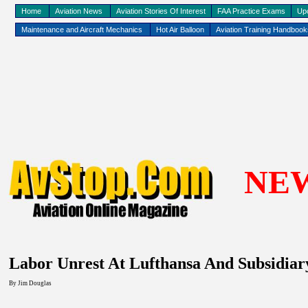
Home
Aviation News
Aviation Stories Of Interest
FAA Practice Exams
Up
Maintenance and Aircraft Mechanics
Hot Air Balloon
Aviation Training Handboo
NE
Labor Unrest At Lufthansa And Subsidiary
By Jim Douglas