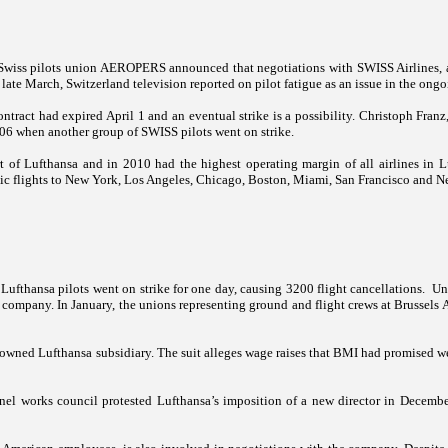
 Swiss pilots union AEROPERS announced that negotiations with SWISS Airlines, 
 late March,
Switzerland
television reported on pilot fatigue as an issue in the ong
ntract had expired April 1 and an eventual strike is a possibility. Christoph Fra
6 when another group of SWISS pilots went on strike.
t of Lufthansa and in 2010 had the highest operating margin of all airlines in L
ic flights to
New York
,
Los Angeles
,
Chicago
,
Boston
,
Miami
,
San Francisco
and
N
Lufthansa pilots went on strike for one day, causing 3200 flight cancellations.
Un
company. In January, the unions representing ground and flight crews at Brussels Ai
-owned Lufthansa subsidiary. The suit alleges wage raises that BMI had promised we
onnel works council protested Lufthansa’s imposition of a new director in Decemb