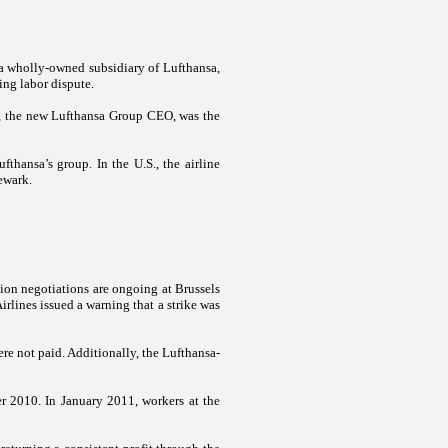
a wholly-owned subsidiary of Lufthansa,
oing labor dispute.
nz, the new Lufthansa Group CEO, was the
ufthansa’s group. In the
U.S.
, the airline
ewark
.
ion negotiations are ongoing at Brussels
rlines issued a warning that a strike was
re not paid. Additionally, the Lufthansa-
er 2010. In January 2011, workers at the