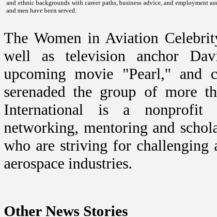
and ethnic backgrounds with career paths, business advice, and employment ass
and men have been served.
The Women in Aviation Celebrity
well as television anchor Da
upcoming movie "
Pearl
," and 
serenaded the group of more th
International is a nonprofit 
networking, mentoring and schol
who are striving for challenging a
aerospace industries.
Other News Stories