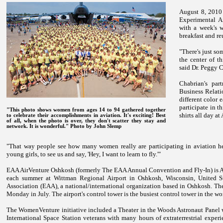
August 8, 2010
Experimental Ai
with a week's w
breakfast and r
"There's just s
the center of th
said Dr. Peggy C
Chabrian's par
Business Relatio
different color
participate in t
"This photo shows women from ages 14 to 94 gathered together
shirts all day at
to celebrate their accomplishments in aviation. It's exciting! Best
of all, when the photo is over, they don't scatter they stay and
network. It is wonderful."
Photo by John Slemp
"That way people see how many women really are participating in aviation her
young girls, to see us and say, 'Hey, I want to learn to fly.'"
EAA AirVenture Oshkosh (formerly The EAA Annual Convention and Fly-In) is Ame
each summer at Wittman Regional Airport in Oshkosh, Wisconsin, United Sta
Association (EAA), a national/international organization based in Oshkosh. The
Monday in July. The airport's control tower is the busiest control tower in the wo
The WomenVenture initiative included a Theater in the Woods Astronaut Panel 
International Space Station veterans with many hours of extraterrestrial exp