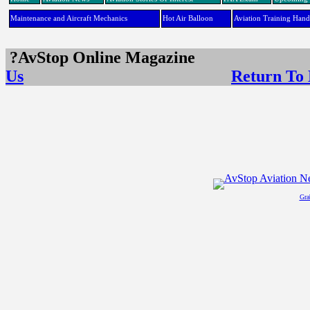
Maintenance and Aircraft Mechanics
Hot Air Balloon
Aviation Training Han
?AvStop Online Maga
Us
Return To
Gra