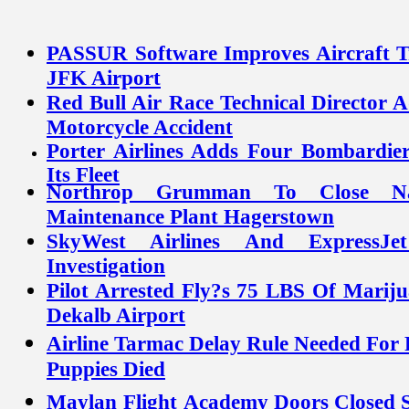
PASSUR Software Improves Aircraft Tra
JFK Airport
Red Bull Air Race Technical Director 
Motorcycle Accident
Porter Airlines Adds Four Bombardie
Its Fleet
Northrop Grumman To Close Na
Maintenance Plant Hagerstown
SkyWest Airlines And ExpressJ
Investigation
Pilot Arrested Fly?s 75 LBS Of Mariju
Dekalb Airport
Airline Tarmac Delay Rule Needed For P
Puppies Died
Doors Closed S
Maylan
Flight
Academy