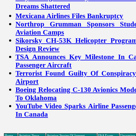
Dreams Shattered
Mexicana Airlines Files Bankruptcy
Northrop Grumman Sponsors Stud
Aviation Camps
Sikorsky CH-53K Helicopter Program 
Design Review
TSA Announces Key Milestone In Ca
Passenger Aircraft
Terrorist Found Guilty Of Conspira
Airport
Boeing Relocating C-130 Avionics Mod
To Oklahoma
YouTube Video Sparks Airline Passeng
In Canada
Home
Aviation News
Aviation Stories Of Interest
FAA Exam
Upcoming 