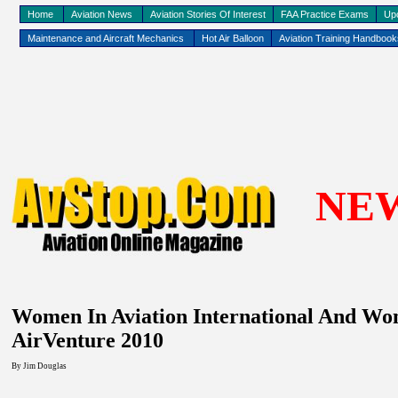
Home
Aviation News
Aviation Stories Of Interest
FAA Practice Exams
Up
Maintenance and Aircraft Mechanics
Hot Air Balloon
Aviation Training Handboo
NE
Women In Aviation International And W
AirVenture 2010
By Jim Douglas