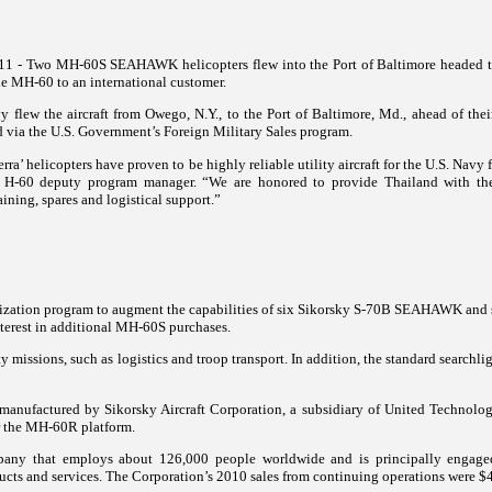
11 - Two MH-60S SEAHAWK helicopters flew into the Port of Baltimore headed to
he MH-60 to an international customer.
 flew the aircraft from Owego, N.Y., to the Port of Baltimore, Md., ahead of the
 via the U.S. Government’s Foreign Military Sales program.
ra’ helicopters have proven to be highly reliable utility aircraft for the U.S. Navy 
l H-60 deputy program manager. “We are honored to provide Thailand with the
aining, spares and logistical support.”
dernization program to augment the capabilities of six Sikorsky S-70B SEAHAWK and
nterest in additional MH-60S purchases.
issions, such as logistics and troop transport. In addition, the standard searchlig
factured by Sikorsky Aircraft Corporation, a subsidiary of United Technolog
or the MH-60R platform.
pany that employs about 126,000 people worldwide and is principally engaged
cts and services. The Corporation’s 2010 sales from continuing operations were $4