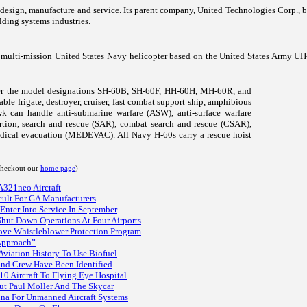
er design, manufacture and service. Its parent company, United Technologies Corp., 
lding systems industries.
multi-mission United States Navy helicopter based on the United States Army UH
der the model designations SH-60B, SH-60F, HH-60H, MH-60R, and
le frigate, destroyer, cruiser, fast combat support ship, amphibious
hawk can handle anti-submarine warfare (ASW), anti-surface warfare
rtion, search and rescue (SAR), combat search and rescue (CSAR),
dical evacuation (MEDEVAC). All Navy H-60s carry a rescue hoist
 checkout our
home page
)
 A321neo Aircraft
icult For GA Manufacturers
Enter Into Service In September
Shut Down Operations At Four Airports
ve Whistleblower Protection Program
Approach”
 Aviation History To Use Biofuel
And Crew Have Been Identified
 Aircraft To Flying Eye Hospital
ut Paul Moller And The Skycar
na For Unmanned Aircraft Systems