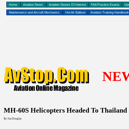
Home
Aviation News
Aviation Stories Of Interest
FAA Practice Exams
Up
Maintenance and Aircraft Mechanics
Hot Air Balloon
Aviation Training Handboo
NE
MH-60S Helicopters Headed To Thailand In
By Jim Douglas