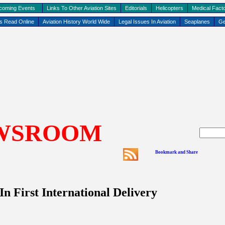
coming Events
Links To Other Aviation Sites
Editorials
Helicopters
Medical Facto
ks Read Online
Aviation History World Wide
Legal Issues In Aviation
Seaplanes
Ge
WSROOM
 First International Delivery