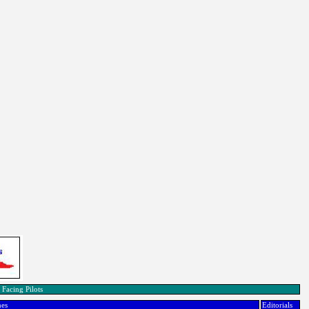
 Facing Pilots
nes
Editorials