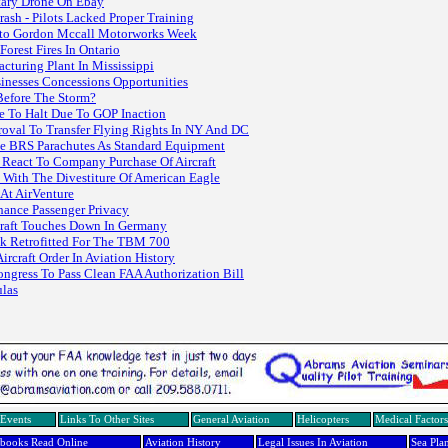
itary Drone On Ebay
rash - Pilots Lacked Proper Training
Auto Gordon Mccall Motorworks Week
orest Fires In Ontario
turing Plant In Mississippi
sinesses Concessions Opportunities
Before The Storm?
me To Halt Due To GOP Inaction
oval To Transfer Flying Rights In NY And DC
ude BRS Parachutes As Standard Equipment
s React To Company Purchase Of Aircraft
ith The Divestiture Of American Eagle
 At AirVenture
hance Passenger Privacy
raft Touches Down In Germany
ck Retrofitted For The TBM 700
rcraft Order In Aviation History
gress To Pass Clean FAA Authorization Bill
ulas
Events
Links To Other Sites
General Aviation
Helicopters
Medical Factors
dbooks Read Online
Aviation History
Legal Issues In Aviation
Sea Pla