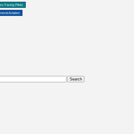
rs Facing Pilots
neral Aviation