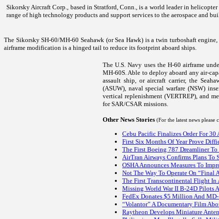
Sikorsky Aircraft Corp., based in Stratford, Conn., is a world leader in helicopt
range of high technology products and support services to the aerospace and bui
The Sikorsky SH-60/MH-60 Seahawk (or Sea Hawk) is a twin turboshaft engine, 
airframe modification is a hinged tail to reduce its footprint aboard ships.
The U.S. Navy uses the H-60 airframe un
MH-60S. Able to deploy aboard any air-capab
assault ship, or aircraft carrier, the Sea
(ASUW), naval special warfare (NSW) inse
vertical replenishment (VERTREP), and me
for SAR/CSAR missions.
Other News Stories
(For the latest news please
Cebu Pacific Finalizes Order For 30
First Six Months Of Year Prove Diff
The First Boeing 787 Dreamliner To 
AirTran Airways Confirms Plans To 
OSHA Announces Measures To Impro
Not The Way To Operate On “Final 
The First Transcontinental Flight In
Missing World War II B-24D Pilots 
FedEx Donates $5 Million And MD-10
“Volantor” A Documentary Film Abo
Raytheon Develops Miniature Anten