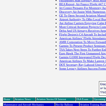
Philippines Man Illegally Sells Mil
BEA Report, Air France Flight 447 C
Jet Center Prepares For Monterey 
Discovery Air Assist With Numerous F
GE To Open Second Aviation Manufac
Airport Authority To Offer Local Bu
Are Airline Carriers Enjoying Calm 
More Critical Aviation Projects Co
Delta And US Airways Receives Appr
Flight Design's C4 Aircraft To Incl
American Airlines’ Flight Attendant
AMR Corporation To Move Forward W
Garmin To Present Product Seminars
TSA Takes Next Steps To Further En
Euro Hawk The First Unmanned Airc
Garmin G1000 Integrated Flight De
American Airlines To Make Largest Ai
DOT Secretary Ray Lahood Urges Con
Some Legacy Airlines Success Form
Home
Aviation News
Aviation Stories Of Interest
FAA Exam
Upcoming 
Maintenance and Aircraft Mechanics
Hot Air Balloon
Aviation Training Han