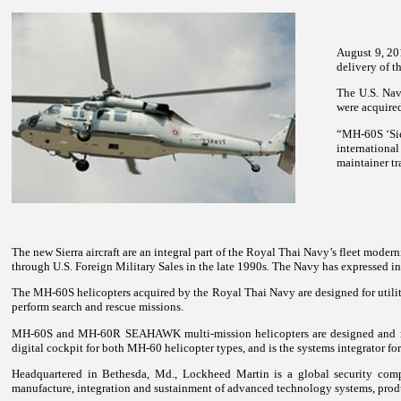
August 9, 20
delivery of t
The U.S. Navy
were acquired
“MH-60S ‘Sier
internationa
maintainer tr
The new Sierra aircraft are an integral part of the Royal Thai Navy’s fleet mo
through U.S. Foreign Military Sales in the late 1990s. The Navy has expressed i
The MH-60S helicopters acquired by the Royal Thai Navy are designed for utility m
perform search and rescue missions.
MH-60S and MH-60R SEAHAWK multi-mission helicopters are designed and manu
digital cockpit for both MH-60 helicopter types, and is the systems integrator f
Headquartered in Bethesda, Md., Lockheed Martin is a global security com
manufacture, integration and sustainment of advanced technology systems, produ