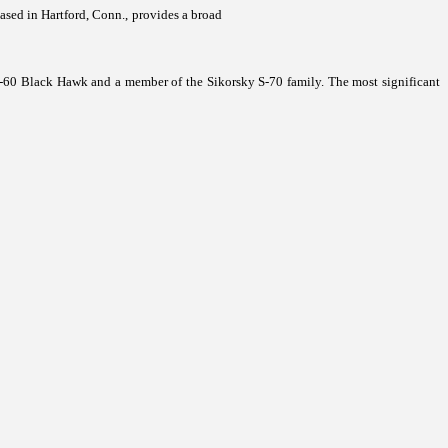
based in Hartford, Conn., provides a broad
-60 Black Hawk and a member of the Sikorsky S-70 family. The most significant