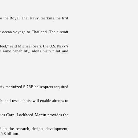
 the Royal Thai Navy, marking the first
ir ocean voyage to Thailand. The aircraft
fleet,” said Michael Sears, the U.S. Navy’s
 same capability, along with pilot and
 six marinized S-76B helicopters acquired
ht and rescue hoist will enable aircrew to
ies Corp. Lockheed Martin provides the
 in the research, design, development,
5.8 billion.