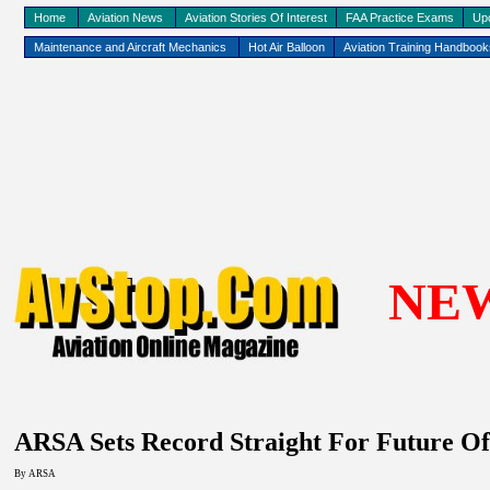
Home
Aviation News
Aviation Stories Of Interest
FAA Practice Exams
Up
Maintenance and Aircraft Mechanics
Hot Air Balloon
Aviation Training Handboo
NE
ARSA Sets Record Straight For Future Of
By
ARSA