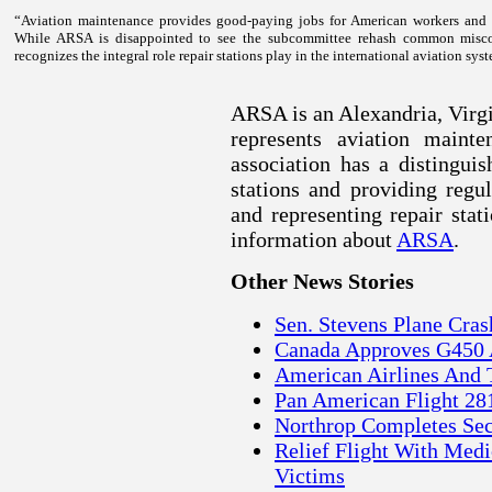
“Aviation maintenance provides good-paying jobs for American workers and is
While ARSA is disappointed to see the subcommittee rehash common misco
recognizes the integral role repair stations play in the international aviation sy
ARSA is an Alexandria, Virgin
represents aviation maint
association has a distingui
stations and providing regu
and representing repair sta
information about
ARSA
.
Other News Stories
Sen. Stevens Plane Cr
Canada Approves G450 
American Airlines And 
Pan American Flight 28
Northrop Completes Se
Relief Flight With Medi
Victims