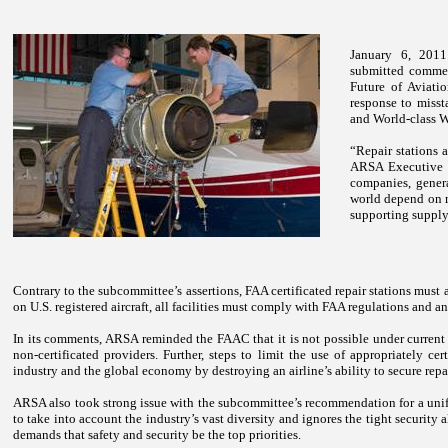
January 6, 2011
submitted commen
Future of Aviat
response to miss
and World-class W
“Repair stations a
ARSA Executive 
companies, genera
world depend on ma
supporting supply
Contrary to the subcommittee’s assertions, FAA certificated repair stations must 
on
U.S.
registered aircraft, all facilities must comply with FAA regulations and a
In its comments, ARSA reminded the FAAC that it is not possible under current r
non-certificated providers. Further, steps to limit the use of appropriately cer
industry and the global economy by destroying an airline’s ability to secure repai
ARSA also took strong issue with the subcommittee’s recommendation for a uniform
to take into account the industry’s vast diversity and ignores the tight security 
demands that safety and security be the top priorities.