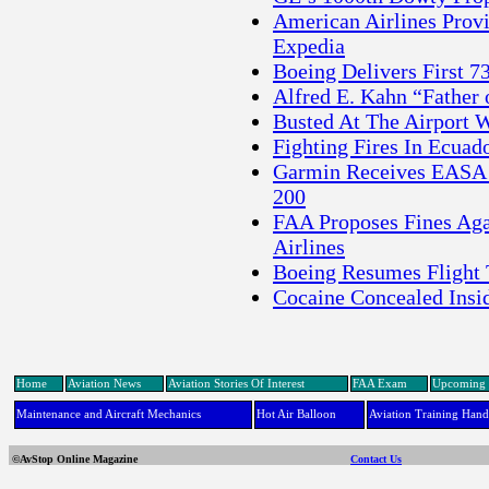
American Airlines Prov
Expedia
Boeing Delivers First 73
Alfred E. Kahn “Father 
Busted At The Airport W
Fighting Fires In Ecua
Garmin Receives EASA 
200
FAA Proposes Fines Aga
Airlines
Boeing Resumes Flight T
Cocaine Concealed Insi
Home
Aviation News
Aviation Stories Of Interest
FAA Exam
Upcoming 
Maintenance and Aircraft Mechanics
Hot Air Balloon
Aviation Training Han
©AvStop Online Magazine
Contact Us