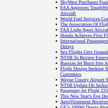
SkyWest Purchases Fou
FAA Approves ToughWrit
Aircraft
World Fuel Services Co
The Association Of Fli
FAA Light-Sport Aircra
Honda Achieves First F
International Passenger
Delays
Sex Flights Gets Ground
NTSB To Review Emergen
Russian Jet Burst Into A
Flight Design Seeking N
Customers
Wayne County Airport S
NTSB Update On Jackso
Passenger Jet Flight 22
This New Year's Eve Don
AeroVironment Receive
GE’s 1000th Dowty Prop