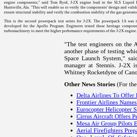
engine components," said Tom Byrd, J-2X engine lead in the SLS Liquid E
Huntsville, Ala. "This will enable us to verify the components' design and valid
ensure structural stability and verify the combustion stability of the gas generato
This is the second powerpack test series for J-2X. The powerpack 1A was t
developed for the Apollo Program. Engineers tested these heritage compone
turbomachinery to meet the higher performance requirements of the J-2X engine.
"The test engineers on the 
another phase of testing whic
Space Launch System," said
manager at Stennis.
J-2X i
Whitney Rocketdyne of Canog
(For th
Other News Stories
Delta Airlines To Offer
Frontier Airlines Name
Eurocopter Helicopter S
Cirrus Aircraft Offers 
Mesa Air Group Pilots 
Aerial Firefighters Pre