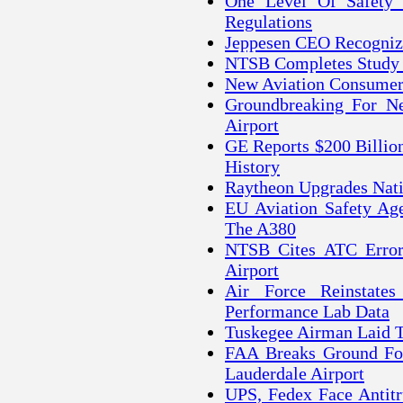
One Level Of Safety
Regulations
Jeppesen CEO Recognize
NTSB Completes Study O
New Aviation Consumer 
Groundbreaking For Ne
Airport
GE Reports $200 Billio
History
Raytheon Upgrades Nati
EU Aviation Safety Ag
The A380
NTSB Cites ATC Error 
Airport
Air Force Reinstate
Performance Lab Data
Tuskegee Airman Laid T
FAA Breaks Ground For
Lauderdale Airport
UPS, Fedex Face Antitr