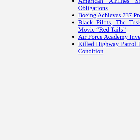
American Airlines S
Obligations
Boeing Achieves 737 Pr
Black Pilots, The Tu
Movie “Red Tails”
Air Force Academy Inves
Killed Highway Patrol 
Condition