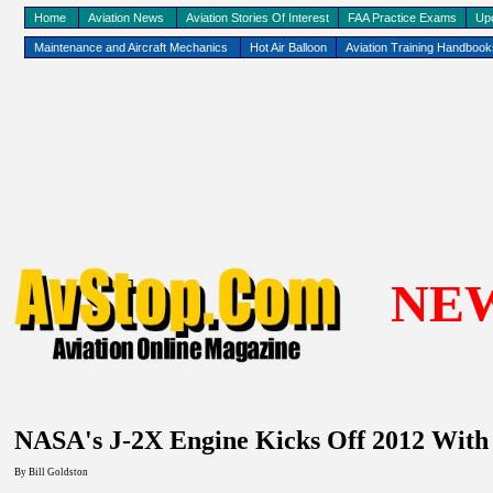
Home
Aviation News
Aviation Stories Of Interest
FAA Practice Exams
Up
Maintenance and Aircraft Mechanics
Hot Air Balloon
Aviation Training Handboo
NE
NASA's J-2X Engine Kicks Off 2012 With
By
Bill Goldston