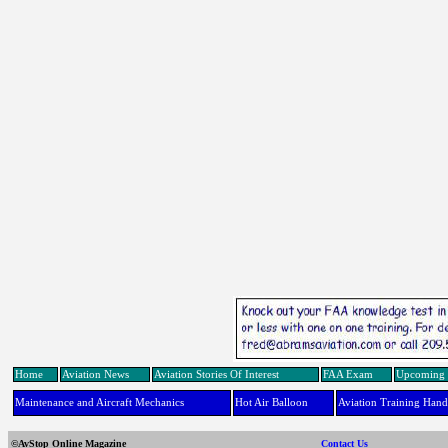
Home
Aviation News
Aviation Stories Of Interest
FAA Exam
Upcoming 
Maintenance and Aircraft Mechanics
Hot Air Balloon
Aviation Training Han
©AvStop Online Magazine
Contact Us