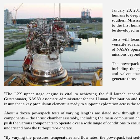
January 28, 201
humans to deep 
southern Mississ
to the first hu
be developed in 
Tests will focu
versatile advan
of NASA's Space
missions beyond 
The powerpack 
including the g
and valves that
generate thrust.
"The J-2X upper stage engine is vital to achieving the full launch capabi
Gerstenmaier, NASA's associate administrator for the Human Exploration and O
insure that a key propulsion element is ready to support exploration across the s
About a dozen powerpack tests of varying lengths are slated now through su
components -- the thrust chamber assembly, including the main combustion cha
push the various components to operate over a wide range of conditions to ensure
understand how the turbopumps operate.
"By varying the pressures, temperatures and flow rates, the powerpack test seri