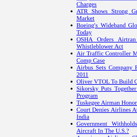
Charges
ATR Shows Strong Gr
Market
Boeing's Wideband Glo
Today
OSHA Orders Airtran
Whistleblower Act
Air Traffic Controller
Comp Case
Airbus Sets Company Re
2011
Oliver VTOL To Build 
Sikorsky Puts Together
Program
Tuskegee Airman Honor
Court Denies Airlines 
India
Government Withhold
Aircraft In The U.S.?