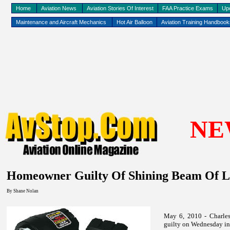
Home
Aviation News
Aviation Stories Of Interest
FAA Practice Exams
Up
Maintenance and Aircraft Mechanics
Hot Air Balloon
Aviation Training Handboo
NE
Homeowner Guilty Of Shining Beam Of Li
By
Shane Nolan
May 6, 2010 - Charles
guilty on Wednesday in 