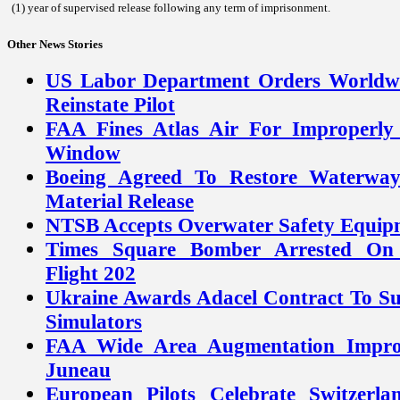
(1) year of supervised release following any term of imprisonment.
Other News Stories
US Labor Department Orders Worldwi
Reinstate Pilot
FAA Fines Atlas Air For Improperly 
Window
Boeing Agreed To Restore Waterway
Material Release
NTSB Accepts Overwater Safety Equip
Times Square Bomber Arrested On E
Flight 202
Ukraine Awards Adacel Contract To 
Simulators
FAA Wide Area Augmentation Improv
Juneau
European Pilots Celebrate Switzerla