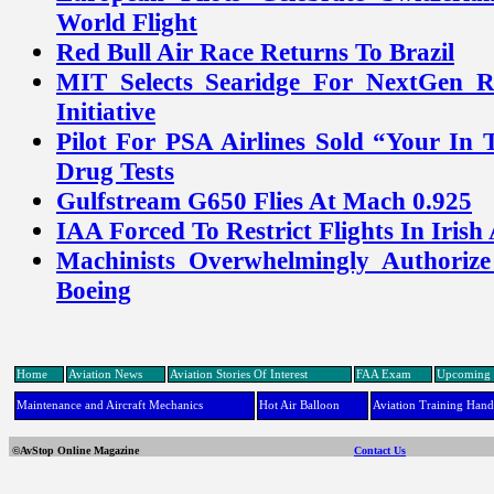
World Flight
Red Bull Air Race Returns To Brazil
MIT Selects Searidge For NextGen 
Initiative
Pilot For PSA Airlines Sold “Your In 
Drug Tests
Gulfstream G650 Flies At Mach 0.925
IAA Forced To Restrict Flights In Irish
Machinists Overwhelmingly Authorize
Boeing
Home
Aviation News
Aviation Stories Of Interest
FAA Exam
Upcoming 
Maintenance and Aircraft Mechanics
Hot Air Balloon
Aviation Training Han
©AvStop Online Magazine
Contact Us