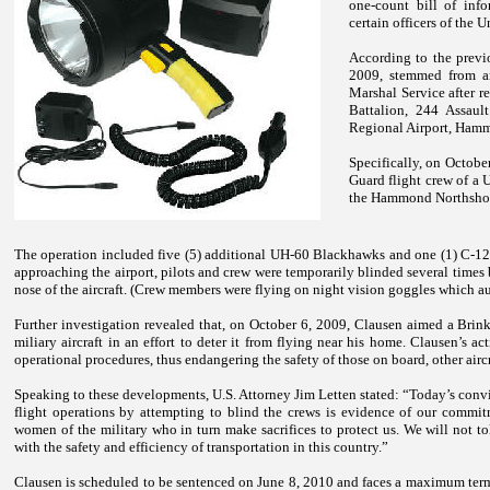
one-count bill of inf
certain officers of the
Un
According to the previ
2009, stemmed from an
Marshal Service after r
Battalion, 244 Assaul
Regional
Airport
,
Hamm
Specifically, on Octobe
Guard flight crew of a 
the
Hammond
Northsho
The operation included five (5) additional UH-60 Blackhawks and one (1) C-12 ai
approaching the airport, pilots and crew were temporarily blinded several times
nose of the aircraft. (Crew members were flying on night vision goggles which 
Further investigation revealed that, on October 6, 2009, Clausen aimed a Brin
miliary aircraft in an effort to deter it from flying near his home. Clausen’s 
operational procedures, thus endangering the safety of those on board, other aircr
Speaking to these developments, U.S. Attorney Jim Letten stated: “Today’s convi
flight operations by attempting to blind the crews is evidence of our commit
women of the military who in turn make sacrifices to protect us. We will not tole
with the safety and efficiency of transportation in this country.”
Clausen
is scheduled to be sentenced on June 8, 2010 and faces a maximum term 