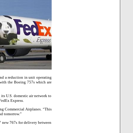
nd a reduction in unit operating
s with the Boeing 757s which are
 its U.S. domestic air network to
 FedEx Express.
ing Commercial Airplanes. “This
and tomorrow.”
7 new 767s for delivery between