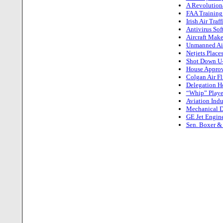
A Revolution
FAA Training
Irish Air Tra
Antivirus So
Aircraft Make
Unmanned Air
Netjets Place
Shot Down U-2
House Approv
Colgan Air Fl
Delegation Ho
“Whip” Playe
Aviation Indu
Mechanical D
GE Jet Engin
Sen. Boxer & 