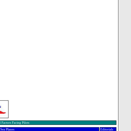
 Factors Facing Pilots
Sea Planes
Editorials