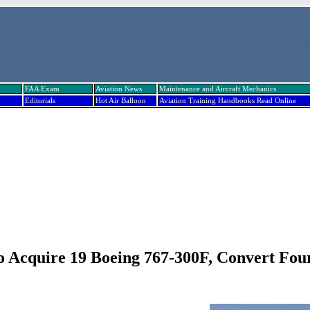
FAA Exam
Aviation News
Maintenance and Aircraft Mechanics
Editorials
Hot Air Balloon
Aviation Training Handbooks Read Online
o Acquire 19 Boeing 767-300F, Convert Fou