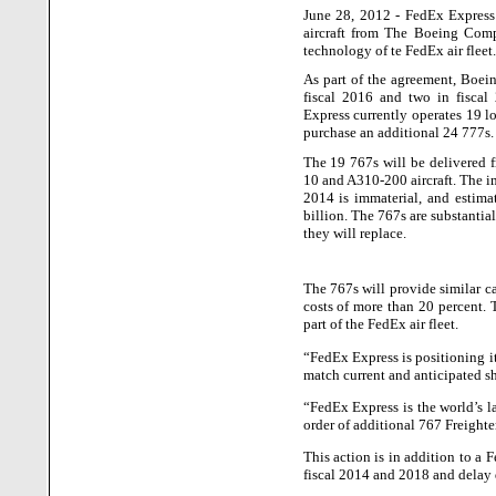
June 28, 2012 - FedEx Express
aircraft from The Boeing Comp
technology of te FedEx air fleet.
As part of the agreement, Boei
fiscal 2016 and two in fiscal
Express currently operates 19 l
purchase an additional 24 777s.
The 19 767s will be delivered 
10 and A310-200 aircraft. The im
2014 is immaterial, and estima
billion.
The 767s are substantiall
they will replace.
The 767s will provide similar c
costs of more than 20 percent. 
part of the FedEx air fleet.
“FedEx Express is positioning it
match current and anticipated s
“FedEx Express is the world’s 
order of additional 767 Freighte
This action is in addition to 
fiscal 2014 and 2018 and delay 