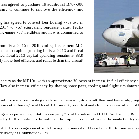
 has agreed to purchase 19 additional B767-300
any to continue to improve the efficiency and
ng has agreed to convert four Boeing 777s two in
 2017 to 767 equivalent purchase value. FedEx
ong-range 777 freighters and now is committed to
from fiscal 2015 to 2019 and replace current MD-
pact to capital spending in fiscal 2013 and fiscal
ted fiscal 2013 capital spending remains at $3.9
y more fuel efficient and reliable than the aircraft
apacity as the MD10s, with an approximate 30 percent increase in fuel efficiency a
They also increase efficiency by sharing spare parts, tooling and flight simulator
self for more profitable growth by modernizing its aircraft fleet and better aligning
hipment volumes,” said David J. Bronczek, president and chief executive officer of
largest express transportation company,” said President and CEO Ray Conner, Boe
rs by FedEx reinforces the value of the airplane’s capabilities in the market today 
a FedEx Express agreement with Boeing announced in December 2011 to purchase 2
delivery of a number of 777s.