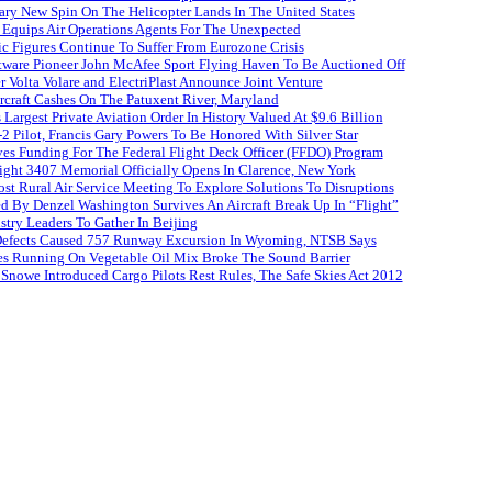
ary New Spin On The Helicopter Lands In The United States
 Equips Air Operations Agents For The Unexpected
ffic Figures Continue To Suffer From Eurozone Crisis
ftware Pioneer John McAfee Sport Flying Haven To Be Auctioned Off
r Volta Volare and ElectriPlast Announce Joint Venture
craft Cashes On The Patuxent River, Maryland
s Largest Private Aviation Order In History Valued At $9.6 Billion
 Pilot, Francis Gary Powers To Be Honored With Silver Star
es Funding For The Federal Flight Deck Officer (FFDO) Program
ight 3407 Memorial Officially Opens In Clarence, New York
st Rural Air Service Meeting To Explore Solutions To Disruptions
d By Denzel Washington Survives An Aircraft Break Up In “Flight”
stry Leaders To Gather In Beijing
efects Caused 757 Runway Excursion In Wyoming, NTSB Says
es Running On Vegetable Oil Mix Broke The Sound Barrier
Snowe Introduced Cargo Pilots Rest Rules, The Safe Skies Act 2012