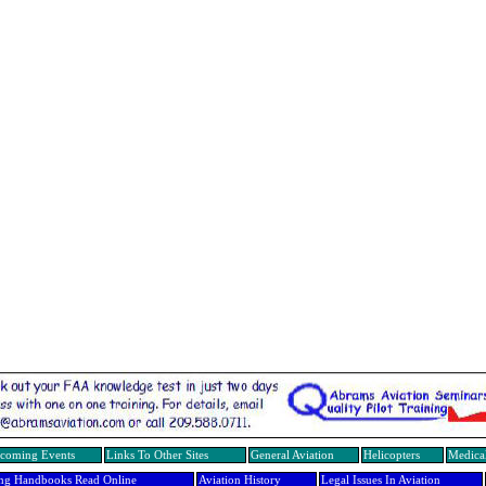
coming Events
Links To Other Sites
General Aviation
Helicopters
Medical
ing Handbooks Read Online
Aviation History
Legal Issues In Aviation