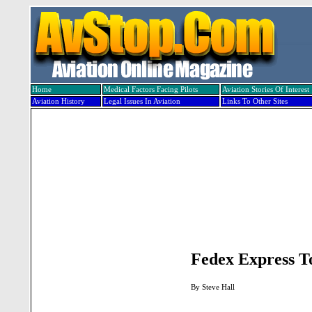
Home
Medical Factors Facing Pilots
Aviation Stories Of Interest
Aviation History
Legal Issues In Aviation
Links To Other Sites
Fedex Express T
By Steve Hall