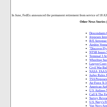
In June, FedEx announced the permanent retirement from service of 18 A310 a
Other News Stories
Descendants O
Jeppesen Intr
B/E Aerospace
Airship Ventu
"Discover Fl
NTSB Issues S
Terminal 3 A
Wheeltug Succ
Lawyer Convi
Civil War Bal
NASA, FAA Si
Judge Rules J
TSA Proposes 
Air Force X-3
American Air
U.S. Airlines
Call It The F
Survey Reveal
U.S. Navy's 
Van Nuys Air