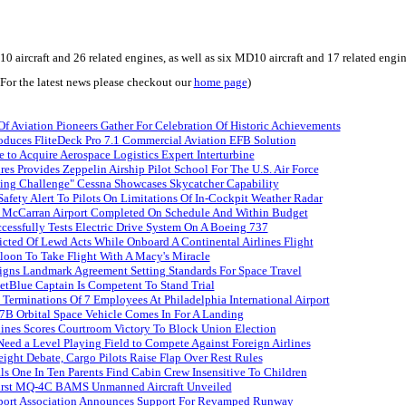
ircraft and 26 related engines, as well as six MD10 aircraft and 17 related engines,
(For the latest news please checkout our
home page
)
f Aviation Pioneers Gather For Celebration Of Historic Achievements
oduces FliteDeck Pro 7.1 Commercial Aviation EFB Solution
 to Acquire Aerospace Logistics Expert Interturbine
res Provides Zeppelin Airship Pilot School For The U.S. Air Force
ying Challenge" Cessna Showcases Skycatcher Capability
afety Alert To Pilots On Limitations Of In-Cockpit Weather Radar
t McCarran Airport Completed On Schedule And Within Budget
essfully Tests Electric Drive System On A Boeing 737
cted Of Lewd Acts While Onboard A Continental Airlines Flight
loon To Take Flight With A Macy's Miracle
gns Landmark Agreement Setting Standards For Space Travel
etBlue Captain Is Competent To Stand Trial
Terminations Of 7 Employees At Philadelphia International Airport
7B Orbital Space Vehicle Comes In For A Landing
lines Scores Courtroom Victory To Block Union Election
 Need a Level Playing Field to Compete Against Foreign Airlines
reight Debate, Cargo Pilots Raise Flap Over Rest Rules
s One In Ten Parents Find Cabin Crew Insensitive To Children
First MQ-4C BAMS Unmanned Aircraft Unveiled
port Association Announces Support For Revamped Runway