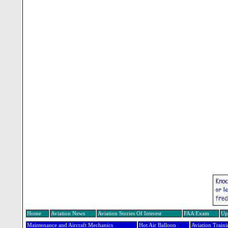
Home
Aviation News
Aviation Stories Of Interest
FAA Exam
Up
Maintenance and Aircraft Mechanics
Hot Air Balloon
Aviation Train