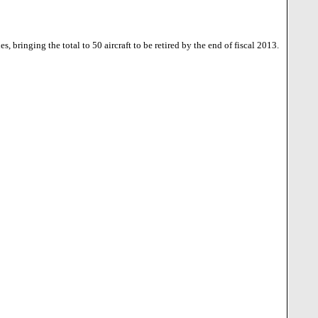
 bringing the total to 50 aircraft to be retired by the end of fiscal 2013.