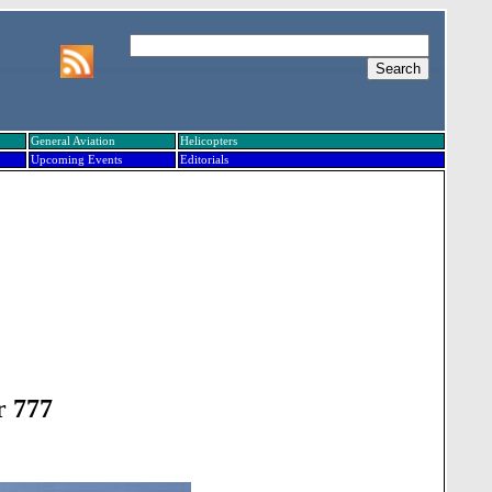
General Aviation
Helicopters
Upcoming Events
Editorials
r 777