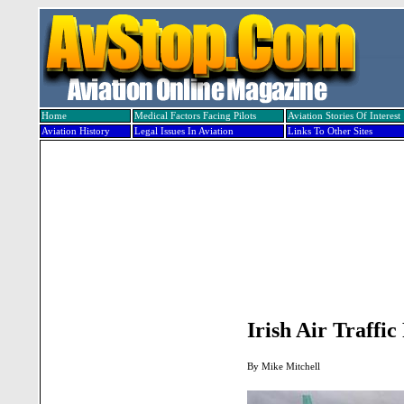
Home
Medical Factors Facing Pilots
Aviation Stories Of Interest
Aviation History
Legal Issues In Aviation
Links To Other Sites
Irish Air Traffi
By
Mike Mitchell