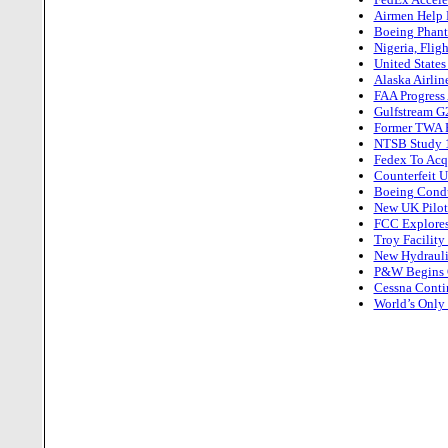
Airmen Help P
Boeing Phant
Nigeria, Flig
United State
Alaska Airlin
FAA Progress 
Gulfstream G2
Former TWA Pi
NTSB Study 10
Fedex To Acq
Counterfeit U
Boeing Conduc
New UK Pilot
FCC Explores
Troy Facility
New Hydrauli
P&W Begins C
Cessna Contin
World’s Only 