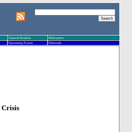
General Aviation
Helicopters
Upcoming Events
Editorials
 Crisis