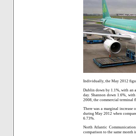
Individually, the May 2012 figur
Dublin down by 1.1%, with an 
day. Shannon down 1.6%, with 
2008, the commercial terminal f
There was a marginal increase of
during May 2012 when compared 
6.73%.
North Atlantic Communication
comparison to the same month in