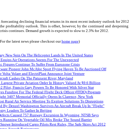
 forecasting declining financial returns in its most recent industry outlook for 2012.
the profitability outlook.
This is offset, however, by the continued and deepening
 crisis continues. Demand growth is expected to slow to 2.3% for 2012.
(For the latest news please checkout our
home page
)
ary New Spin On The Helicopter Lands In The United States
 Equips Air Operations Agents For The Unexpected
ffic Figures Continue To Suffer From Eurozone Crisis
ftware Pioneer John McAfee Sport Flying Haven To Be Auctioned Off
r Volta Volare and ElectriPlast Announce Joint Venture
craft Cashes On The Patuxent River, Maryland
s Largest Private Aviation Order In History Valued At $9.6 Billion
 Pilot, Francis Gary Powers To Be Honored With Silver Star
es Funding For The Federal Flight Deck Officer (FFDO) Program
ight 3407 Memorial Officially Opens In Clarence, New York
st Rural Air Service Meeting To Explore Solutions To Disruptions
d By Denzel Washington Survives An Aircraft Break Up In “Flight”
stry Leaders To Gather In Beijing
efects Caused 757 Runway Excursion In Wyoming, NTSB Says
es Running On Vegetable Oil Mix Broke The Sound Barrier
Snowe Introduced Cargo Pilots Rest Rules, The Safe Skies Act 2012
ates Aircraft Retirements