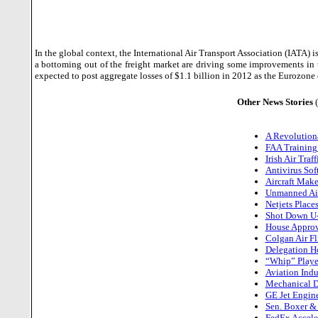
In the global context, the International Air Transport Association (IATA) is
a bottoming out of the freight market are driving some improvements in 
expected to post aggregate losses of $1.1 billion in 2012 as the Eurozone
Other News Stories
A Revolution
FAA Training
Irish Air Tra
Antivirus So
Aircraft Make
Unmanned Air
Netjets Place
Shot Down U-2
House Approv
Colgan Air Fl
Delegation Ho
“Whip” Playe
Aviation Indu
Mechanical D
GE Jet Engin
Sen. Boxer & 
FedEx Acceler