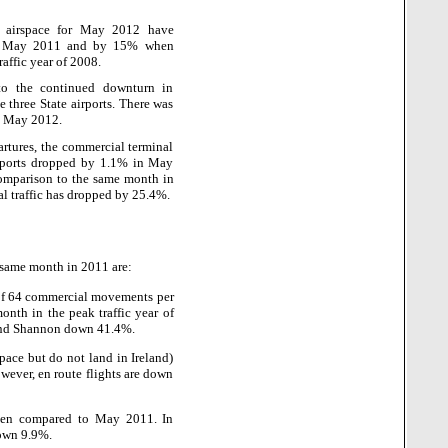
sh airspace for May 2012 have
to May 2011 and by 15% when
affic year of 2008.
e to the continued downturn in
e three State airports. There was
ng May 2012.
partures, the commercial terminal
irports dropped by 1.1% in May
mparison to the same month in
l traffic has dropped by 25.4%.
e same month in 2011 are:
of 64 commercial movements per
th in the peak traffic year of
 and Shannon down 41.4%.
space but do not land in Ireland)
ever, en route flights are down
when compared to May 2011. In
down 9.9%.