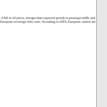
 A fall in oil prices, stronger than expected growth in passenger traffic and
 European sovereign debt crisis. According to IATA, European carriers are