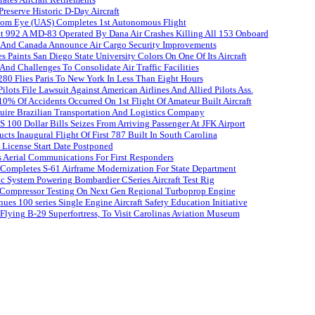
reserve Historic D-Day Aircraft
om Eye (UAS) Completes 1st Autonomous Flight
ht 992 A MD-83 Operated By Dana Air Crashes Killing All 153 Onboard
s And Canada Announce Air Cargo Security Improvements
es Paints San Diego State University Colors On One Of Its Aircraft
And Challenges To Consolidate Air Traffic Facilities
80 Flies Paris To New York In Less Than Eight Hours
lots File Lawsuit Against American Airlines And Allied Pilots Ass.
% Of Accidents Occurred On 1st Flight Of Amateur Built Aircraft
uire Brazilian Transportation And Logistics Company
S 100 Dollar Bills Seizes From Arriving Passenger At JFK Airport
ts Inaugural Flight Of First 787 Built In South Carolina
 License Start Date Postponed
 Aerial Communications For First Responders
 Completes S-61 Airframe Modernization For State Department
c System Powering Bombardier CSeries Aircraft Test Rig
ompressor Testing On Next Gen Regional Turboprop Engine
ues 100 series Single Engine Aircraft Safety Education Initiative
Flying B-29 Superfortress, To Visit Carolinas Aviation Museum