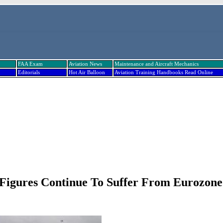
FAA Exam
Aviation News
Maintenance and Aircraft Mechanics
Editorials
Hot Air Balloon
Aviation Training Handbooks Read Online
c Figures Continue To Suffer From Eurozone