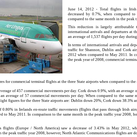
June 14, 2012 - Total flights in Iri
decreased by 0.7%, when compared 
compared to the same month in the peak tr
This reduction is largely attributabl
international arrivals and departures at th
an average of 1,537 flights per day duri
In terms of international arrivals and de
traffic for Shannon, Dublin and Cork a
2012 when compared to May 2011. In co
the peak year of 2008, commercial termina
es for commercial terminal flights at the three State airports when compared to th
average of 457 commercial movements per day. Cork down 0.9%, with an average 
an average of 57 commercial movements per day. When compared to the same mon
light figures for the three State airports are: Dublin down 20%, Cork down 38.3%
 0.80% in Irelands en-route traffic movements (flights that pass through Irish air
to May 2011. In comparison to the same month in the peak traffic year 2008, how
s flights (Europe / North America) saw a decrease of 3.43% in May 2012, 
 the peak traffic year 2008, however, North Atlantic Communications flights are 