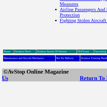
Measures
Airline Passengers And
Protection
Fighting Stolen Aircraft
Home
Aviation News
Aviation Stories Of Interest
FAA Exam
Upcoming 
Maintenance and Aircraft Mechanics
Hot Air Balloon
Aviation Training Han
©AvStop Online Maga
Us
Return To