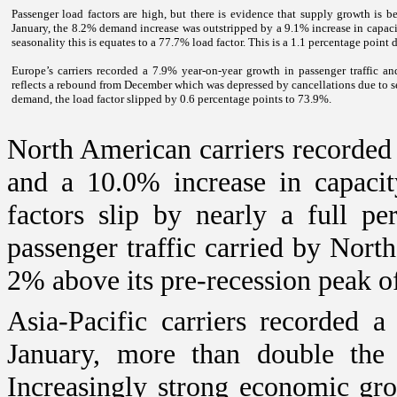
Passenger load factors are high, but there is evidence that supply growth is
January, the 8.2% demand increase was outstripped by a 9.1% increase in capacit
seasonality this is equates to a 77.7% load factor. This is a 1.1 percentage poin
Europe
’s carriers recorded a 7.9% year-on-year growth in passenger traffic a
reflects a rebound from December which was depressed by cancellations due to s
demand, the load factor slipped by 0.6 percentage points to 73.9%.
North American carriers recorde
and a 10.0% increase in capacit
factors slip by nearly a full pe
passenger traffic carried by Nort
2% above its pre-recession peak o
Asia-Pacific carriers recorded 
January, more than double the
Increasingly strong economic grow