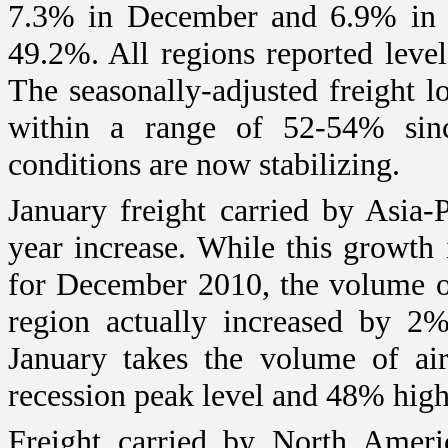
7.3% in December and 6.9% in N
49.2%. All regions reported leve
The seasonally-adjusted freight l
within a range of 52-54% si
conditions are now stabilizing.
January freight carried by Asia-
year increase. While this growth 
for December 2010, the volume of 
region actually increased by 2
January takes the volume of air
recession peak level and 48% high
Freight carried by North Ameri