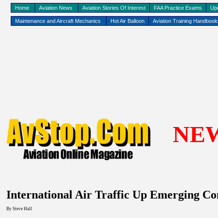
Home
Aviation News
Aviation Stories Of Interest
FAA Practice Exams
Up
Maintenance and Aircraft Mechanics
Hot Air Balloon
Aviation Training Handboo
NE
International Air Traffic Up Emerging Co
By Steve Hall