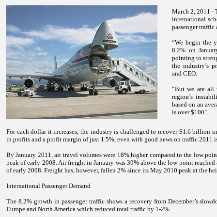
March 2, 2011 - 
international sch
passenger traffic
“We begin the y
8.2% on Januar
pointing to stren
the industry’s p
and CEO.
“But we are all
region’s instabil
based on an avera
is over $100".
For each dollar it increases, the industry is challenged to recover $1.6 billion i
in profits and a profit margin of just 1.5%, even with good news on traffic 2011 is
By January 2011, air travel volumes were 18% higher compared to the low poin
peak of early 2008. Air freight in January was 39% above the low point reached
of early 2008. Freight has, however, fallen 2% since its May 2010 peak at the hei
International Passenger Demand
The 8.2% growth in passenger traffic shows a recovery from December’s slowdo
Europe and
North America
which reduced total traffic by 1-2%.