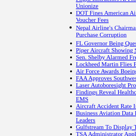
Unionize
DOT Fines American Airl
Voucher Fees
Nepal Airline's Chairma
Purchase Corruption
FL Governor Being Quest
Piper Aircraft Showing 
Sen. Shelby Alarmed F
Lockheed Martin Flies F
Air Force Awards Boein
FAA Approves Southwest
Laser Autoboresight Pro
Findings Reveal Healthc
EMS
Aircraft Accident Rate 
Business Aviation Data
Leaders
Gulfstream To Display T
TSA Administrator Appl