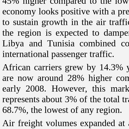
45% higher compared to the low 
economy looks positive with a pr
to sustain growth in the air traffi
the region is expected to dampe
Libya
and
Tunisia
combined com
international passenger traffic.
African carriers grew by 14.3% y
are now around 28% higher comp
early 2008. However, this marke
represents about 3% of the total tr
68.7%, the lowest of any region.
Air freight volumes expanded at 