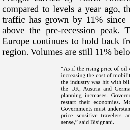
compared to levels a year ago, t
traffic has grown by 11% since
above the pre-recession peak.
Europe
continues to hold back frei
region. Volumes are still 11% bel
“As if the rising price of oi
increasing the cost of mobili
the industry was hit with bil
the
UK
,
Austria
and
Germa
planning increases. Gover
restart their economies. M
Governments must understand 
price sensitive travelers 
sense,” said Bisignani.