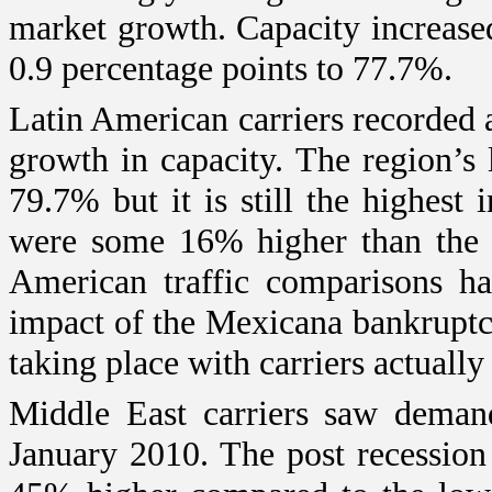
market growth. Capacity increase
0.9 percentage points to 77.7%.
Latin American carriers recorde
growth in capacity. The region’s 
79.7% but it is still the highest
were some 16% higher than the p
American traffic comparisons ha
impact of the Mexicana bankruptc
taking place with carriers actually
Middle East
carriers saw deman
January 2010. The post recession