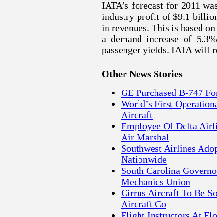
IATA’s forecast for 2011 wa
industry profit of $9.1 billi
in revenues. This is based on
a demand increase of 5.3%,
passenger yields. IATA will r
Other News Stories
GE Purchased B-747 For
World’s First Operatio
Aircraft
Employee Of Delta Airl
Air Marshal
Southwest Airlines Ado
Nationwide
South Carolina Governor
Mechanics Union
Cirrus Aircraft To Be S
Aircraft Co
Flight Instructors At Fl