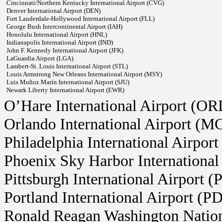
Cincinnati/Northern Kentucky International Airport (CVG)
Denver International Airport (DEN)
Fort Lauderdale-Hollywood International Airport (FLL)
George Bush Intercontinental Airport (IAH)
Honolulu International Airport (HNL)
Indianapolis International Airport (IND)
John F. Kennedy International Airport (JFK)
LaGuardia Airport (LGA)
Lambert-St. Louis International Airport (STL)
Louis Armstrong New Orleans International Airport (MSY)
Luis Muñoz Marín International Airport (SJU)
Newark Liberty International Airport (EWR)
O’Hare International Airport (OR
Orlando International Airport (M
Philadelphia International Airpor
Phoenix Sky Harbor International
Pittsburgh International Airport (
Portland International Airport (P
Ronald Reagan Washington Natio