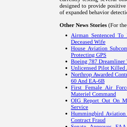
designed to provide positive 
of expanded behavior detecti
(For th
Other News Stories
Airman Sentenced To 
Deceased Wife
House Aviation Subcom
Protecting GPS
Boeing 787 Dreamliner
Unlicensed Pilot Killed
Northrop Awarded Contr
60 And EA-6B
First Female Air For
Materiel Command
OIG Report Out On Mi
Service
Hummingbird Aviation 
Contract Fraud
Senate Approves FAA 