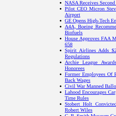
NASA Receives Second 
Pilot CEO Micron Steve
Airport
GE Opens High-Tech Eng
A4A, Boeing Recommend
Biofuels
House Approves FAA Mo
658
Spirit Airlines Adds
Regulations
Archie League Awards
Honorees
Former Employees Of Pa
Back Wages
Civil War Manned Ballo
Lahood Encourages Carg
Time Rules
Stobert Holt Convict
Robert Wiles
C. R. Smith Museum Cel