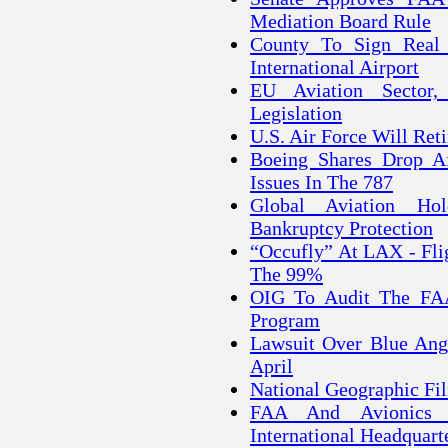
Mediation Board Rule
County To Sign Real 
International Airport
EU Aviation Sector,
Legislation
U.S. Air Force Will Reti
Boeing Shares Drop Af
Issues In The 787
Global Aviation Hold
Bankruptcy Protection
“Occufly” At LAX - Flig
The 99%
OIG To Audit The FAA's
Program
Lawsuit Over Blue Ange
April
National Geographic Fi
FAA And Avionics 
International Headquart