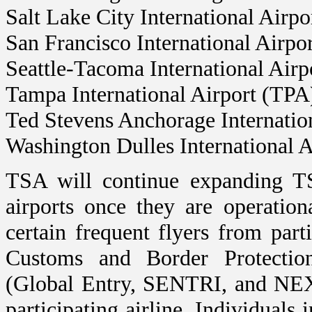
Salt Lake City International Airp
San Francisco International Airpo
Seattle-Tacoma International Air
Tampa International Airport (TPA
Ted Stevens Anchorage Internatio
Washington Dulles International 
TSA will continue expanding T
airports once they are operation
certain frequent flyers from part
Customs and Border Protectio
(Global Entry, SENTRI, and NEXU
participating airline. Individuals i