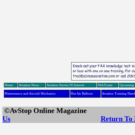
Home
Aviation News
Aviation Stories Of Interest
FAA Exam
Upcoming 
Maintenance and Aircraft Mechanics
Hot Air Balloon
Aviation Training Han
©AvStop Online Maga
Us
Return To