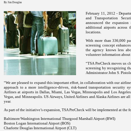
By Jim Douglas
February 11, 2012 - Depart
and Transportation Secur
announced the expansion 
additional airports across 
locations.
With more than 336,000 pas
screening concept enhances 
the agency knows less abo
volunteer information about 
“TSA Pre
Check
moves us clo
screening by recognizing tha
Administrator John S. Pistole
“We are pleased to expand this important effort, in collaboration with our airline
approach to a more intelligence-driven, risk-based transportation security sy
Airlines at airports in Dallas, Miami, Las Vegas, Minneapolis and Los Angeles, 
Vegas, and Minneapolis. US Airways, United Airlines and Alaska Airlines are all
year.
As part of the initiative’s expansion, TSA Pre
Check
will be implemented at the f
Baltimore/Washington International Thurgood Marshall Airport (BWI)
Boston Logan International Airport (BOS)
Charlotte Douglas International Airport (CLT)