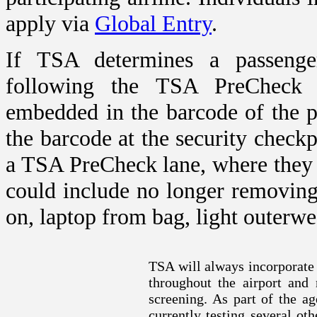
apply via
Global Entry
.
If TSA determines a passenger
following the TSA Pre
Check
v
embedded in the barcode of the p
the barcode at the security check
a TSA Pre
Check
lane, where they
could include no longer removing
on, laptop from bag, light outerwe
TSA will always incorporate
throughout the airport and 
screening. As part of the ag
currently testing several oth