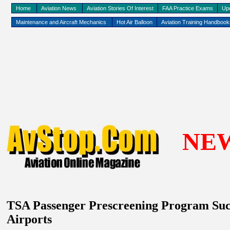
Home
Aviation News
Aviation Stories Of Interest
FAA Practice Exams
Up
Maintenance and Aircraft Mechanics
Hot Air Balloon
Aviation Training Handboo
NE
TSA
P
assenger Prescreening
P
rogram Suc
Airports