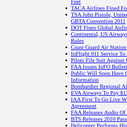
Feet
TACA Airlines Fined For
TSA John Pistole, Unite
GBTA Convention 2011
DOT Fines Global Airli
Continental, US Airways
Rules
Coast Guard Air Station
InFlight 911 Service To
Pilots File Suit Agains
FAA Issues InFO Bullet
Public Will Soon Have G
Information
Bombardier Regional Ai
EVA Airways To Pay $13.
IAA First To Go Live
Agreement
FAA Releases Audio Of 
BTS Releases 2010 Pass
Helicopter Performs Hi