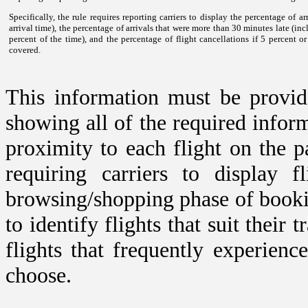
Specifically, the rule requires reporting carriers to display the percentage of a
arrival time), the percentage of arrivals that were more than 30 minutes late (inc
percent of the time), and the percentage of flight cancellations if 5 percent o
covered.
This information must be provided
showing all of the required infor
proximity to each flight on the pa
requiring carriers to display 
browsing/shopping phase of bookin
to identify flights that suit their
flights that frequently experienc
choose.