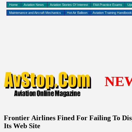
Home
Aviation News
Aviation Stories Of Interest
FAA Practice Exams
Up
Maintenance and Aircraft Mechanics
Hot Air Balloon
Aviation Training Handboo
NE
Frontier Airlines Fined For Failing To 
Its Web Site