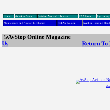
Home
Aviation News
Aviation Stories Of Interest
FAA Exam
Upcoming 
Maintenance and Aircraft Mechanics
Hot Air Balloon
Aviation Training Han
©AvStop Online Maga
Us
Return To
Gra