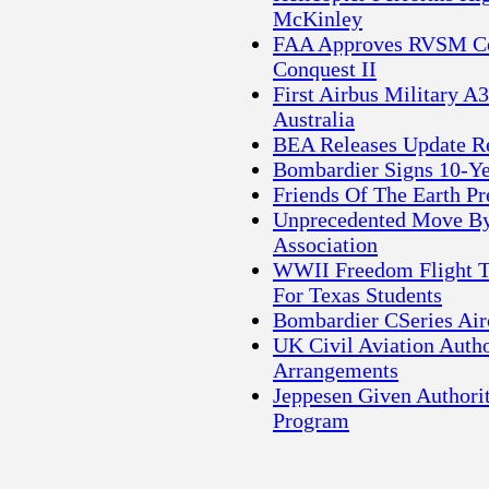
McKinley
FAA Approves RVSM Cer
Conquest II
First Airbus Military 
Australia
BEA Releases Update Re
Bombardier Signs 10-Ye
Friends Of The Earth P
Unprecedented Move By E
Association
WWII Freedom Flight To
For Texas Students
Bombardier CSeries Air
UK Civil Aviation Auth
Arrangements
Jeppesen Given Authorit
Program