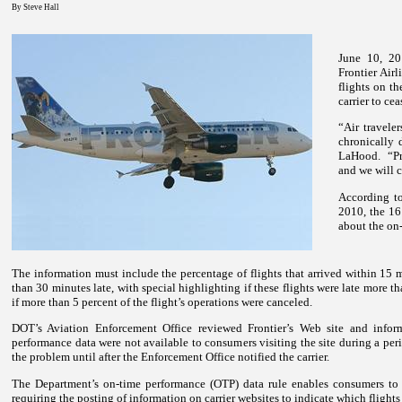
By Steve Hall
June 10, 20
Frontier Airl
flights on t
carrier to cea
“Air travele
chronically 
LaHood.
“P
and we will 
According to
2010, the 16 
about the on-
The information must include the percentage of flights that arrived within 15 m
than 30 minutes late, with special highlighting if these flights were late more t
if more than 5 percent of the flight’s operations were canceled.
DOT’s Aviation Enforcement Office reviewed Frontier’s Web site and inform
performance data were not available to consumers visiting the site during a peri
the problem until after the Enforcement Office notified the carrier.
The Department’s on-time performance (OTP) data rule enables consumers to
requiring the posting of information on carrier websites to indicate which flights 