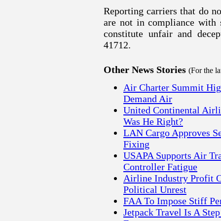
Reporting carriers that do n
are not in compliance with 
constitute unfair and decep
41712.
Other News Stories
(For the l
Air Charter Summit High
Demand Air
United Continental Air
Was He Right?
LAN Cargo Approves Set
Fixing
USAPA Supports Air Traf
Controller Fatigue
Airline Industry Profit 
Political Unrest
FAA To Impose Stiff Pen
Jetpack Travel Is A Ste