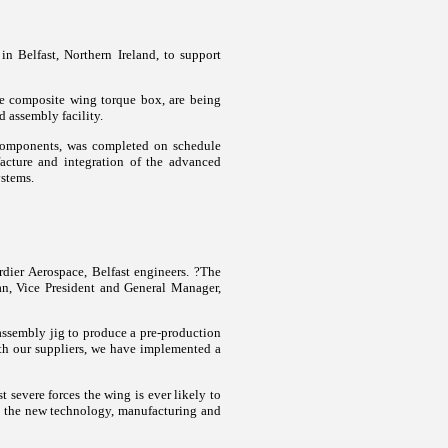
n Belfast, Northern Ireland, to support
he composite wing torque box, are being
d assembly facility.
 components, was completed on schedule
acture and integration of the advanced
ystems.
ier Aerospace, Belfast engineers.
?The
yan, Vice President and General Manager,
 assembly jig to produce a pre-production
th our suppliers, we have implemented a
 severe forces the wing is ever likely to
? the new technology, manufacturing and