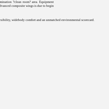
tamination ?clean room? area. Equipment
t advanced composite wings is due to begin
l flexibility, widebody comfort and an unmatched environmental scorecard.