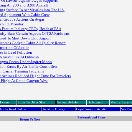
 Of Lawsuit Against Avgas Suppliers
King Air 200 and B200 Aircraft
g Surface To Air Missiles Into The U.S.
ted Agreement With Cabin Crew
l Group's Actions On Avgas
unch On Monday
 Feature Industry CEOs, Heads of FAA
rity Bans Certain Aspects Of TSA Patdowns
ined To Shut Down Ohio Airport
Welcomes Cockpit Cabin Air Quality Report
ruction Of Justice
es In Lead Pollution
AA AirVenture At Oshkosh
Magma Ocean Under Jupiter Moon
on Errors By Air Traffic Controllers
r Carrier Training Programs
 Airlines Reduced Flight Time For Travelers
c Flight At Grand Canyon West
Events
Links To Other Sites
General Aviation
Helicopters
Medical Factors
dbooks Read Online
Aviation History
Legal Issues In Aviation
Sea Pla
Return To News