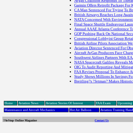
Avgas Coalition Responds To Threat
Garmin Offers Retrofit Package For 
CA Man Sentenced For Trying To Brin
British Airways Reaches Long Awai
NATA Concerned With Environmenta
Final Space Shuttle Endeavour La
Annual AAAE Atlanta Conference To
GOP Pushing Back On National Secu
Congressional Lobbyist Group Reta
British Airline Pilots Association 
Aviation Director Sentenced For Obst
Aircraft AvGas Producers Face Charg
Southwest Airlines Partners With E
NASA Spacecraft Galileo Reveals 
OIG To Audit Reporting And Mitigati
FAA Revises Proposal To Enhance Ai
Study Shows Millions In Savings For
Breitling?s ?Jetman? Makes Histori
Home
Aviation News
Aviation Stories Of Interest
FAA Exam
Upcoming 
Maintenance and Aircraft Mechanics
Hot Air Balloon
Aviation Training Han
?AvStop Online Magazine
Contact Us