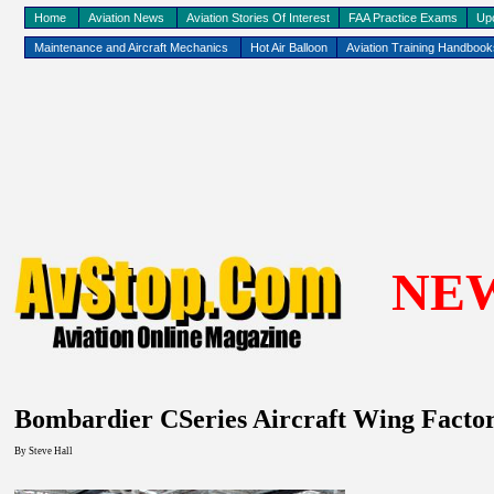
Home
Aviation News
Aviation Stories Of Interest
FAA Practice Exams
Up
Maintenance and Aircraft Mechanics
Hot Air Balloon
Aviation Training Handboo
NE
Bombardier CSeries Aircraft Wing Facto
By Steve Hall