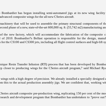
Bombardier has begun installing semi-automated jigs at its new wing facility i
advanced composite wings for the all-new CSeries aircraft.
 machinery that will be used to assemble the primary structural components of t
 second phase of a new, state-of-the-art 600,000 sq. ft. (55,742 m2) manufacturing an
e of the new factory, which will accommodate the fabrication of the composite
d of 2010.
Bombardier?s Belfast operation is responsible for the design, manuf
for the CS100 and CS300 jets, including all flight control surfaces and high-lift s
nique Resin Transfer Infusion (RTI) process that has been developed by Bombard
step closer to producing wings for the CSeries aircraft program,? said Michael R
 wings with a high degree of precision. We already installed a specially designed
 this to the actual production assembly jigs. We are confident that, working wi
eries aircraft composite pre-production wing, replicating 150 per cent of the most
x research and development program that Bombardier has undertaken to ?prove out