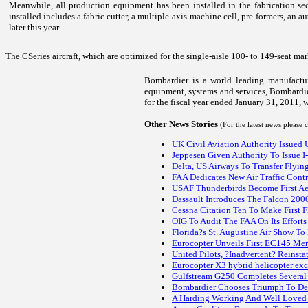
Meanwhile, all production equipment has been installed in the fabrication s
installed includes a fabric cutter, a multiple-axis machine cell, pre-formers, an
later this year.
The CSeries aircraft, which are optimized for the single-aisle 100- to 149-seat ma
Bombardier is a world leading manufacture
equipment, systems and services, Bombardier
for the fiscal year ended January 31, 2011, w
Other News Stories
(For the latest news please
UK Civil Aviation Authority Issued
Jeppesen Given Authority To Issue I
Delta, US Airways To Transfer Flyi
FAA Dedicates New Air Traffic Cont
USAF Thunderbirds Become First Aer
Dassault Introduces The Falcon 2000
Cessna Citation Ten To Make First 
OIG To Audit The FAA On Its Efforts
Florida?s St. Augustine Air Show 
Eurocopter Unveils First EC145 Mer
United Pilots, ?Inadvertent? Reinst
Eurocopter X3 hybrid helicopter exc
Gulfstream G250 Completes Several 
Bombardier Chooses Triumph To Des
A Harding Working And Well Loved 