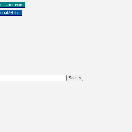
rs Facing Pilots
neral Aviation