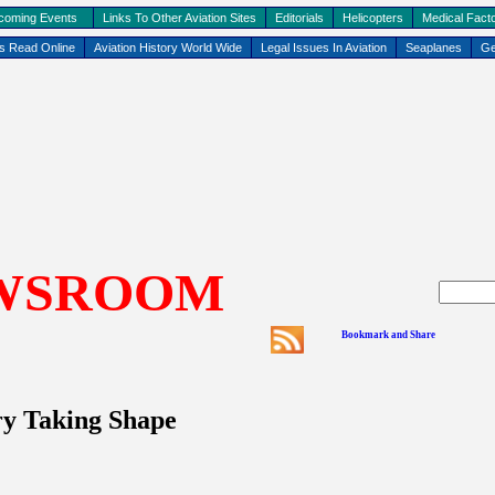
coming Events
Links To Other Aviation Sites
Editorials
Helicopters
Medical Facto
ks Read Online
Aviation History World Wide
Legal Issues In Aviation
Seaplanes
Ge
WSROOM
ry Taking Shape