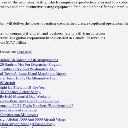
ection of the new wing facility, which comprises a production area and low con
 autoclave and non-destructive testing equipment. Production of the CSeries aircraf
rket, will deliver the lowest operating costs in their class, exceptional operationa
r of commercial aircraft and business jets to rail transportation
 Inc. is a global corporation headquartered in Canada. Its revenues
ere $17.7 billion.
 checkout our
home page
)
 Update On Volcanic Ash Arrangements
-20 Student Visa For Dispatcher Program
ng Rights In NY And Washington, D.C.
rol Tower At Long Island MacArthur Airport
ial Team To Fly On Alternative Fuel
S Aircraft
Flight By The End Of The Year
 To Enhance Airline Safety
To Be Held Memorial Day Weekend
cedes-Benz High End Style Helicopter
atement of 9/11 Flight Numbers ?Reprehensible?
eeds its speed challenge
Certification Milestones
ign Global 7000 And 8000 Aircraft Wings
Ohio Airport Manager Passed Away