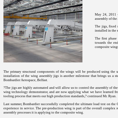
May 24, 2011 - 
assembly of the 
The jigs, fixed
installed in the
The first phas
towards the en
composite wings 
The primary structural components of the wings will be produced using the u
installation of the wing assembly jigs is another milestone that brings us a 
Bombardier Aerospace, Belfast.
?The jigs are highly automated and will allow us to control the assembly of the
wing technology demonstrator, and are now applying what we have learned from
tooling process that meets our high production standards,? continued Mr. Ryan.
Last summer, Bombardier successfully completed the ultimate load test on the CS
experience in service. The pre-production wing is part of the overall comple
assembly processes it is applying to the composite wing.