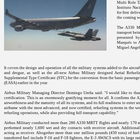
Multi Role Ta
Instituto Na
for first deli
the coming w
The A330 MR
transport bein
presented by
Marqués to A
Miguel Angel
It covers the design and operation of all the military systems added to the aircraf
and drogue, as well as the all-new Airbus Military designed Aerial Refu
Supplemental Type Certificate (STC) for the conversion from the basic passen
(EASA) earlier in the year.
Airbus Military Managing Director Domingo Ureña said: “I would like to tha
certification. This is an enormously gratifying moment for all. It confirms the
airworthiness and the maturity of all its systems, and its full readiness to enter
airframe with the most advanced, and now certified, refueling systems in the wo
refueling operations, while also providing full transport capability.”
Airbus Military conducted more than 280 A330 MRTT flights and nearly 170 mo
performed nearly 1,600 wet and dry contacts with receiver aircraft. Additi
acting as receiver. Altogether more than one million pounds (450 tons) of fue
transferred fuel include F-16 and F-18 fighters, the E-3 AWACS with its large