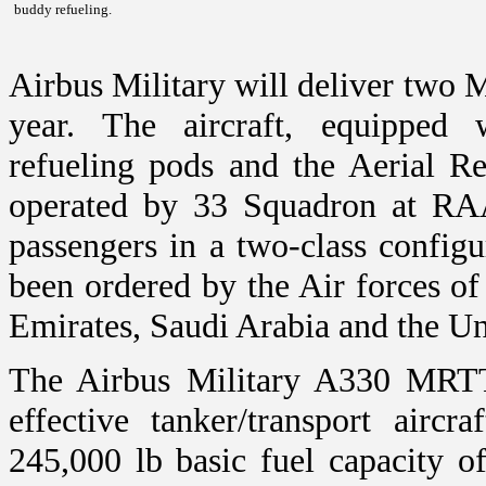
buddy refueling.
Airbus Military will deliver two
year. The aircraft, equipped
refueling pods and the Aerial 
operated by 33 Squadron at RA
passengers in a two-class configu
been ordered by the Air forces of
Emirates
,
Saudi Arabia
and the
Un
The Airbus Military A330 MRTT
effective tanker/transport airc
245,000 lb basic fuel capacity o