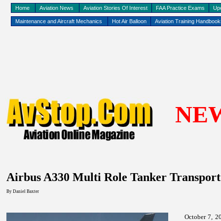
Home
Aviation News
Aviation Stories Of Interest
FAA Practice Exams
Up
Maintenance and Aircraft Mechanics
Hot Air Balloon
Aviation Training Handboo
NE
Airbus A330 Multi Role Tanker Transport 
By
Daniel Baxter
October 7, 20