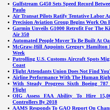
Gulfstream G450 Sets Speed Record Betw
Paulo
Air Transat Pilots Ratify Tentative Labor 
Precision Aviation Group Begins Work On F
Garmin Unveils G1000 Retrofit For The K
Air 350
Automated People Mover To Be Built At Oa
McGraw-Hill Appoints Gregory Hamilton P
Week
Patrolling U.S. Customs Aircraft Spots Mig
Coast
Flight Attendants Union Does Not Find Yo
Airline Performance With The Human Rig
With Steady Progress Sixth Boeing 78
Flight
OIG Assess FAA Ability To Hire 15,0
Controllers By 2018
AAMS Responds To GAO Report On Chang