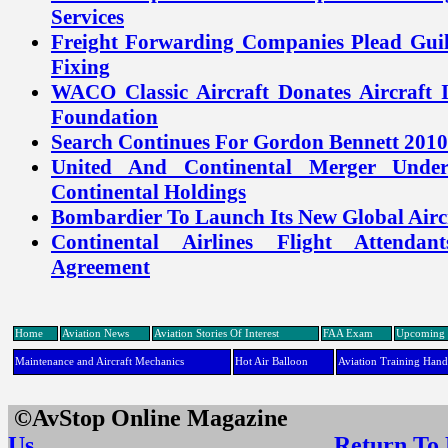
Services
Freight Forwarding Companies Plead Guil
Fixing
WACO Classic Aircraft Donates Aircraft
Foundation
Search Continues For Gordon Bennett 2010
United And Continental Merger Unde
Continental Holdings
Bombardier To Launch Its New Global Airc
Continental Airlines Flight Attendan
Agreement
Home
Aviation News
Aviation Stories Of Interest
FAA Exam
Upcoming 
Maintenance and Aircraft Mechanics
Hot Air Balloon
Aviation Training Han
©AvStop Online Maga
Us
Return To