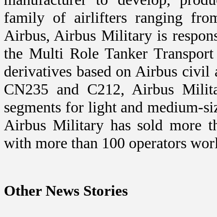
family of airlifters ranging fr
Airbus, Airbus Military is respo
the Multi Role Tanker Transport
derivatives based on Airbus civil 
CN235 and C212, Airbus Militar
segments for light and medium-size
Airbus Military has sold more t
with more than 100 operators wor
Other News Stories