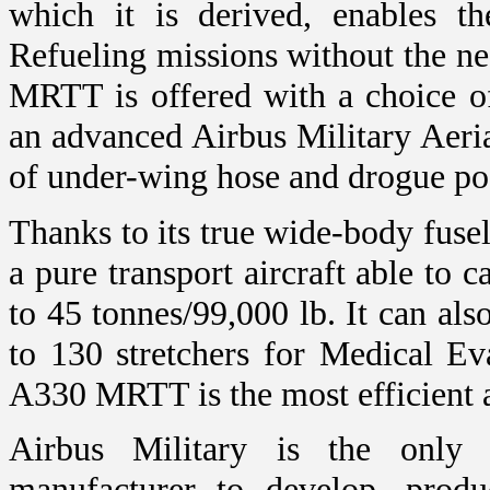
which it is derived, enables 
Refueling missions without the ne
MRTT is offered with a choice of
an advanced Airbus Military Aeri
of under-wing hose and drogue pods
Thanks to its true wide-body fus
a pure transport aircraft able to 
to 45 tonnes/99,000 lb. It can al
to 130 stretchers for Medical 
A330 MRTT is the most efficient ai
Airbus Military is the only m
manufacturer to develop, produ