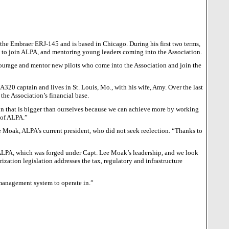
es the Embraer ERJ-145 and is based in
Chicago
. During his first two terms,
 to join ALPA, and mentoring young leaders coming into the Association.
courage and mentor new pilots who come into the Association and join the
s A320 captain and lives in
St. Louis
,
Mo.
, with his wife, Amy. Over the last
the Association’s financial base.
n that is bigger than ourselves because we can achieve more by working
 of ALPA.”
ee Moak, ALPA’s current president, who did not seek reelection. “Thanks to
 ALPA, which was forged under Capt. Lee Moak’s leadership, and we look
zation legislation addresses the tax, regulatory and infrastructure
 management system to operate in.”