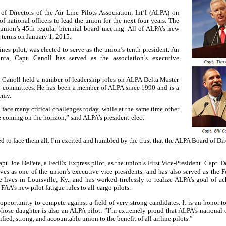
f Directors of the Air Line Pilots Association, Int’l (ALPA) on
f national officers to lead the union for the next four years. The
 union’s 45th regular biennial board meeting. All of ALPA’s new
r terms on January 1, 2015.
nes pilot, was elected to serve as the union’s tenth president. An
anta
, Capt. Canoll has served as the association’s executive
. Canoll held a number of leadership roles on ALPA Delta Master
 committees. He has been a member of ALPA since 1990 and is a
emy.
a
face many critical challenges today, while at the same time other
 coming on the horizon,” said ALPA’s president-elect.
d to face them all. I’m excited and humbled by the trust that the ALPA Board of Dir
t. Joe DePete, a FedEx Express pilot, as the union’s First Vice-President. Capt. D
ves as one of the union’s executive vice-presidents, and has also served as the
e lives in
Louisville
,
Ky.
, and has worked tirelessly to realize ALPA’s goal of a
FAA’s new pilot fatigue rules to all-cargo pilots.
portunity to compete against a field of very strong candidates. It is an honor to 
whose daughter is also an ALPA pilot. ”I’m extremely proud that ALPA’s national o
fied, strong, and accountable union to the benefit of all airline pilots.”