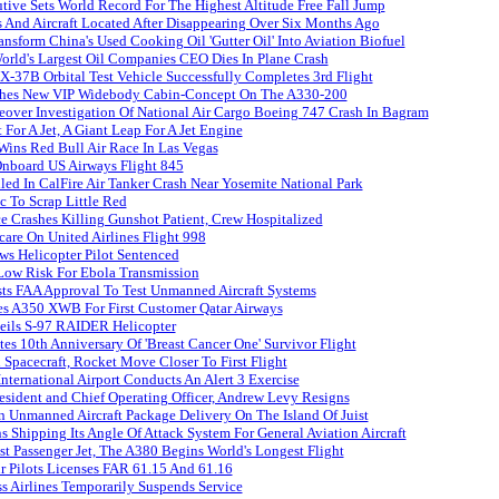
ive Sets World Record For The Highest Altitude Free Fall Jump
 And Aircraft Located After Disappearing Over Six Months Ago
nsform China's Used Cooking Oil 'Gutter Oil' Into Aviation Biofuel
orld's Largest Oil Companies CEO Dies In Plane Crash
X-37B Orbital Test Vehicle Successfully Completes 3rd Flight
ches New VIP Widebody Cabin-Concept On The A330-200
over Investigation Of National Air Cargo Boeing 747 Crash In Bagram
 For A Jet, A Giant Leap For A Jet Engine
Wins Red Bull Air Race In Las Vegas
Onboard US Airways Flight 845
lled In CalFire Air Tanker Crash Near Yosemite National Park
ic To Scrap Little Red
 Crashes Killing Gunshot Patient, Crew Hospitalized
care On United Airlines Flight 998
ws Helicopter Pilot Sentenced
 Low Risk For Ebola Transmission
s FAA Approval To Test Unmanned Aircraft Systems
es A350 XWB For First Customer Qatar Airways
eils S-97 RAIDER Helicopter
tes 10th Anniversary Of 'Breast Cancer One' Survivor Flight
Spacecraft, Rocket Move Closer To First Flight
International Airport Conducts An Alert 3 Exercise
resident and Chief Operating Officer, Andrew Levy Resigns
 Unmanned Aircraft Package Delivery On The Island Of Juist
 Shipping Its Angle Of Attack System For General Aviation Aircraft
st Passenger Jet, The A380 Begins World's Longest Flight
 Pilots Licenses FAR 61.15 And 61.16
 Airlines Temporarily Suspends Service