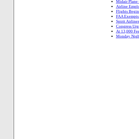
Midair Plane
Airline Empl
Flights Begin
FAA Exempts 
Spirit Airlin
Congress Urg
At 13,000 Feet
Monday Night,