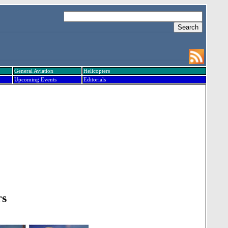
General Aviation
Helicopters
Upcoming Events
Editorials
rs