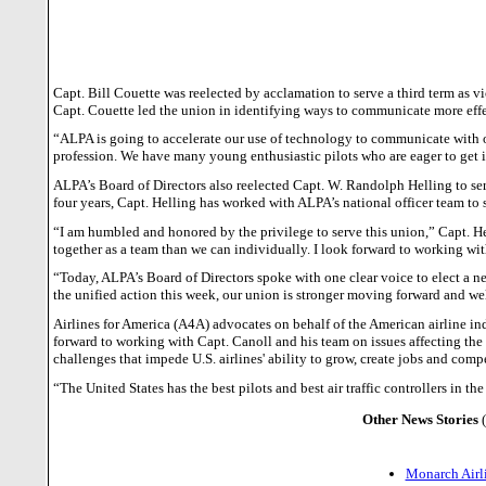
Capt. Bill Couette was reelected by acclamation to serve a third term as v
Capt. Couette led the union in identifying ways to communicate more effe
“ALPA is going to accelerate our use of technology to communicate with o
profession. We have many young enthusiastic pilots who are eager to get
ALPA’s Board of Directors also reelected Capt. W. Randolph Helling to serv
four years, Capt. Helling has worked with ALPA’s national officer team to s
“I am humbled and honored by the privilege to serve this union,” Capt. 
together as a team than we can individually. I look forward to working w
“Today, ALPA’s Board of Directors spoke with one clear voice to elect a ne
the unified action this week, our union is stronger moving forward and wel
Airlines for America (A4A) advocates on behalf of the American airline i
forward to working with Capt. Canoll and his team on issues affecting the 
challenges that impede U.S. airlines' ability to grow, create jobs and com
“The
United States
has the best pilots and best air traffic controllers i
Other News Stories
Monarch Airli