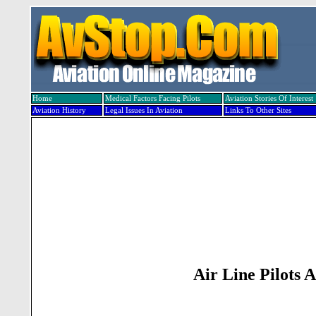
Home
Medical Factors Facing Pilots
Aviation Stories Of Interest
Aviation History
Legal Issues In Aviation
Links To Other Sites
Air Line Pilots 