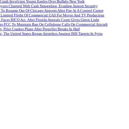
 Crash Involving Young Eagles Over Buffalo New York
oyees Charged With Cash Smuggling, Evading Airport Security
 To Resume Out Of Chicago Airports After Fire At A Control Center
Limited Flight Of Commercial UAS For Movie And TV Production
es Faces RICO Act. After Florida Appeals Court Gives Green Light
es FCC To Maintain Ban On Cellphone Calls On Commercial Aircraft
, Pilot Crashes Plane After Propeller Breaks In Half
 The United States Began Airstrikes Against ISIS Targets In Syria