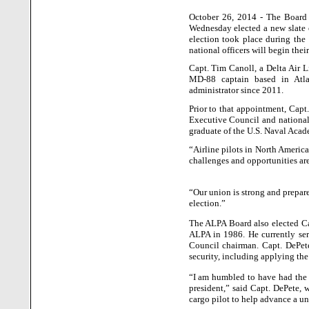
October 26, 2014 - The Board o
Wednesday elected a new slate o
election took place during the
national officers will begin thei
Capt. Tim Canoll, a Delta Air Li
MD-88 captain based in
Atl
administrator since 2011.
Prior to that appointment, Capt
Executive Council and national
graduate of the U.S. Naval Acad
“Airline pilots in
North Americ
challenges and opportunities are
“Our union is strong and prepare
election.”
The ALPA Board also elected Cap
ALPA in 1986. He currently ser
Council chairman. Capt. DePet
security, including applying the 
“I am humbled to have had the op
president,” said Capt. DePete, 
cargo pilot to help advance a uni