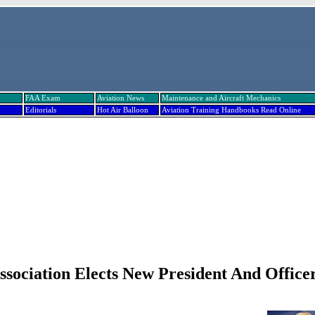
FAA Exam
Aviation News
Maintenance and Aircraft Mechanics
Editorials
Hot Air Balloon
Aviation Training Handbooks Read Online
Association Elects New President And Office