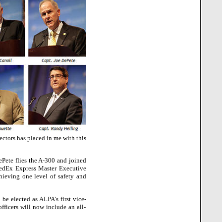
ectors has placed in me with this
ePete flies the A-300 and joined
 FedEx Express Master Executive
chieving one level of safety and
be elected as ALPA’s first vice-
fficers will now include an all-