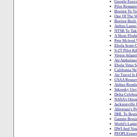
Google Execut
Pilot Remains
Boeing To Tra
One Of The W
Boeing Built 
Airbus Laun
NTSB To Take
A Short Flight
Pete Mcleod 
Ebola Scare 
S-2T Pilot Ki
Virgin Atlant
Air Ambulance
Ebola Virus S
California Ne
Air Travel Is
USAA Request
Airbus Readi
Sikorsky Unv
Delta Celebra
NASA’s Orion 
Jacksonville 
Allegiant’s P
DHL To Begin
Garmin Begins
World's Large
DWI And Your
PEOPLExpress