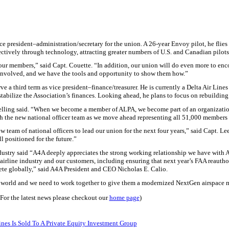
ice president–administration/secretary for the union. A 26-year Envoy pilot, he fli
ctively through technology, attracting greater numbers of
U.S.
and Canadian pilots
ur members,” said Capt. Couette. “In addition, our union will do even more to en
 involved, and we have the tools and opportunity to show them how.”
e a third term as vice president–finance/treasurer. He is currently a Delta Air Line
tabilize the Association’s finances. Looking ahead, he plans to focus on rebuilding 
Helling said. “When we become a member of ALPA, we become part of an organizatio
ith the new national officer team as we move ahead representing all 51,000 members
w team of national officers to lead our union for the next four years,” said Capt. L
l positioned for the future.”
ndustry said “A4A deeply appreciates the strong working relationship we have with
airline industry and our customers, including ensuring that next year’s FAA reauthori
pete globally,” said A4A President and CEO Nicholas E. Calio.
n the world and we need to work together to give them a modernized NextGen airspace
(For the latest news please checkout our
home page
)
nes Is Sold To A Private Equity Investment Group