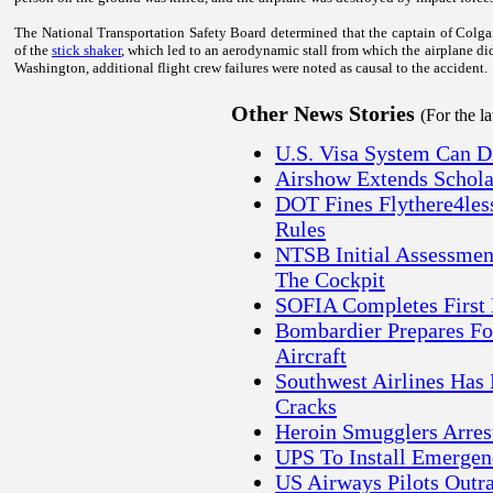
The National Transportation Safety Board determined that the captain of Colgan
of the
stick shaker
, which led to an aerodynamic stall from which the airplane did
Washington
, additional flight crew failures were noted as causal to the accident.
Other News Stories
(For the l
U.S. Visa System Can D
Airshow Extends Schola
DOT Fines Flythere4less
Rules
NTSB Initial Assessment
The Cockpit
SOFIA Completes First 
Bombardier Prepares For
Aircraft
Southwest Airlines Has 
Cracks
Heroin Smugglers Arrest
UPS To Install Emergen
US Airways Pilots Outr