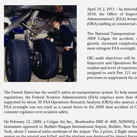
April 10 2, 2011 - As directe
2010, the Office of Inspec
Administration's (FAA) Aviat
(ORA) staffing at commercial ai
The National Transportation S
2009 Colgan Air accident, c
growth, increased complexity
more stringent FAA oversight.
OIG audit objectives will be
Inspectors and Operations Res
number and level of experienc
assigned to each Part 121 air
processes to supplement the i
The
United States
has the world?s safest air transportation system. To help maint
regulations, the Federal Aviation Administration (FAA) employs more than 4,
supported by about 30 FAA Operations Research Analysts (ORA) who analyze air 
FAA oversight was not cited as a causal factor in the 2009 fatal accident of 
constant vigilance over aviation safety.
On February 12, 2009, a Colgan Air, Inc., Bombardier DHC-8- 400, N200WQ, o
instrument approach to Buffalo-Niagara International Airport, Buffalo, New Yo
York, about 5 nautical miles northeast of the airport. The 2 pilots, 2 flight att
person on the ground was killed, and the airplane was destroyed by impact forces 