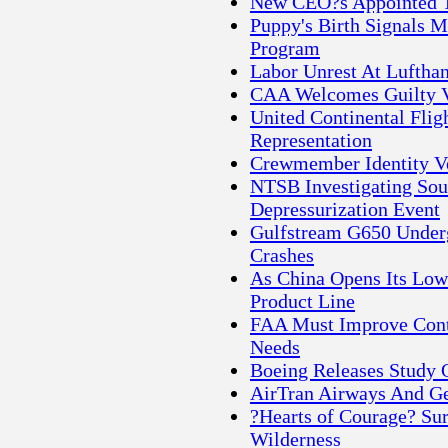
New CEO?s Appointed To
Puppy's Birth Signals M
Program
Labor Unrest At Lufthan
CAA Welcomes Guilty Ve
United Continental Flig
Representation
Crewmember Identity Ve
NTSB Investigating Sou
Depressurization Event
Gulfstream G650 Underg
Crashes
As China Opens Its Low
Product Line
FAA Must Improve Contr
Needs
Boeing Releases Study O
AirTran Airways And Ge
?Hearts of Courage? Sur
Wilderness