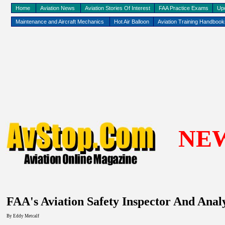
Home
Aviation News
Aviation Stories Of Interest
FAA Practice Exams
Up
Maintenance and Aircraft Mechanics
Hot Air Balloon
Aviation Training Handboo
NE
FAA's Aviation Safety Inspector And Anal
By Eddy
Metcalf