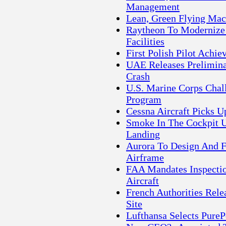
Management
Lean, Green Flying Mac
Raytheon To Modernize 
Facilities
First Polish Pilot Ach
UAE Releases Prelimina
Crash
U.S. Marine Corps Chal
Program
Cessna Aircraft Picks U
Smoke In The Cockpit U
Landing
Aurora To Design And 
Airframe
FAA Mandates Inspecti
Aircraft
French Authorities Rele
Site
Lufthansa Selects Pur