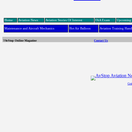
Home
Aviation News
Aviation Stories Of Interest
FAA Exam
Upcoming 
Maintenance and Aircraft Mechanics
Hot Air Balloon
Aviation Training Han
?AvStop Online Magazine
Contact Us
Gra