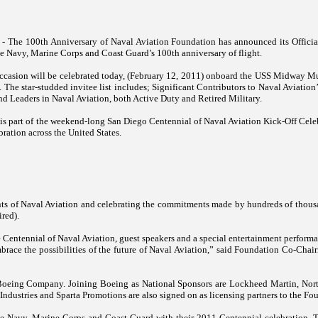
 - The 100th Anniversary of Naval Aviation Foundation has announced its Officia
he Navy, Marine Corps and Coast Guard’s 100th anniversary of flight.
casion will be celebrated today, (February 12, 2011) onboard the USS Midway 
. The star-studded invitee list includes; Significant Contributors to Naval Aviation
and Leaders in Naval Aviation, both Active Duty and Retired Military.
is part of the weekend-long San Diego Centennial of Naval Aviation Kick-Off Celebr
bration across the
United States
.
ts of Naval Aviation and celebrating the commitments made by hundreds of thousa
red).
 Centennial of Naval Aviation, guest speakers and a special entertainment performa
embrace the possibilities of the future of Naval Aviation,” said Foundation Co-C
 Boeing Company. Joining Boeing as National Sponsors are Lockheed Martin, No
ndustries and Sparta Promotions are also signed on as licensing partners to the Fo
 Navy, Marine Corps and Coast Guard with their 2011 Centennial celebration. Th