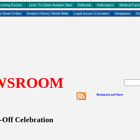
coming Events
Links To Other Aviation Sites
Editorials
Helicopters
Medical Facto
ks Read Online
Aviation History World Wide
Legal Issues In Aviation
Seaplanes
Ge
WSROOM
-Off Celebration