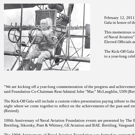
February 12, 2011
Gala in honor of t
This momentous oc
of Naval Aviation”
Elected Officials 
The Kick-Off Gala 
to a year-long cele
“We are kicking off a year-long commemoration of the progress and achievemen
said Foundation Co-Chairman Rear Admiral John “Mac” McLaughlin, USN (Reti
The Kick-Off Gala will include a custom video presentation paying tribute to the
night where we come together to reflect on the achievements of the past and 
(Retired).
100th Anniversary of Naval Aviation Foundation events are presented by The
Breitling, Sikorsky, Pratt & Whitney, GE Aviation and BAE. Breitling, Vanguard I
The 100th Anniversary of Naval Aviation Foundation was formed to support the