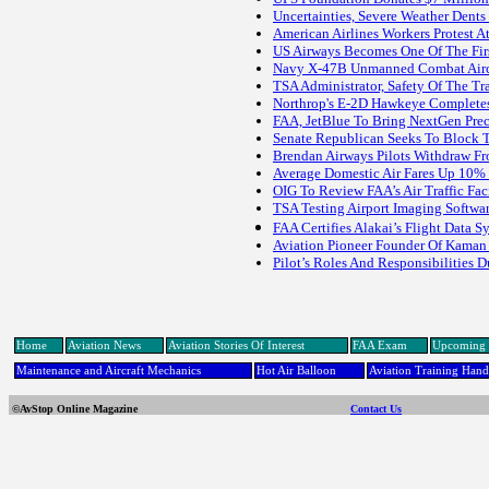
Uncertainties, Severe Weather Dents
American Airlines Workers Protest 
US Airways Becomes One Of The Fir
Navy X-47B Unmanned Combat Aircraf
TSA Administrator, Safety Of The Tra
Northrop's E-2D Hawkeye Completes 
FAA, JetBlue To Bring NextGen Prec
Senate Republican Seeks To Block T
Brendan Airways Pilots Withdraw F
Average Domestic Air Fares Up 10% 
OIG To Review FAA’s Air Traffic Fa
TSA Testing Airport Imaging Softwa
FAA Certifies Alakai’s Flight Data
Aviation Pioneer Founder Of Kaman 
Pilot’s Roles And Responsibilities 
Home
Aviation News
Aviation Stories Of Interest
FAA Exam
Upcoming 
Maintenance and Aircraft Mechanics
Hot Air Balloon
Aviation Training Han
©AvStop Online Magazine
Contact Us