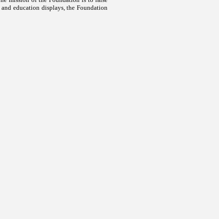
 and education displays, the Foundation