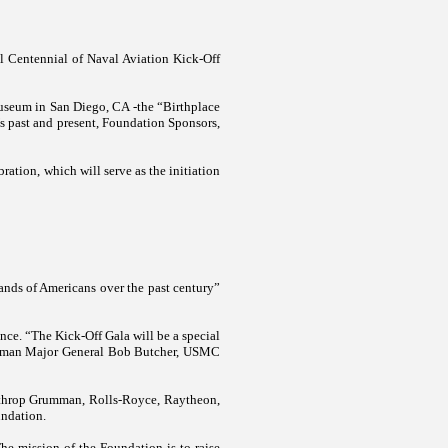
l Centennial of Naval Aviation Kick-Off
Museum in
San Diego
,
CA
-the “Birthplace
’s past and present, Foundation Sponsors,
ation, which will serve as the initiation
nds of Americans over the past century”
nce. “The Kick-Off Gala will be a special
hairman Major General Bob Butcher, USMC
rthrop Grumman, Rolls-Royce, Raytheon,
undation.
e mission of the Foundation is to raise