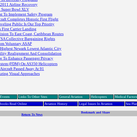
 2011 Airline Recovery
At Super Bowl XLV
st To Implement Safety Program
t Completes Historic First Flight
veling Public Is Our Top Priority
First Carrier Landing
ision To East Coast, Caribbean Routes
SA Collective Bargaining Rights
rom Voluntary ASAP
Highest Newark Lowest Atlantic City
cility Realignment And Consolidation
re To Enhance Passenger Privacy
 System (FDM) On AS350 Helicopters
Aircraft Passed Away At 91
During Visual Approaches
Events
Links To Other Sites
General Aviation
Helicopters
Medical Factors
dbooks Read Online
Aviation History
Legal Issues In Aviation
Sea Pla
Return To News