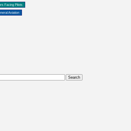
rs Facing Pilots
neral Aviation