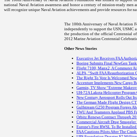
national Naval Aviation awareness and honor a century of mission-ready men a
will recognize unique Naval Aviation achievements and provide resources for na
The 100th Anniversary of Naval Aviation Fo
independently to support the USN, USMC an
the production of the official Centennial o
2012 Marine Aviation Centennial Celebrati
Other News Stories
Executive Jet Receives FAA Authori
Boeing Submits Final NewGen Tanke
Flight 7100, Manx2, A Commuter Air
ALPA, “Swift FAA Reauthorization Cr
The Right To Vote Is Welcomed Ne
Accenture Implements New Cargo 
Garmin, TV Show “Extreme Makeove
UH-72A Lakota Helicopter Program
New Century Aerosport Rolls Out Its
The German Made Flight Design CTLS
Gulfstream G250 Program Forges Ah
TWU And Teamsters Applaud PBS Fro
Orbitz Renews Contract Through 20
Commercial Aircraft Drug Smuggler 
Europe's First RWSL To Be Installed 
FAA Cautions Pilots After The Crash
UPS Foundation Donates $7 Million