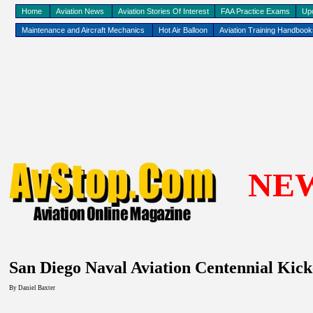
Home
Aviation News
Aviation Stories Of Interest
FAA Practice Exams
Up
Maintenance and Aircraft Mechanics
Hot Air Balloon
Aviation Training Handboo
NE
San Diego
Naval Aviation Centennial Kick
By
Daniel Baxter