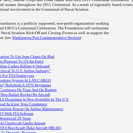
nd women throughout the 2011 Centennial. As a result of regionally based events
tional involvement in the Centennial of Naval Aviation.
undation is a publicly supported, non-profit organization working
d USCG’s Centennial Celebration. The Foundation will orchestrate
f Naval Aviation Kick-Off and Closing Events as well as support the
on. (see
Washington Post Commemorative Section
)
zation To Use Jepp Charts On IPad
r Proposal To US Air Force
line Cashes Killing 6 Onboard
itical To U.S. Airline Industry”
ws For TSA Employees
Booking System At LAN CARGO
r” Refurbish A 1970 Skymaster
 Continues On Time And On Budget
 New Radial Rocket Rg Aircraft
 Floatplane Is Now Available In The U.S.
ead As Icing Tests Commence
ntline Report On Airline Maintenance
15 With ITA Software
Sentenced 20 Years
At Charles de Gaulle Airport
 Of A Beechcraft Duke Aircraft (BE-60)
 To Diversity Programs