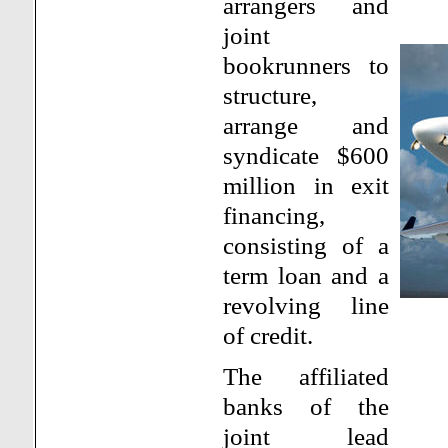
arrangers and
joint
bookrunners to
structure,
arrange and
syndicate $600
million in exit
financing,
consisting of a
term loan and a
revolving line
of credit.
The affiliated
banks of the
joint lead