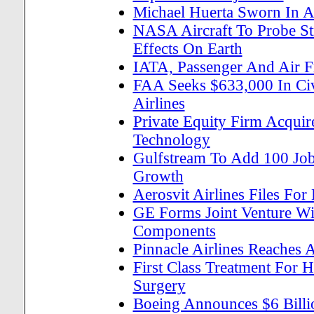
Michael Huerta Sworn In A
NASA Aircraft To Probe St
Effects On Earth
IATA, Passenger And Air 
FAA Seeks $633,000 In Civi
Airlines
Private Equity Firm Acquir
Technology
Gulfstream To Add 100 Jobs
Growth
Aerosvit Airlines Files Fo
GE Forms Joint Venture Wit
Components
Pinnacle Airlines Reaches 
First Class Treatment For 
Surgery
Boeing Announces $6 Billi