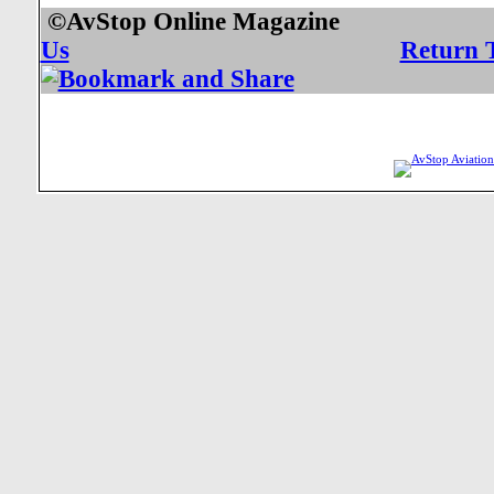
©AvStop Online Mag
Us
Return 