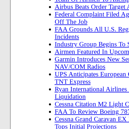
Airbus Beats Order Targe
Federal Complaint Filed A
Off The Job
FAA Grounds All U.S. Regi
Incidents
Industry Group Begins To S
Airmen Featured In Upcom
Garmin Introduces New Se
NAV/COM Radios
UPS Anticipates European 
TNT Express
Ryan International Airline
Liquidation
Cessna Citation M2 Light Co
FAA To Review Boeing 787
Cessna Grand Caravan EX E
Tops Initial Projections