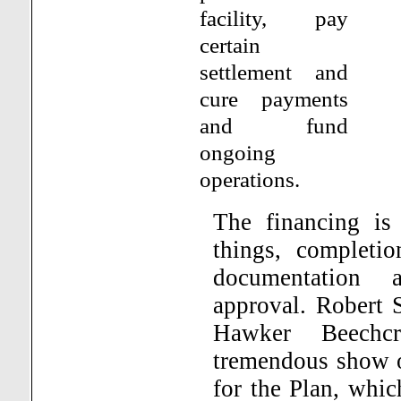
facility, pay
certain
settlement and
cure payments
and fund
ongoing
operations.
The financing is
things, completio
documentation 
approval.
Robert S
Hawker Beechcr
tremendous show o
for the Plan, whic