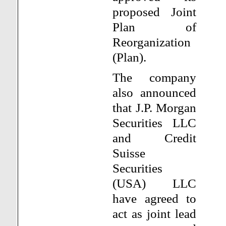
proposed Joint
Plan of
Reorganization
(Plan).
The company
also announced
that J.P. Morgan
Securities LLC
and Credit
Suisse
Securities
(USA) LLC
have agreed to
act as joint lead