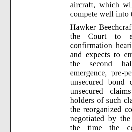
aircraft, which w
compete well into 
Hawker Beechcraft
the Court to e
confirmation hear
and expects to e
the second ha
emergence, pre-pe
unsecured bond d
unsecured claim
holders of such cl
the reorganized c
negotiated by the
the time the c