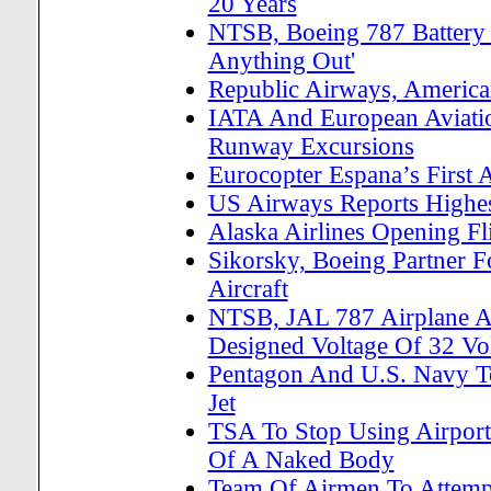
20 Years
NTSB, Boeing 787 Battery 
Anything Out'
Republic Airways, America
IATA And European Aviatio
Runway Excursions
Eurocopter Espana’s First 
US Airways Reports Highes
Alaska Airlines Opening Fl
Sikorsky, Boeing Partner Fo
Aircraft
NTSB, JAL 787 Airplane AP
Designed Voltage Of 32 Vol
Pentagon And U.S. Navy T
Jet
TSA To Stop Using Airpor
Of A Naked Body
Team Of Airmen To Attemp