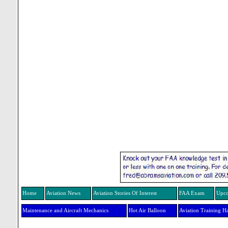
Home
Aviation News
Aviation Stories Of Interest
FAA Exam
Upco
Maintenance and Aircraft Mechanics
Hot Air Balloon
Aviation Training H