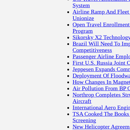
System
Airline Ramp And Fleet
Unionize
Open Travel Enrollment
Program
Sikorsky X2 Technology 
Brazil Will Need To Imp
Competitiveness
Passenger Airline Empl
First U.S. Russia Joint 
Jeppesen Expands Comme
Deployment Of Floodwa
How Changes In Magneti
Air Pollution From BP 
Northrop Completes Str
Aircraft
International Aero Eng
TSA Cooked The Books F
Screening
New Helicopter Agreeme