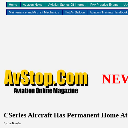
Home
Aviation News
Aviation Stories Of Interest
FAA Practice Exams
Up
Maintenance and Aircraft Mechanics
Hot Air Balloon
Aviation Training Handboo
NE
CSeries Aircraft Has Permanent Home A
By Jim Douglas