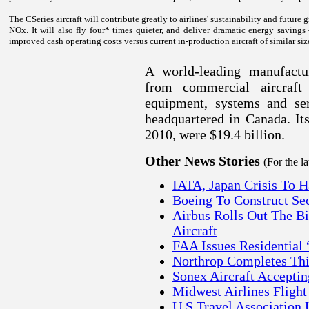
The CSeries aircraft will contribute greatly to airlines' sustainability and futur
NOx. It will also fly four* times quieter, and deliver dramatic energy savings
improved cash operating costs versus current in-production aircraft of similar siz
A world-leading manufactur
from commercial aircraft 
equipment, systems and ser
headquartered in
Canada
. I
2010, were $19.4 billion
.
Other News Stories
(For the l
IATA, Japan Crisis To 
Boeing To Construct Se
Airbus Rolls Out The B
Aircraft
FAA Issues Residential
Northrop Completes Thi
Sonex Aircraft Acceptin
Midwest Airlines Flight
U.S Travel Association 