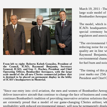
March 19, 2011 - The
large scale model of 
Bombardier Aerospac
The model, which is 
ICAO's headquarters
special ceremony be
regulators and associ
"The environmental b
reducing noise for co
quality are in line w
Raymond Benjamin, 
environmental characte
for fuel burn and nois
From left to right: Roberto Kobeh González, President of
the Council, ICAO; Raymond Benjamin, Secretary
General, ICAO; and Guy C. Hachey, President and Chief
"The timing of this p
Operating Officer, Bombardier Aerospace, with the large
year marks our 25th 
scale model of the all-new CSeries commercial jetliner that
is destined to be placed on permanent display in the lobby
President and Chief 
of ICAO's headquarters in Montréal.
"Since our entry into civil aviation, the men and women of Bombardier Aeros
deliver innovative aircraft that continue to change the face of business and com
continues Bombardier's tradition of providing innovative aviation solutions th
are extremely proud that a model of our game-changing CSeries airliner, w
profitability with reduced environmental impact, will now be permanently displ