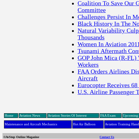
Coalition To Save Our G
Committee
Challenges Persist In M
Black History In The N
Natural Variability Cul
Thousands
Women In Aviation 2011
Tsunami Aftermath Conti
GOP John Mica (R-FL) W
Workers
FAA Orders Airlines Di
Aircraft
Eurocopter Receives 68
U.S. Airline Passenger 
Home
Aviation News
Aviation Stories Of Interest
FAA Exam
Upcoming 
Maintenance and Aircraft Mechanics
Hot Air Balloon
Aviation Training Han
©AvStop Online Magazine
Contact Us