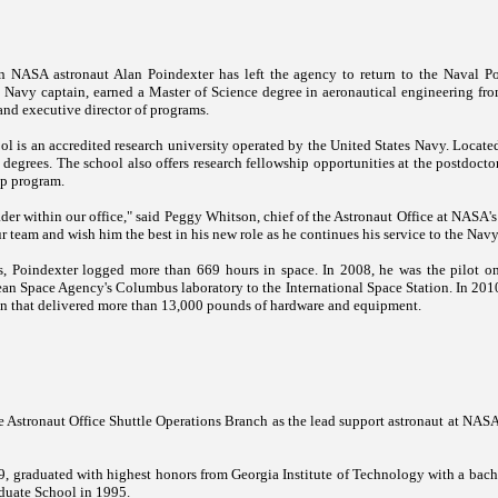
 NASA astronaut Alan Poindexter has left the agency to return to the Naval P
S. Navy captain, earned a Master of Science degree in aeronautical engineering fro
 and executive director of programs.
ol
is an accredited research university operated by the United States Navy. Locate
 degrees. The school also offers research fellowship opportunities at the postdoct
ip program.
der within our office," said Peggy Whitson, chief of the Astronaut Office at NASA'
ur team and wish him the best in his new role as he continues his service to the Nav
ts, Poindexter logged more than 669 hours in space. In 2008, he was the pilot o
pean Space Agency's
Columbus
laboratory to the International Space Station. In 20
ion that delivered more than 13,000 pounds of hardware and equipment.
e Astronaut Office Shuttle Operations Branch as the lead support astronaut at NAS
, graduated with highest honors from Georgia Institute of Technology with a bach
duate
School
in 1995.