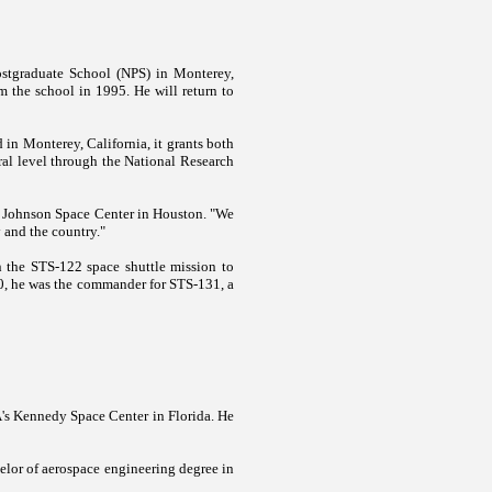
ostgraduate School (NPS) in
Monterey
,
m the school in 1995. He will return to
d in
Monterey
,
California
, it grants both
oral level through the National Research
s
Johnson
Space
Center
in
Houston
. "We
y and the country."
n the STS-122 space shuttle mission to
10, he was the commander for STS-131, a
A's
Kennedy
Space
Center
in
Florida
. He
elor of aerospace engineering degree in