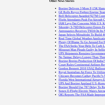
Other News Stories
Boeing Delivers 3 More F-15K Slam
GE Rolls Royce Fighter Engine Tea
Bell Helicopter Awarded $27M Con
Flight Attendants Push For Aircraft 
IAM Lays Out Concerns With U.S. K
Sikorsky S-76D Helicopter Enters F
Astronautics Receives TSOA On Its 
Japan Selects Mitsubishi To Build 4
Real Time Global Weather Applicati
Plenty Of Blame To Go Around For F
The FAA Seeks Your Help To Curb La
Missouri Man Pleads Guilty In Sellin
UPS Shipments Requires Government 
No Tarmac Delays Longer Than Thre
Boeing Begins Production Of India?s 
Court Rules Continental Airlines R
Gordon Bennett 2010 USA2 Balloonis
Royal Australian Air Force To Utili
Chicago Becomes Cathay Pacific?s 
Florida West International Airways 
UPS And Boeing Applaud U.S.-Korea
Boeing Should Use 787 Delay To Re
Sonex E-Flight Electric Waiex Aircra
OIG Reports The FAA Made Improper