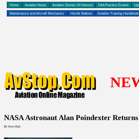
Home
Aviation News
Aviation Stories Of Interest
FAA Practice Exams
Up
Maintenance and Aircraft Mechanics
Hot Air Balloon
Aviation Training Handboo
NE
NASA Astronaut Alan Poindexter Returns
By
Steve Hall