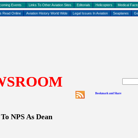
coming Events
Links To Other Aviation Sites
Editorials
Helicopters
Medical Facto
ks Read Online
Aviation History World Wide
Legal Issues In Aviation
Seaplanes
Ge
WSROOM
 To NPS As Dean