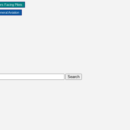
rs Facing Pilots
neral Aviation