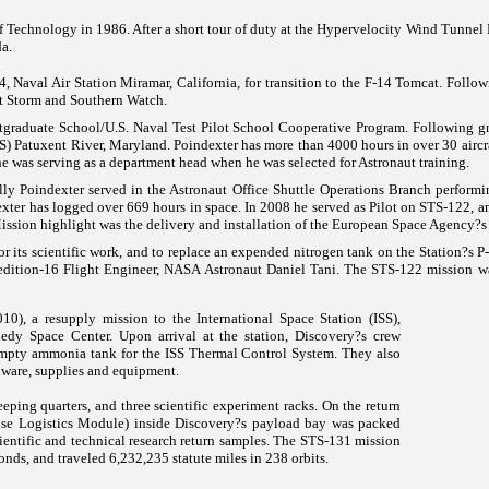
 Technology in 1986. After a short tour of duty at the Hypervelocity Wind Tunnel 
da.
Naval Air Station Miramar, California, for transition to the F-14 Tomcat. Followi
t Storm and Southern Watch.
tgraduate School/U.S. Naval Test Pilot School Cooperative Program. Following gr
AS)
Patuxent River
,
Maryland
. Poindexter has more than 4000 hours in over 30 aircr
e was serving as a department head when he was selected for Astronaut training.
lly Poindexter served in the Astronaut Office Shuttle Operations Branch performi
exter has logged over 669 hours in space. In 2008 he served as Pilot on STS-122,
ission
highlight was the delivery and installation of the European Space Agency?
 its scientific work, and to replace an expended nitrogen tank on the Station?s 
edition-16 Flight Engineer, NASA Astronaut Daniel Tani. The STS-122 mission wa
0), a resupply mission to the International Space Station (ISS),
nedy
Space
Center
. Upon arrival at the station, Discovery?s crew
empty ammonia tank for the ISS Thermal Control System. They also
dware, supplies and equipment.
eeping quarters, and three scientific experiment racks. On the return
e Logistics Module) inside Discovery?s payload bay was packed
ientific and technical research return samples. The STS-131 mission
onds, and traveled 6,232,235 statute miles in 238 orbits.