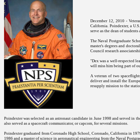
December 12, 2010 - Veteran
California
. Poindexter, a U.
serve as the dean of students
The
Naval
Postgraduate
Scho
master's degrees and doctoral
Council research associatesh
"Dex was a well-respected lea
will miss him being part of o
A veteran of two spacefligh
deliver and install the Euro
resupply mission to the stat
Poindexter was selected as an astronaut candidate in June 1998 and served in th
also served as a spacecraft communicator, or capcom, for several missions.
Poindexter graduated from
Coronado
High School
,
Coronado
,
California
in 1979
1986 and a master of science in aeronautical engineering from the
Naval
Postgra