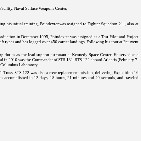
Facility, Naval Surface Weapons Center,
ng his initial training, Poindexter was assigned to Fighter Squadron 211, also at
aduation in December 1995, Poindexter was assigned as a Test Pilot and Project
aft types and has logged over 450 carrier landings.
Following his tour at
Patuxent
ng duties as the lead support astronaut at
Kennedy
Space
Center
. He served as a
 and in 2010 was the Commander of STS-131.
STS-122 aboard Atlantis (February 7-
s Columbus Laboratory.
P-1 Truss. STS-122 was also a crew replacement mission, delivering Expedition-16
s accomplished in 12 days, 18 hours, 21 minutes and 40 seconds, and traveled