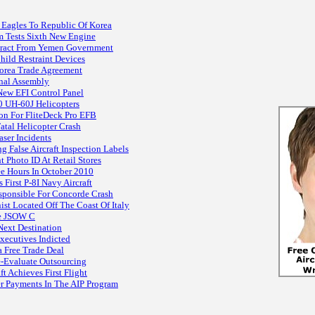
 Eagles To Republic Of Korea
m Tests Sixth New Engine
tract From Yemen Government
Child Restraint Devices
orea Trade Agreement
inal Assembly
New EFI Control Panel
0 UH-60J Helicopters
on For FliteDeck Pro EFB
atal Helicopter Crash
ser Incidents
g False Aircraft Inspection Labels
Photo ID At Retail Stores
e Hours In October 2010
First P-8I Navy Aircraft
esponsible For Concorde Crash
t Located Off The Coast Of Italy
ze JSOW C
Next Destination
Executives Indicted
 Free Trade Deal
-Evaluate Outsourcing
ft Achieves First Flight
 Payments In The AIP Program