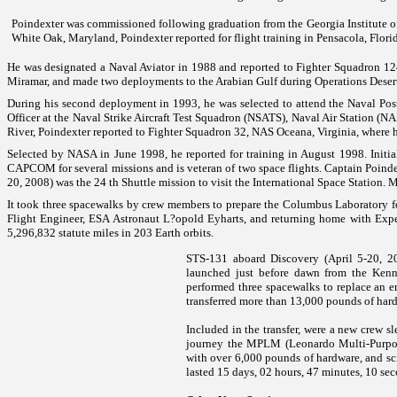
Poindexter was commissioned following graduation from the Georgia Institute of
White Oak, Maryland, Poindexter reported for flight training in Pensacola, Flori
He was designated a Naval Aviator in 1988 and reported to Fighter Squadron 124, 
Miramar
, and made two deployments to the
Arabian Gulf
during Operations Deser
During his second deployment in 1993, he was selected to attend the Naval Pos
Officer at the Naval Strike Aircraft Test Squadron (NSATS), Naval Air Station (N
River
, Poindexter reported to Fighter Squadron 32, NAS Oceana, Virginia, where h
Selected by NASA in June 1998, he reported for training in August 1998. Initia
CAPCOM for several missions and is veteran of two space flights. Captain Poind
20, 2008) was the 24 th Shuttle mission to visit the International Space Station.
M
It took three spacewalks by crew members to prepare the Columbus Laboratory for
Flight Engineer, ESA Astronaut L?opold Eyharts, and returning home with Exp
5,296,832 statute miles in 203 Earth orbits.
STS-131 aboard Discovery (April 5-20, 201
launched just before dawn from the
Ken
performed three spacewalks to replace an 
transferred more than 13,000 pounds of har
Included in the transfer, were a new crew sl
journey the MPLM (Leonardo Multi-Purpos
with over 6,000 pounds of hardware, and sc
lasted 15 days, 02 hours, 47 minutes, 10 sec