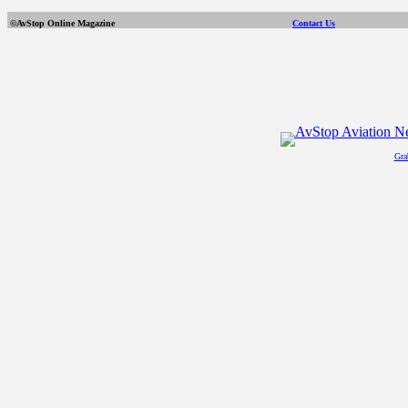
©AvStop Online Magazine
Contact Us
Gra