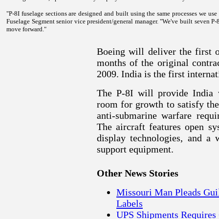
"P-8I fuselage sections are designed and built using the same processes we us
Fuselage Segment senior vice president/general manager. "We've built seven P-8
move forward."
Boeing will deliver the first 
months of the original contra
2009.
India
is the first interna
The P-8I will provide
India
w
room for growth to satisfy th
anti-submarine warfare requi
The aircraft features open sy
display technologies, and a 
support equipment.
Other News Stories
Missouri Man Pleads Guilt
Labels
UPS Shipments Requires 