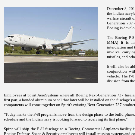
December 8, 2010
the Indian navy'
warfare aircraft
Generation 737 c
Boeing is develo
The Boeing P-8 
MMA) It is int
interdiction and 
involve carryi
missiles, and ot
It will also be a
conjunction wit
vehicle. The P-8
division from th
Employees at Spirit AeroSystems where all Boeing Next-Generation 737 fuselage
first part, a bonded aluminum panel that later will be installed on the fuselage's
components will come together on Spirit's existing Next-Generation 737 product
"Today marks the P-8I program's move from the design phase to the build phase
schedule and the Indian navy is looking forward to receiving its first plane."
Spirit will ship the P-8I fuselage to a Boeing Commercial Airplanes facility 
Boeing Defense, Space & Security employees will install mission systems and com