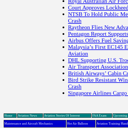
Royal Australian Air Forc
Court Approves Lockheed
NTSB To Hold Public Meet
Crash
Raytheon Flies New Adv
Pentagon Report Supports
Airbus Offers Fuel Savin
Malaysia’s First EC145 E
Aviation
DHL Supporting U.S. Tro
Air Transport Associati
British Airways’ Cabin Cr
Bird Strike Resistant Win
Crash
Singapore Airlines Cargo
Home
Aviation News
Aviation Stories Of Interest
FAA Exam
Upcoming 
Maintenance and Aircraft Mechanics
Hot Air Balloon
Aviation Training Han