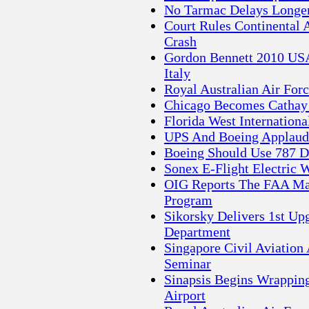
No Tarmac Delays Longer
Court Rules Continental 
Crash
Gordon Bennett 2010 USA
Italy
Royal Australian Air For
Chicago Becomes Cathay P
Florida West Internationa
UPS And Boeing Applaud 
Boeing Should Use 787 D
Sonex E-Flight Electric W
OIG Reports The FAA Ma
Program
Sikorsky Delivers 1st Up
Department
Singapore Civil Aviation
Seminar
Sinapsis Begins Wrappin
Airport