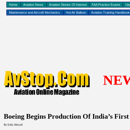
Home
Aviation News
Aviation Stories Of Interest
FAA Practice Exams
Up
Maintenance and Aircraft Mechanics
Hot Air Balloon
Aviation Training Handboo
NE
Boeing Begins Production Of India’s First
By Eddy
Metcalf