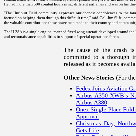
He had more than 600 combat hours in six different airframes and was on his thi
"The Hurlburt Field community expresses our deepest condolences to the famil
focused on helping them through this difficult time," said Col. Jim Slife, comma
the valuable contributions these brave men made to their country and communit
The U-28A is a single engine, manned fixed wing aircraft developed around the P
and reconnaissance capabilities in support of special operations forces.
The cause of the crash is
committed to a thorough in
released as it becomes availa
(For th
Other News Stories
Fedex Joins Aviation G
Airbus A350 XWB’s New
Airbus A380
Onex Single Place Fold
Approval
Christmas Day, Northw
Gets Life