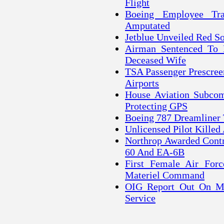
Flight
Boeing Employee Tr
Amputated
Jetblue Unveiled Red S
Airman Sentenced To 
Deceased Wife
TSA Passenger Prescree
Airports
House Aviation Subcom
Protecting GPS
Boeing 787 Dreamliner
Unlicensed Pilot Killed
Northrop Awarded Contr
60 And EA-6B
First Female Air For
Materiel Command
OIG Report Out On Mi
Service