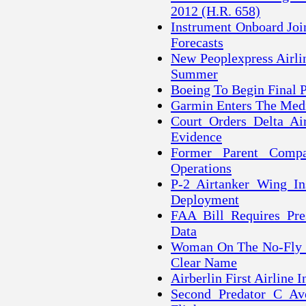
2012 (H.R. 658)
Instrument Onboard Join
Forecasts
New Peoplexpress Airlin
Summer
Boeing To Begin Final
Garmin Enters The Med
Court Orders Delta Ai
Evidence
Former Parent Comp
Operations
P-2 Airtanker Wing Ins
Deployment
FAA Bill Requires Pre
Data
Woman On The No-Fly Li
Clear Name
Airberlin First Airline 
Second Predator C Ave