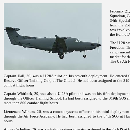
February 21,
Squadron, Ca
34th Specia
from the 25
was involve
the Horn of A
The U-28 wa
Freedom. Th
cargo aircra
market for th
The US Air F
Captain Hall, 30, was a U-28A pilot on his seventh deployment. He entered t
Reserve Officer Training Corp at The Citadel. He had been assigned to the 31
combat flight hours.
Captain Whitlock, 29, was also a U-28A pilot and was on his fifth deployment
through the Officer Training School. He had been assigned to the 319th SOS a
more than 800 combat flight hours.
Lieutenant Wilkens, 26, was a combat systems officer on his third deployment
through the Air Force Academy. He had been assigned to the 34th SOS at Hur
hours.
Airman Scholten, 26, was a mission systems operator assigned to the 25th IS at H