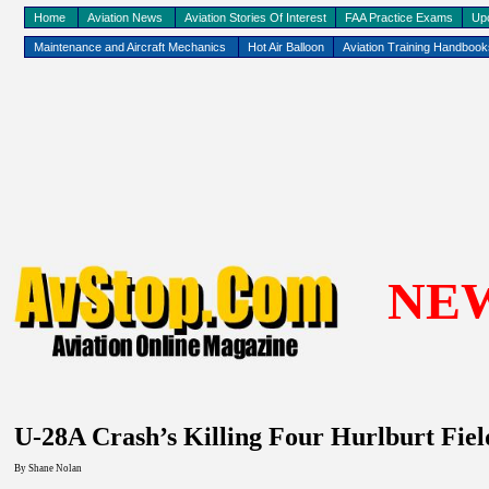
Home
Aviation News
Aviation Stories Of Interest
FAA Practice Exams
Up
Maintenance and Aircraft Mechanics
Hot Air Balloon
Aviation Training Handboo
NE
U-28A Crash’s Killing Four Hurlburt Fiel
By Shane Nolan