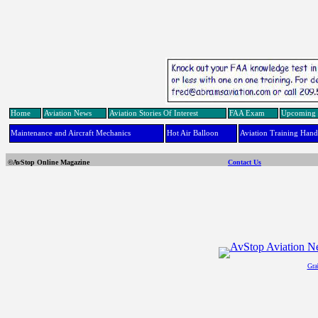
Home
Aviation News
Aviation Stories Of Interest
FAA Exam
Upcoming 
Maintenance and Aircraft Mechanics
Hot Air Balloon
Aviation Training Han
©AvStop Online Magazine
Contact Us
Gra