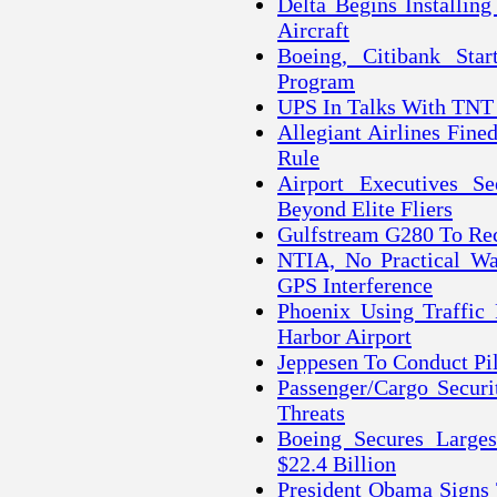
Delta Begins Installin
Aircraft
Boeing, Citibank Star
Program
UPS In Talks With TNT
Allegiant Airlines Fine
Rule
Airport Executives S
Beyond Elite Fliers
Gulfstream G280 To Rece
NTIA, No Practical Wa
GPS Interference
Phoenix Using Traffic
Harbor Airport
Jeppesen To Conduct Pi
Passenger/Cargo Securi
Threats
Boeing Secures Large
$22.4 Billion
President Obama Signs