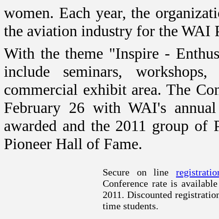
women. Each year, the organizati
the aviation industry for the WAI
With the theme "Inspire - Enthu
include seminars, workshops,
commercial exhibit area. The Co
February 26 with WAI's annual
awarded and the 2011 group of P
Pioneer Hall of Fame.
Secure on line
registratio
Conference rate is availabl
2011. Discounted registration
time students.