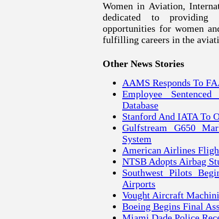
Women in Aviation, Internat
dedicated to providing 
opportunities for women an
fulfilling careers in the avia
Other News Stories
AAMS Responds To FAA
Employee Sentenced
Database
Stanford And IATA To O
Gulfstream G650 Mark
System
American Airlines Flig
NTSB Adopts Airbag Stu
Southwest Pilots Begi
Airports
Vought Aircraft Machin
Boeing Begins Final A
Miami Dade Police Rec