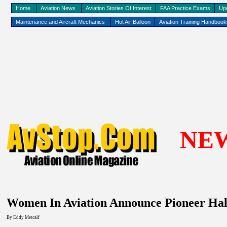
Home
Aviation News
Aviation Stories Of Interest
FAA Practice Exams
Up
Maintenance and Aircraft Mechanics
Hot Air Balloon
Aviation Training Handboo
NE
Women In Aviation Announce Pioneer Hal
By Eddy
Metcalf