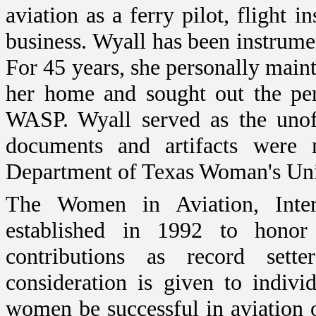
aviation as a ferry pilot, flight i
business.
Wyall has been instrumen
For 45 years, she personally main
her home and sought out the per
WASP. Wyall served as the unof
documents and artifacts were 
Department of Texas Woman's Uni
The Women in Aviation, Inte
established in 1992 to hono
contributions as record sette
consideration is given to indiv
women be successful in aviation 