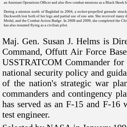
an Assistant Operations Officer and also flew combat missions as a Black Hawk he
During a mission north of
Baghdad
in 2004, a rocket-propelled grenade struck 
Duckworth lost both of her legs and partial use of one arm. She received many de
Medal, and the Combat Action Badge. In 2008 and 2009, she completed the Chic
has also resumed flying as a civilian pilot.
Maj. Gen. Susan J. Helms is Dir
Command, Offutt Air Force Bas
USSTRATCOM Commander for the
national security policy and guid
of the nation's strategic war pla
commanders and contingency plan
has served as an F-15 and F-16 w
test engineer.