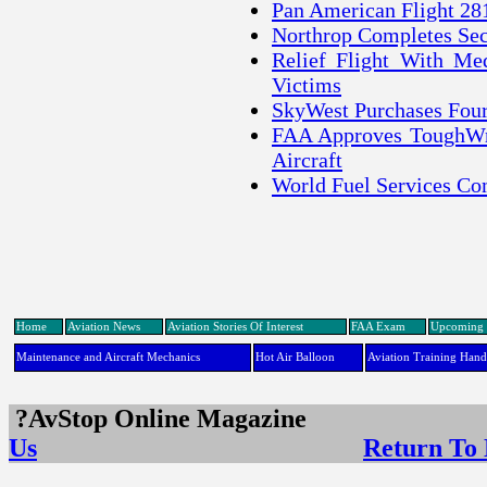
Pan American Flight 28
Northrop Completes Se
Relief Flight With Me
Victims
SkyWest Purchases Fou
FAA Approves ToughWri
Aircraft
World Fuel Services Co
Home
Aviation News
Aviation Stories Of Interest
FAA Exam
Upcoming 
Maintenance and Aircraft Mechanics
Hot Air Balloon
Aviation Training Han
?AvStop Online Maga
Us
Return To