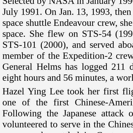
Selected by NASA in January 199
July 1991. On Jan. 13, 1993, the
space shuttle Endeavour crew, she
space. She flew on STS-54 (199
STS-101 (2000), and served aboa
member of the Expedition-2 crew 
General Helms has logged 211 da
eight hours and 56 minutes, a wor
Hazel Ying Lee took her first fl
one of the first Chinese-Ameri
Following the Japanese attack
volunteered to serve in the Chine