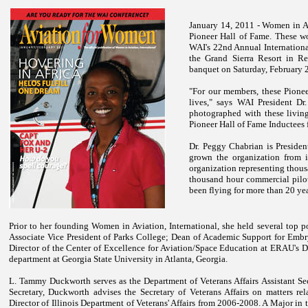
January 14, 2011 - Women in Av
Pioneer Hall of Fame. These w
WAI's 22nd Annual Internationa
the Grand Sierra Resort in
Re
banquet on Saturday, February 
"For our members, these Pioneer
lives," says WAI President D
photographed with these living
Pioneer Hall of Fame Inductees 
Dr. Peggy Chabrian is Presiden
grown the organization from i
organization representing thousa
thousand hour commercial pilot 
been flying for more than 20 yea
Prior to her founding Women in Aviation, International, she held several top 
Associate Vice President of Parks College; Dean of Academic Support for Embry
Director of the Center of Excellence for Aviation/Space Education at ERAU's
department at Georgia State University in Atlanta, Georgia.
L. Tammy Duckworth serves as the Department of Veterans Affairs Assistant Secr
Secretary, Duckworth advises the Secretary of Veterans Affairs on matters re
Director of Illinois Department of Veterans' Affairs from 2006-2008. A Major in