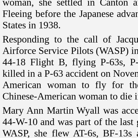
woman, she settled in
Canton
an
Fleeing before the Japanese adva
States
in 1938.
Responding to the call of Jacq
Airforce Service Pilots (WASP) in
44-18 Flight B, flying P-63s, P
killed in a P-63 accident on Nove
American woman to fly for t
Chinese-American woman to die in 
Mary Ann Martin Wyall was acce
44-W-10 and was part of the last
WASP, she flew AT-6s, BF-13s a