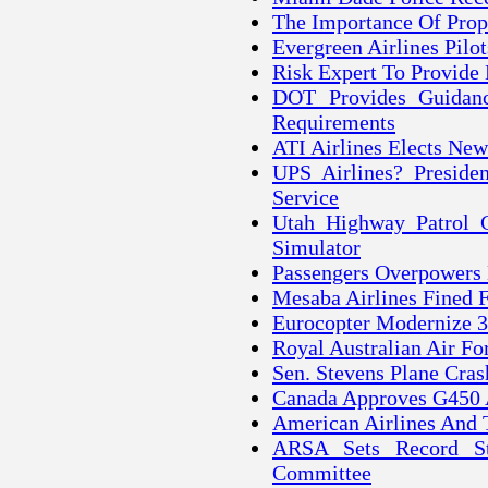
The Importance Of Prope
Evergreen Airlines Pilo
Risk Expert To Provide 
DOT Provides Guidanc
Requirements
ATI Airlines Elects New
UPS Airlines? Preside
Service
Utah Highway Patrol C
Simulator
Passengers Overpowers 
Mesaba Airlines Fined F
Eurocopter Modernize 3
Royal Australian Air Fo
Sen. Stevens Plane Cr
Canada Approves G450 
American Airlines And 
ARSA Sets Record St
Committee