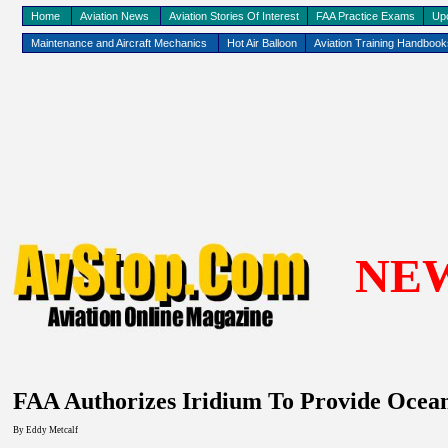
Home
Aviation News
Aviation Stories Of Interest
FAA Practice Exams
Up
Maintenance and Aircraft Mechanics
Hot Air Balloon
Aviation Training Handboo
NE
FAA Authorizes Iridium To Provide Oce
By Eddy
Metcalf