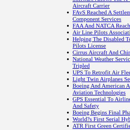
Aircraft Carrier
FAvS Reached A Settle
Component Services
FAA And NATCA Reach 
Air Line Pilots Associa
Helping The Disabled T
Pilots License
Cirrus Aircraft And C
National Weather Servic
Tripled
UPS To Retrofit Air Fle
Light Twin Airplanes Se
Boeing And American Air
Aviation Technologies
GPS Essential To Airlin
And Safety
Boeing Begins Final Pha
World?s First Serial Hyb
ATR First Green Certifi