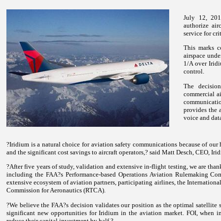
July 12, 201
authorize air
service for cr
This marks c
airspace unde
1/A over Irid
control.
The decision
commercial ai
communicatio
provides the a
voice and dat
?Iridium is a natural choice for aviation safety communications because of our 
and the significant cost savings to aircraft operators,? said Matt Desch, CEO, Iri
?After five years of study, validation and extensive in-flight testing, we are than
including the FAA?s Performance-based Operations Aviation Rulemaking 
extensive ecosystem of aviation partners, participating airlines, the Internatio
Commission for Aeronautics (RTCA).
?We believe the FAA?s decision validates our position as the optimal satellite 
significant new opportunities for Iridium in the aviation market. FOI, when im
reduce their capital investment by half.?