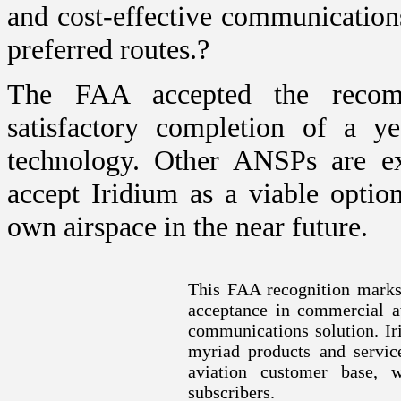
and cost-effective communication
preferred routes.?
The FAA accepted the recom
satisfactory completion of a ye
technology. Other ANSPs are e
accept Iridium as a viable opti
own airspace in the near future.
This FAA recognition marks
acceptance in commercial a
communications solution. Iri
myriad products and service
aviation customer base,
subscribers.