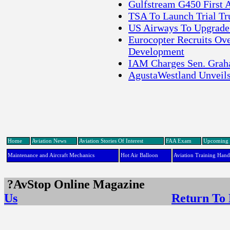
Gulfstream G450 First A
TSA To Launch Trial Tr
US Airways To Upgrade
Eurocopter Recruits Ov
Development
IAM Charges Sen. Graha
AgustaWestland Unveil
Home
Aviation News
Aviation Stories Of Interest
FAA Exam
Upcoming 
Maintenance and Aircraft Mechanics
Hot Air Balloon
Aviation Training Han
?AvStop Online Maga
Us
Return To