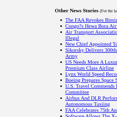
Other News Stories
(For the l
The FAA Revokes Bimini 
Congo?s Hewa Bora Airw
Air Transport Associati
Illegal
New Chief Appointed To
Sikorsky Delivers 300t
Army
US Needs More A Luxury
Premium Class Airline
Lynx World Speed Recor
Boeing Prepares Space S
U.S. Travel Commends R
Committee
Airbus And DLR Perform
Autonomous Taxiing
FAA Celebrates 75th Ann
Software Allows The X-