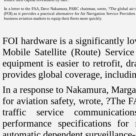
In a letter to the FAA, Dave Nakamura, PARC chairman, wrote, ?The global air t
(FOI) as it provides a practical alternative for Air Navigation Service Provide
business aviation markets to equip their fleets more quickly.
FOI hardware is a significantly lo
Mobile Satellite (Route) Servic
equipment is easier to retrofit, d
provides global coverage, includi
In a response to Nakamura, Margar
for aviation safety, wrote, ?The 
traffic service communicatio
performance specifications for
automatic dependent surveillance