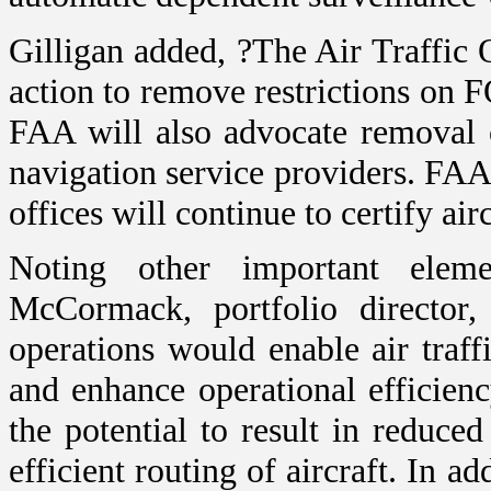
Gilligan added, ?The Air Traffic 
action to remove restrictions on F
FAA will also advocate removal o
navigation service providers. FAA a
offices will continue to certify air
Noting other important ele
McCormack, portfolio directo
operations would enable air traff
and enhance operational efficien
the potential to result in reduc
efficient routing of aircraft. In a