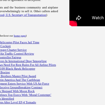
uents and the business community and airplane
overwhelmingly to sell it. Other callers asked
od, U.S. Secretary of Transportation
)
 checkout our
home page
)
licopter Pilot Faces Jail Time
e Cockpit
enger Charter Service
Air Traffic Control Review
ntroller Fatigue
yees In International Drug Smuggling
s Need For Rest Rules For All Airline Pilots
r 109 Black Hawk Helicopter
t Boeing
 Brothers Master Pilot Award
Latin America And The Caribbean
ment Enters Service With US Air Force
 Receive Groundbreaking Contract
an Shepard With Moon Rock
irlines Top Execs With ‘Moral Contempt’
 Identified
ens After Level EF-4 Tornado