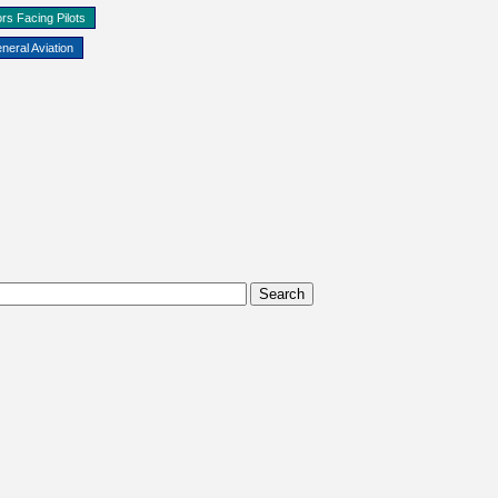
rs Facing Pilots
neral Aviation