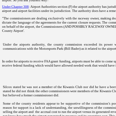
airport. So you ask yourself why?
Under Chapter 308
: Airport Authorities section (F) the airport authority has juris
airport and airport facilities under its jurisdiction. The authority does have a rem
"The commissioners are dealing exclusively with the raceway owner, making deals
dictate the language of the agreements for the current closure requests. The comm
on behalf of the airport, the Commissioners (AND POSSIBLY RACEWAY OWNER) hav
County
Airport'
.
Under the airports authority, the county commission exceeded its power 
communications with
the
Motorsports Park
(Bill Bader) as it related to the airport
In order for airports to receive FAA grant funding, airports must be able to com
receive federal funding which would have allowed needed work that would have im
Silcox stated he was not a member of the Kiwanis Club nor did he have a beer 
stated he did not think the other commissioners were members of the Kiwanis Clu
but believed a former commissioner did.
Some of the county residents appear to be supportive of the commission’s posi
reason for support is a lack of understanding, the unwillingness of the commissi
selling the airport and the accrual cost to run the airport versus its generated r
not know how much the airport generated in revenue and its operating cost. This 