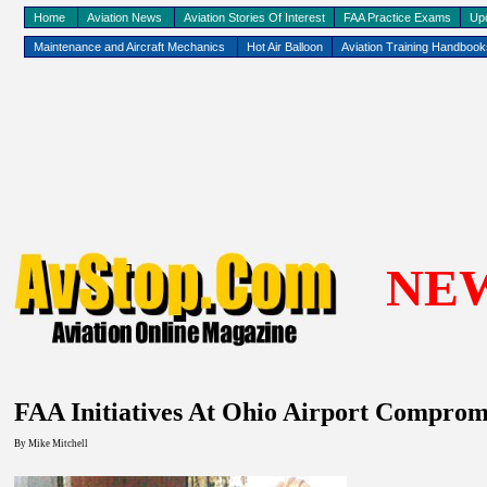
Home
Aviation News
Aviation Stories Of Interest
FAA Practice Exams
Up
Maintenance and Aircraft Mechanics
Hot Air Balloon
Aviation Training Handboo
NE
FAA Initiatives At
Ohio
Airport
Compromi
By
Mike Mitchell