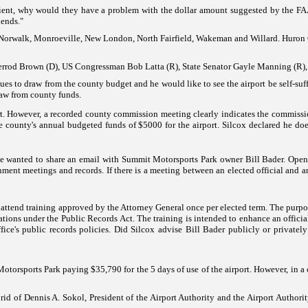
ficient, why would they have a problem with the dollar amount suggested by the F
iends."
Norwalk
, Monroeville,
New London
,
North Fairfield
, Wakeman and Willard.
Huron
errod Brown (D),
US
Congressman Bob Latta (R), State Senator Gayle Manning (R), 
ues to draw from the county budget and he would like to see the airport be self-suf
raw from county funds.
rt. However, a recorded county commission meeting clearly indicates the commission
the county's annual budgeted funds of $5000 for the airport. Silcox declared he do
e wanted to share an email with
Summit
Motorsports
Park owner Bill Bader.
Open
ent meetings and records. If there is a meeting between an elected official and an
o attend training approved by the Attorney General once per elected term. The purpos
ations under the Public Records Act. The training is intended to enhance an officia
ice's public records polici
es.
Did
Silcox advise
Bill Bader publicly or privatel
Motorsports
Park
paying $35,790 for the 5 days of use of the airport. However, in a 
d of Dennis A. Sokol, President of the Airport Authority and the Airport Authority