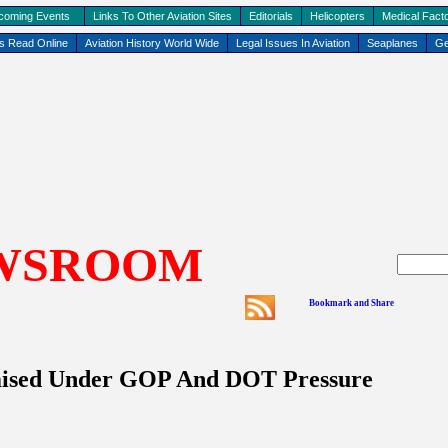
coming Events
Links To Other Aviation Sites
Editorials
Helicopters
Medical Facto
ks Read Online
Aviation History World Wide
Legal Issues In Aviation
Seaplanes
Ge
WSROOM
sed Under GOP And DOT Pressure