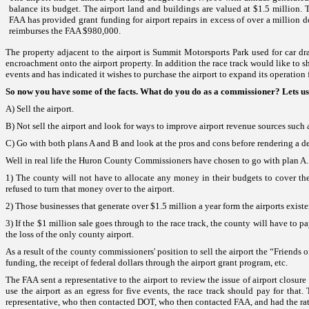
balance its budget. The airport land and buildings are valued at $1.5 million. 
FAA has provided grant funding for airport repairs in excess of over a million dol
reimburses the FAA $980,000.
The property adjacent to the airport is
Summit
Motorsports
Park
used for car d
encroachment onto the airport property. In addition the race track would like to shut
events and has indicated it wishes to purchase the airport to expand its operation 
So now you have some of the facts. What do you do as a commissioner? Lets us
A) Sell the airport
.
B) Not sell the airport and look for ways to improve airport revenue sources
such 
C) Go with both plans A and B and look at the pros and cons before rendering a de
Well in real life the Huron County Commissioners have chosen to go with plan A
1) The county will not have to allocate any money in their budgets to cover the
refused to turn that money over to the airport.
2) Those businesses that generate over $1.5 million a year form the airports exis
3) If the $1 million sale goes through to the race track, the county will have to
the loss of the only county airport.
As a result of the county commissioners' position to sell the airport the “Friends 
funding, the receipt of federal dollars through the airport grant program, etc.
The FAA sent a representative to the airport to review the issue of airport closu
use the airport as an egress for five events, the race track should pay for tha
representative, who then contacted DOT, who then contacted FAA, and had the rate 