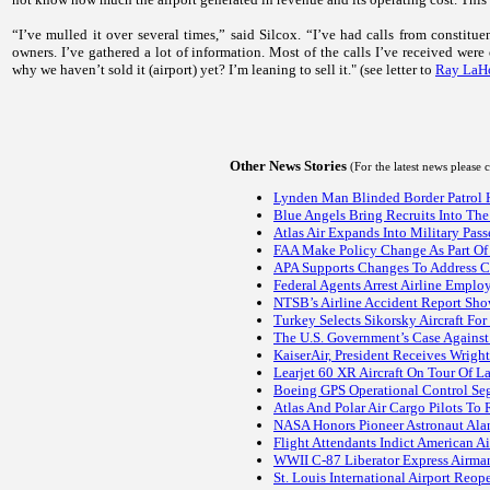
“I’ve mulled it over several times,” said Silcox. “I’ve had calls from constit
owners. I’ve gathered a lot of information. Most of the calls I’ve received were 
why we haven’t sold it (airport) yet? I’m leaning to sell it." (see letter to
Ray LaHo
Other News Stories
(For the latest news please
Lynden Man Blinded Border Patrol He
Blue Angels Bring Recruits Into Th
Atlas Air Expands Into Military Pass
FAA Make Policy Change As Part Of 
APA Supports Changes To Address Co
Federal Agents Arrest Airline Emplo
NTSB’s Airline Accident Report Show
Turkey Selects Sikorsky Aircraft Fo
The U.S. Government’s Case Agains
KaiserAir, President Receives Wright
Learjet 60 XR Aircraft On Tour Of 
Boeing GPS Operational Control Seg
Atlas And Polar Air Cargo Pilots To
NASA Honors Pioneer Astronaut Al
Flight Attendants Indict American A
WWII C-87 Liberator Express Airman
St. Louis International Airport Reop