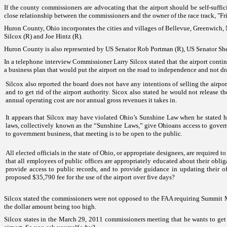
If the county commissioners are advocating that the airport should be self-suf
close relationship between the commissioners and the owner of the race track, "Fr
Huron County
,
Ohio
incorporates the cities and villages of
Bellevue
,
Greenwich
,
Silcox (R) and Joe Hintz (R).
Huron
County
is also represented by
US
Senator Rob Portman (R),
US
Senator Sh
In a telephone interview Commissioner Larry Silcox stated that the airport contin
a business plan that would put the airport on the road to independence and not d
Silcox also reported the board does not have any intentions of selling the airpo
and to get rid of the airport authority. Sicox also stated he would not release 
annual operating cost are nor annual gross revenues it takes in.
It appears that Silcox may have violated
Ohio
’s Sunshine Law when he stated h
laws, collectively known as the “Sunshine Laws,” give Ohioans access to governm
to government business, that meeting is to be open to the public.
All elected officials in the state of
Ohio
, or appropriate designees, are required t
that all employees of public offices are appropriately educated about their oblig
provide access to public records, and to provide guidance in updating their off
proposed $35,790 fee for the use of the airport over five days?
Silcox stated the commissioners were not opposed to the FAA requiring
Summit
the dollar amount being too high.
Silcox states in the March 29, 2011 commissioners meeting that he wants to get ri