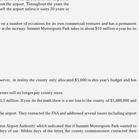
om the airport.
Throughout the years the
ell the airport unless it waits 20 years or
ty on a number of occasions for its own commercial ventures and has a permanent
c at the raceway.
Summit
Motorsports
Park
takes in about $10 million a year for its
wever, in reality the county only allocated $5,000 in this year’s budget and has
esses will no longer pay county taxes.
.5 million. If you do the math there is a net loss to the county of $1,480,000 and
the airport. They contacted the FAA and addressed several issues including airport
on Airport Authority which indicated that if
Summit
Motorsports
Park
wanted to
days of use. Within days of the letter, the county commissioners contacted their