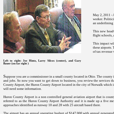
May 2, 2011 - 
worker. Politic
an underlining 
This new headw
flight schools, 
This impact wil
these airports.
of tax revenue 
Left to right: Joe Hintz, Larry Silcox (center), and Gary
Bauer (on far right )
S
uppose you are a commissioner in a small county located in
Ohio
. The county 
and jobs. So now you want to get down to business, you review the services tha
County Airport, the Huron County Airport located in the city of Norwalk which is
will need some information.
Huron
County
Airport
is a non controlled general aviation airport that is count
referred to as the Huron County Airport Authority and it is made up a five
approaches identified as runway 10 and 28 with 25 aircraft based there.
The airport has an annual operating budget of $147,000 with annual generated 