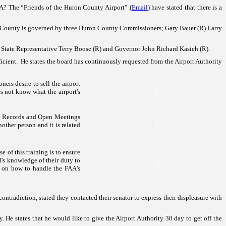
AA? The “Friends of the
Huron
County
Airport
” (
Email
) have stated that there is a
County
is governed by three Huron County Commissioners; Gary Bauer (R) Larry
State Representative Terry Boose (R) and Governor John Richard Kasich (R).
ficient. He states the board has continuously requested from the Airport Authority
ers desire to sell the airport
es not know what the airport's
 Records and Open Meetings
other person and it is related
e of this training is to ensure
l's knowledge of their duty to
y on how to handle the FAA's
contradiction, stated they contacted their senator to express their displeasure with
. He states that he would like to give the Airport Authority 30 day to get off the