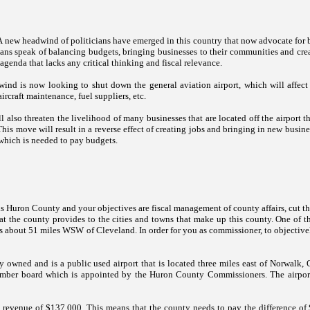
A new headwind of politicians have emerged in this country that now advocate for 
ians speak of balancing budgets, bringing businesses to their communities and creat
agenda that lacks any critical thinking and fiscal relevance.
ind is now looking to shut down the general aviation airport, which will affect 
aircraft maintenance, fuel suppliers, etc.
l also threaten the livelihood of many businesses that are located off the airport th
 This move will result in a reverse effect of creating jobs and bringing in new busin
which is needed to pay budgets.
is
Huron
County and y
our objectives are fiscal management of county affairs, cut 
t the county provides to the cities and towns that make up this county. One of th
 about 51 miles WSW of Cleveland. In order for you as commissioner, to objectively 
y owned and is a public used airport that is located three miles east of
Norwalk
,
 member board which is appointed by the Huron County Commissioners. The airpo
revenue of $137,000. This means that the county needs to pay the difference of $1