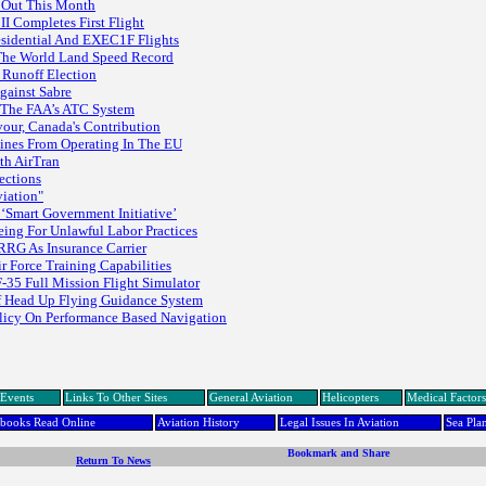
d Out This Month
 Completes First Flight
esidential And EXEC1F Flights
The World Land Speed Record
 Runoff Election
gainst Sabre
n The FAA’s ATC System
vour, Canada's Contribution
ines From Operating In The EU
th AirTran
ections
viation"
 ‘Smart Government Initiative’
ing For Unlawful Labor Practices
RRG As Insurance Carrier
 Force Training Capabilities
F-35 Full Mission Flight Simulator
Of Head Up Flying Guidance System
olicy On Performance Based Navigation
Events
Links To Other Sites
General Aviation
Helicopters
Medical Factors
dbooks Read Online
Aviation History
Legal Issues In Aviation
Sea Pla
Return To News