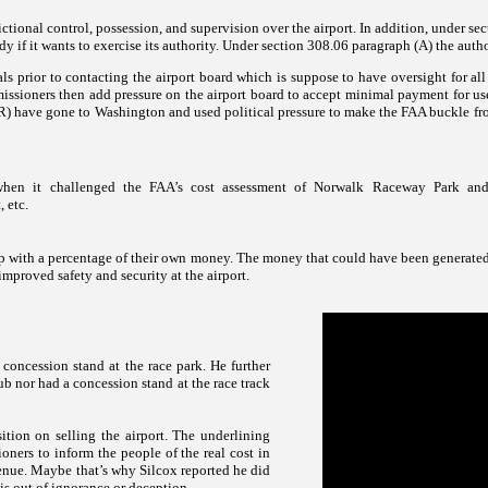
dictional control, possession, and supervision over the airport. In addition, under sect
edy if it wants to exercise its authority. Under section 308.06 paragraph (A) the autho
 prior to contacting the airport board which is suppose to have oversight for all
issioners then add pressure on the airport board to accept minimal payment for use 
e gone to Washington and used political pressure to make the FAA buckle from t
when it challenged the FAA’s cost assessment of
Norwalk
Raceway
Park an
, etc.
e up with a percentage of their own money. The money that could have been generated
proved safety and security at the airport.
concession stand at the race park. He further
b nor had a concession stand at the race track
tion on selling the airport. The underlining
oners to inform the people of the real cost in
evenue. Maybe that’s why Silcox reported he did
is out of ignorance or deception.