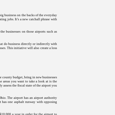
big business on the backs of the everyday
ing jobs. It’s a new catchall phrase with
the businesses on those airports such as
at do business directly or indirectly with
esses. This
initiative
will also create a loss
the county budget, bring in new businesses
e areas you want to take a look at is the
assess the fiscal state of the airport you
Ohio
. The airport has an airport authority
rt has one asphalt runway with opposing
0,000 a year in order for the airport to