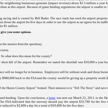
The neighboring businesses generate (impact revenue) about $1.5 million a year fr
lars at this airport. Because of grant funding regulations the airport is unable to s
rag racing and is owned by Bill Bader. The race track has used the airport proper
 down the airport for five days in order to use the airport as an egress for its traffi
for $1 million.
 give you some options.
as the monies from the speedway.
cision.
.
So what does this mean for the county?
 short fall of the airport. Remember we stated the shortfall was $10,000 a year ho
tence will no longer be in business. Employees will be without work and those busin
 pay $980,000 back to the FAA and the county would be giving up a property worth $1
of the
Huron
County
Airport
” formed. Their mission is to “Tell The Story” and save 
re and funding. Upon the conclusion, a
letter
was sent out March 22, 2011, to the Hur
t. The FAA indicated that the raceway should pay the airport $35,790 for the five 
reduced to $2,000 a day for a total of $10,000 for the five days.