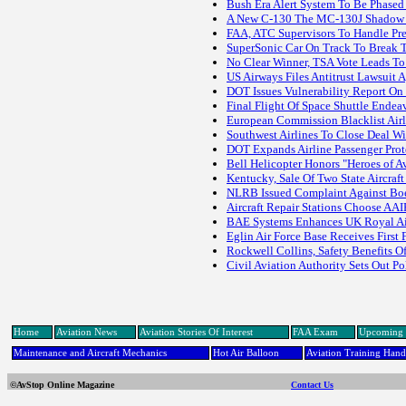
Bush Era Alert System To Be Phase
A New C-130 The MC-130J Shadow II
FAA, ATC Supervisors To Handle Pr
SuperSonic Car On Track To Break 
No Clear Winner, TSA Vote Leads To
US Airways Files Antitrust Lawsuit A
DOT Issues Vulnerability Report O
Final Flight Of Space Shuttle Endea
European Commission Blacklist Airl
Southwest Airlines To Close Deal Wi
DOT Expands Airline Passenger Prot
Bell Helicopter Honors "Heroes of A
Kentucky, Sale Of Two State Aircraft
NLRB Issued Complaint Against Boe
Aircraft Repair Stations Choose AAI
BAE Systems Enhances UK Royal Air
Eglin Air Force Base Receives First 
Rockwell Collins, Safety Benefits 
Civil Aviation Authority Sets Out P
Home
Aviation News
Aviation Stories Of Interest
FAA Exam
Upcoming 
Maintenance and Aircraft Mechanics
Hot Air Balloon
Aviation Training Han
©AvStop Online Magazine
Contact Us