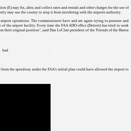
ion (E) may fix, alter, and collect rates and rentals and other charges for the use of
rity may sue the county to stop it from interfering with the airports authority.
 airport operations. The commissioners have and are again trying to pressure and
of the airport facility. Every time the FAA ADO office (Detroit) has tried to work
heir original position", said Dan LeClair president of
the 'Friends of the
Huron
d had
 from the speedway under the FAA's initial plan could have allowed the airport to