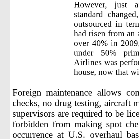
However, just a
standard changed
outsourced in ter
had risen from an
over 40% in 2009,
under 50% prima
Airlines was perfo
house, now that wi
Foreign maintenance allows co
checks, no drug testing, aircraft 
supervisors are required to be li
forbidden from making spot che
occurrence at U.S. overhaul bas