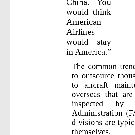
China. You
would think
American
Airlines
would stay
in America.”
The common trend 
to outsource thou
to aircraft main
overseas that are
inspected by 
Administration (F
divisions are typic
themselves.