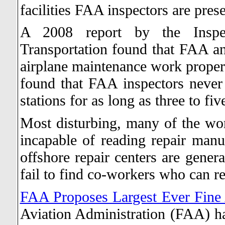
facilities FAA inspectors are pres
A 2008 report by the Inspe
Transportation found that FAA an
airplane maintenance work properl
found that FAA inspectors never
stations for as long as three to fi
Most disturbing, many of the work
incapable of reading repair manu
offshore repair centers are gener
fail to find co-workers who can re
FAA Proposes Largest Ever Fine 
Aviation Administration (FAA) ha