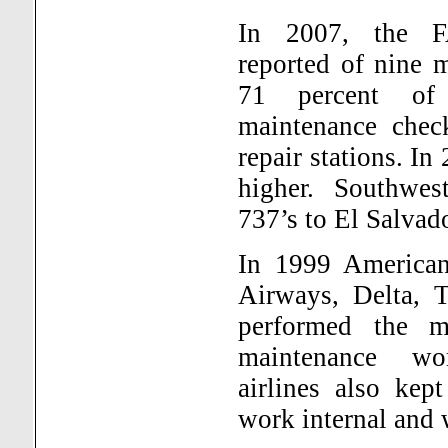
In 2007, the FA
reported of nine m
71 percent of 
maintenance chec
repair stations. I
higher. Southwes
737’s to El Salvad
In 1999 American
Airways, Delta, 
performed the ma
maintenance wo
airlines also kep
work internal and 