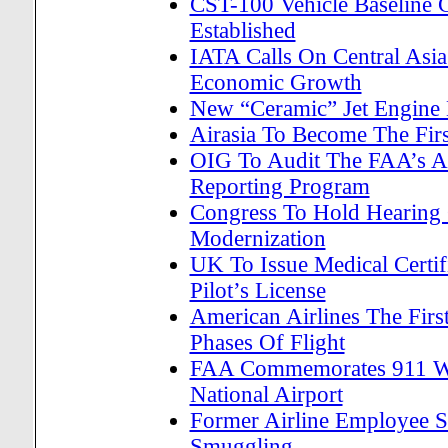
CST-100 Vehicle Baseline 
Established
IATA Calls On Central Asia
Economic Growth
New “Ceramic” Jet Engine 
Airasia To Become The Firs
OIG To Audit The FAA’s Air
Reporting Program
Congress To Hold Hearing 
Modernization
UK To Issue Medical Certif
Pilot’s License
American Airlines The First
Phases Of Flight
FAA Commemorates 911 With
National Airport
Former Airline Employee S
Smuggling