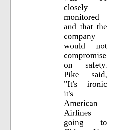
closely
monitored
and that the
company
would not
compromise
on safety.
Pike said,
"It's ironic
it's
American
Airlines
going to