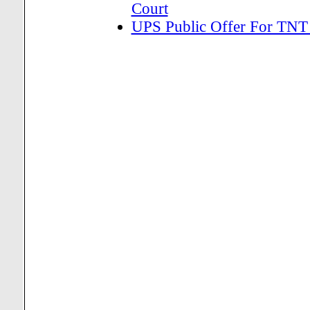
Court
UPS Public Offer For TNT 