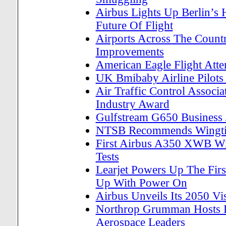
Airbus Lights Up Berlin’s
Future Of Flight
Airports Across The Count
Improvements
American Eagle Flight Att
UK Bmibaby Airline Pilots 
Air Traffic Control Associ
Industry Award
Gulfstream G650 Business Je
NTSB Recommends Wingtip
First Airbus A350 XWB Wi
Tests
Learjet Powers Up The First
Up With Power On
Airbus Unveils Its 2050 Vi
Northrop Grumman Hosts D
Aerospace Leaders