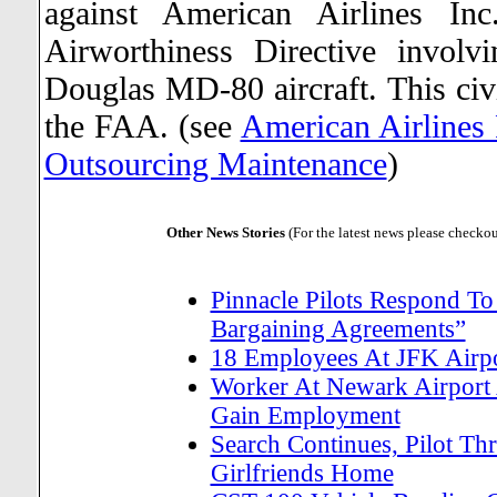
against American Airlines Inc
Airworthiness Directive invol
Douglas MD-80 aircraft. This civi
the FAA. (see
American Airlines 
Outsourcing Maintenance
)
Other News Stories
(For the latest news please checko
Pinnacle Pilots Respond To
Bargaining Agreements”
18 Employees At JFK Airpor
Worker At Newark Airport 
Gain Employment
Search Continues, Pilot Thr
Girlfriends Home