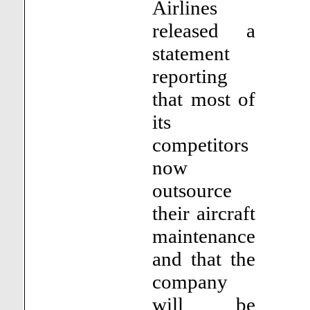
Airlines
released a
statement
reporting
that most of
its
competitors
now
outsource
their aircraft
maintenance
and that the
company
will be