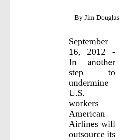
By Jim Douglas
September
16, 2012 -
In another
step to
undermine
U.S.
workers
American
Airlines will
outsource its