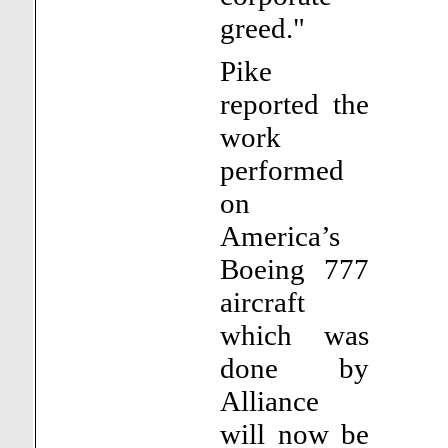
greed."
Pike
reported the
work
performed
on
America’s
Boeing 777
aircraft
which was
done by
Alliance
will now be