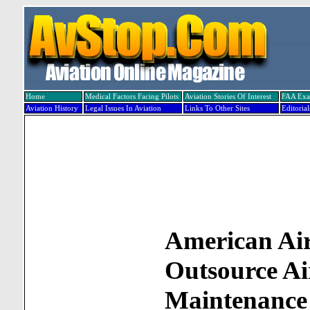
Home
Medical Factors Facing Pilots
Aviation Stories Of Interest
FAA Ex
Aviation History
Legal Issues In Aviation
Links To Other Sites
Editorial
American Air
Outsource Ai
Maintenance