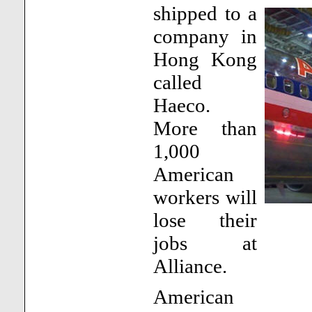
shipped to a
company in
Hong Kong
called
Haeco.
More than
1,000
American
workers will
lose their
jobs at
Alliance.
American