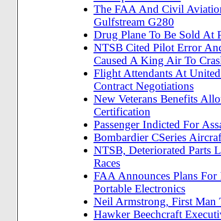
The FAA And Civil Aviation
Gulfstream G280
Drug Plane To Be Sold At 
NTSB Cited Pilot Error An
Caused A King Air To Cras
Flight Attendants At Unite
Contract Negotiations
New Veterans Benefits All
Certification
Passenger Indicted For Assa
Bombardier CSeries Aircraft
NTSB, Deteriorated Parts L
Races
FAA Announces Plans For 
Portable Electronics
Neil Armstrong, First Man
Hawker Beechcraft Execut