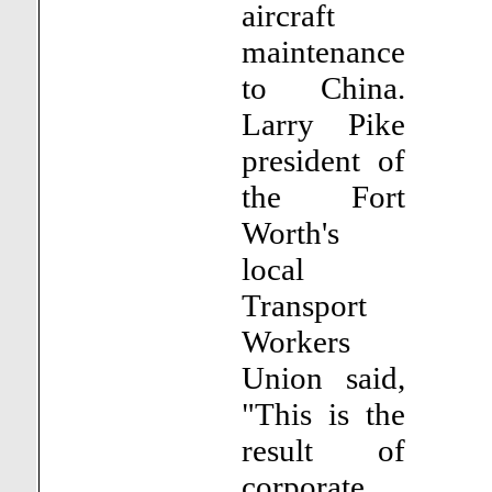
aircraft
maintenance
to China.
Larry Pike
president of
the Fort
Worth's
local
Transport
Workers
Union said,
"This is the
result of
corporate