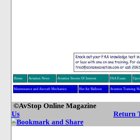
Home
Aviation News
Aviation Stories Of Interest
FAA Exam
Upco
Maintenance and Aircraft Mechanics
Hot Air Balloon
Aviation Training H
©AvStop Online Mag
Us
Return 