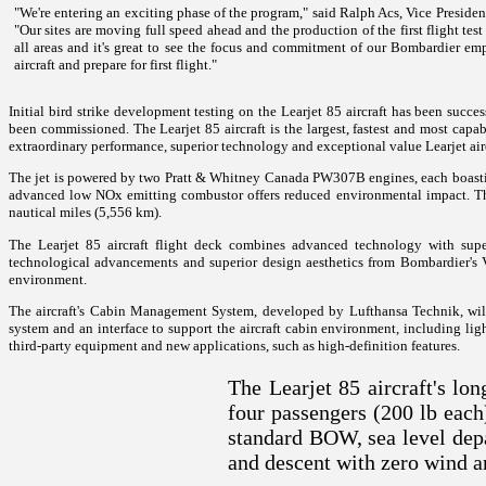
"We're entering an exciting phase of the program," said Ralph Acs, Vice Preside
"Our sites are moving full speed ahead and the production of the first flight te
all areas and it's great to see the focus and commitment of our Bombardier emp
aircraft and prepare for first flight."
Initial bird strike development testing on the Learjet 85 aircraft has been succes
been commissioned.
The Learjet 85 aircraft is the largest, fastest and most capabl
extraordinary performance, superior technology and exceptional value Learjet air
The jet is powered by two Pratt & Whitney Canada PW307B engines, each boasting
advanced low NOx emitting combustor offers reduced environmental impact. The 
nautical miles (5,556 km).
The Learjet 85 aircraft flight deck combines advanced technology with supe
technological advancements and superior design aesthetics from Bombardier's Vis
environment.
The aircraft's Cabin Management System, developed by Lufthansa Technik, will f
system and an interface to support the aircraft cabin environment, including lig
third-party equipment and new applications, such as high-definition features.
The Learjet 85 aircraft's lo
four passengers (200 lb ea
standard BOW, sea level depa
and descent with zero wind a