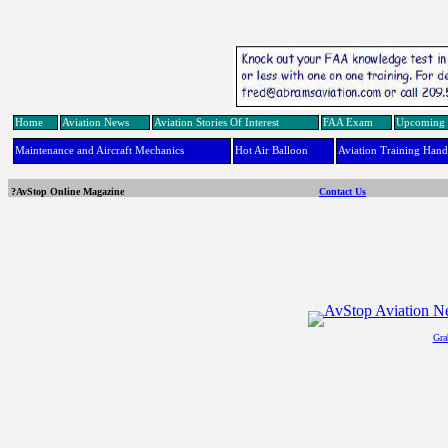
Home
Aviation News
Aviation Stories Of Interest
FAA Exam
Upcoming 
Maintenance and Aircraft Mechanics
Hot Air Balloon
Aviation Training Han
?AvStop Online Magazine
Contact Us
Gra