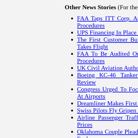
(For th
Other News Stories
FAA Taps ITT Corp. A
Procedures
UPS Financing In Place
The First Customer Bui
Takes Flight
FAA To Be Audited On
Procedures
UK Civil Aviation Autho
Boeing KC-46 Tanker
Review
Congress Urged To Focu
At Airports
Dreamliner Makes First
Swiss Pilots Fly Gripen
Airline Passenger Tra
Prices
Oklahoma Couple Pleads