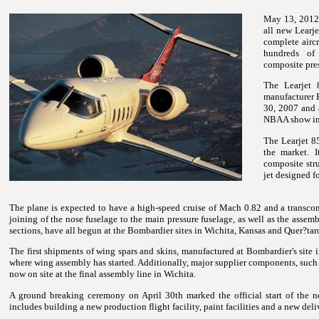
May 13, 2012 
all new Learje
complete aircr
hundreds of
composite pres
The Learjet 
manufacturer 
30, 2007 and 
NBAA show in
The Learjet 8
the market. I
composite stru
jet designed f
The plane is expected to have a high-speed cruise of Mach 0.82 and a transcon
joining of the nose fuselage to the main pressure fuselage, as well as the assembl
sections, have all begun at the Bombardier sites in Wichita, Kansas and Quer?ta
The first shipments of wing spars and skins, manufactured at Bombardier's site in
where wing assembly has started. Additionally, major supplier components, such
now on site at the final assembly line in Wichita.
A ground breaking ceremony on April 30th marked the official start of the n
includes building a new production flight facility, paint facilities and a new deliv