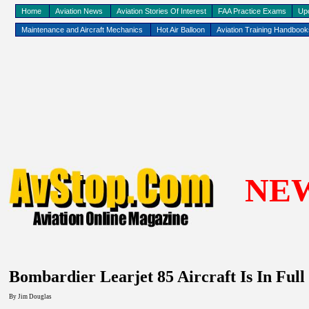
Home
Aviation News
Aviation Stories Of Interest
FAA Practice Exams
Up
Maintenance and Aircraft Mechanics
Hot Air Balloon
Aviation Training Handboo
NE
Bombardier Learjet 85 Aircraft Is In Full
By Jim Douglas