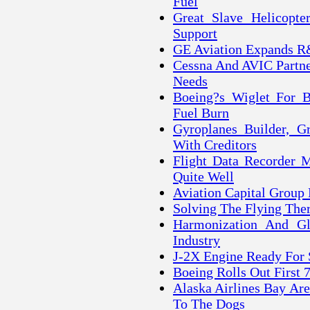
Fuel
Great Slave Helicopte
Support
GE Aviation Expands R
Cessna And AVIC Partne
Needs
Boeing?s Wiglet For B
Fuel Burn
Gyroplanes Builder, G
With Creditors
Flight Data Recorder 
Quite Well
Aviation Capital Group 
Solving The Flying Th
Harmonization And Gl
Industry
J-2X Engine Ready For 
Boeing Rolls Out First 
Alaska Airlines Bay Ar
To The Dogs