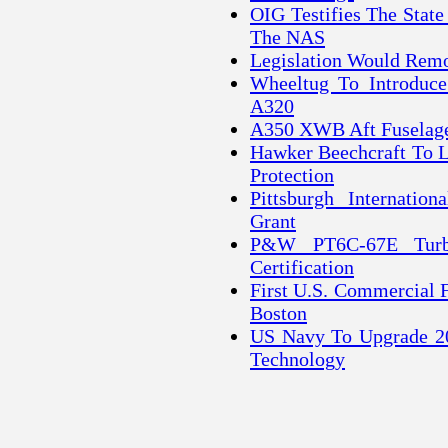
OIG Testifies The Stat
The NAS
Legislation Would Rem
Wheeltug To Introduce
A320
A350 XWB Aft Fuselage
Hawker Beechcraft To 
Protection
Pittsburgh Internatio
Grant
P&W PT6C-67E Turbo
Certification
First U.S. Commercial 
Boston
US Navy To Upgrade 20
Technology