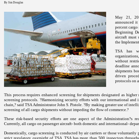
By Jim Douglas
May 21, 201
announced it 
percent cargo 
Beginning De
aircraft must 
the Implemen
TSA has wor
organizations
without rest
deadline anno
shipments boun
driven proced
protocols on a
This process requires enhanced screening for shipments designated as higher 
screening protocols.
?Harmonizing security efforts with our international and in
chain,? said TSA Administrator John S. Pistole. ?By making greater use of intel
screening of all cargo shipments without impeding the flow of commerce.?
These risk-based security efforts are one aspect of the Administration?s r
Currently, all cargo on passenger aircraft- both domestic and international- depa
Domestically, cargo screening is conducted by air carriers or those voluntarily
strict regulatory oversight of TSA. TSA has more than 500 inspectors through