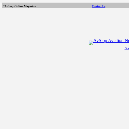
?AvStop Online Magazine
Contact Us
Gra