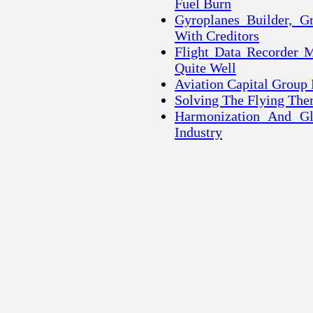
Fuel Burn
Gyroplanes Builder, G
With Creditors
Flight Data Recorder 
Quite Well
Aviation Capital Group 
Solving The Flying Th
Harmonization And Gl
Industry