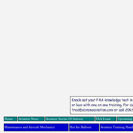
Home
Aviation News
Aviation Stories Of Interest
FAA Exam
Upcoming 
Maintenance and Aircraft Mechanics
Hot Air Balloon
Aviation Training Han