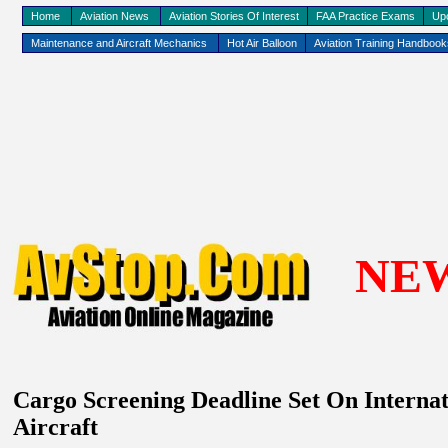
Home
Aviation News
Aviation Stories Of Interest
FAA Practice Exams
Up
Maintenance and Aircraft Mechanics
Hot Air Balloon
Aviation Training Handboo
NE
Cargo Screening Deadline Set On Interna
Aircraft