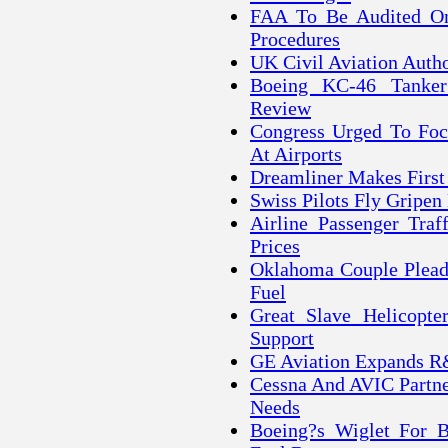
FAA To Be Audited On
Procedures
UK Civil Aviation Autho
Boeing KC-46 Tanker
Review
Congress Urged To Focu
At Airports
Dreamliner Makes First
Swiss Pilots Fly Gripen
Airline Passenger Tra
Prices
Oklahoma Couple Pleads
Fuel
Great Slave Helicopte
Support
GE Aviation Expands R
Cessna And AVIC Partne
Needs
Boeing?s Wiglet For B