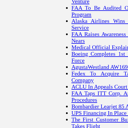
Venture
FAA To Be Audited O
Program
Alaska Airlines Wins 
Service
FAA Raises Awareness 
Nears
Medical Official Explain
Boeing Completes 1st 
Force
AgustaWestland AW169 H
Fedex To Acquire TA
Company
ACLU In Appeals Court 
FAA Taps ITT Corp. A
Procedures
Bombardier Learjet 85 Ai
UPS Financing In Place
The First Customer Bui
Takes Flight