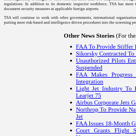
regulations. In addition to its domestic inspector workforce, TSA has more 
document security measures at applicable foreign airports.
TSA will continue to work with other governments, international organization
putting more risk-based and intelligence driven procedures into the screening pr
(For th
Other News Stories
FAA To Provide Stiffer P
Sikorsky Contracted To
Unauthorized Pilots En
Suspended
FAA Makes Progress 
Integration
Light Jet Industry To
Learjet 75
Airbus Corporate Jets G
Northrop To Provide Na
Jet
FAA Issues 18-Month Ge
Court Grants Flight S