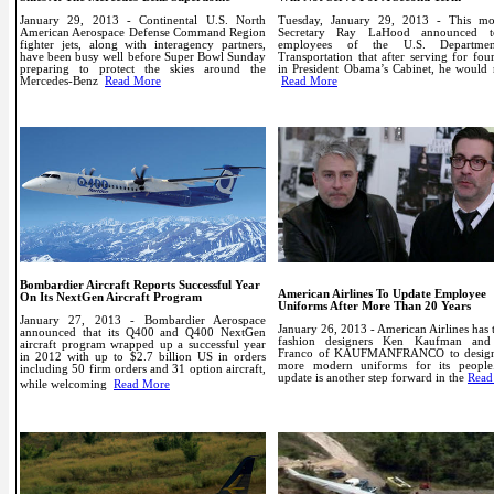
January 29, 2013 - Continental U.S. North
Tuesday, January 29, 2013 - This mo
American Aerospace Defense Command Region
Secretary Ray LaHood announced t
fighter jets, along with interagency partners,
employees of the U.S. Departme
have been busy well before Super Bowl Sunday
Transportation that after serving for fou
preparing to protect the skies around the
in President Obama’s Cabinet, he would 
Mercedes-Benz
Read More
Read More
Bombardier Aircraft Reports Successful Year
American Airlines To Update Employee
On Its NextGen Aircraft Program
Uniforms After More Than 20 Years
January 27, 2013 - Bombardier Aerospace
January 26, 2013 -
American Airlines has
announced that its Q400 and Q400 NextGen
fashion designers Ken Kaufman and
aircraft program wrapped up a successful year
Franco of KAUFMANFRANCO to design
in 2012 with up to $2.7 billion US in orders
more modern uniforms for its people
including 50 firm orders and 31 option aircraft,
update is another step forward in the
Read
while welcoming
Read More