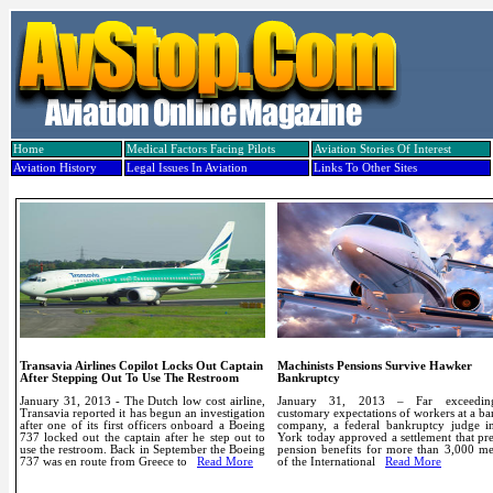
Home
Medical Factors Facing Pilots
Aviation Stories Of Interest
Aviation History
Legal Issues In Aviation
Links To Other Sites
Transavia Airlines Copilot Locks Out Captain
Machinists Pensions Survive Hawker
After Stepping Out To Use The Restroom
Bankruptcy
January 31, 2013 - The Dutch low cost airline,
January 31, 2013 – Far exceedin
Transavia reported it has begun an investigation
customary expectations of workers at a b
after one of its first officers onboard a Boeing
company, a federal bankruptcy judge 
737 locked out the captain after he step out to
York today approved a settlement that pr
use the restroom.
Back in September the Boeing
pension benefits for more than 3,000 m
737 was en route from Greece to
Read More
of the International
Read More