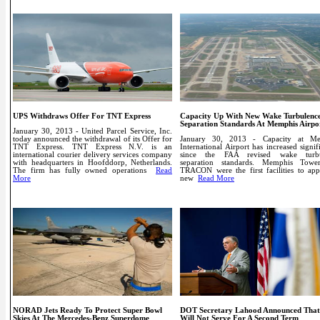
UPS Withdraws Offer For TNT Express
Capacity Up With New Wake Turbulenc
Separation Standards At Memphis Airpo
January 30, 2013 - United Parcel Service, Inc.
today announced the withdrawal of its Offer for
January 30, 2013 - Capacity at Me
TNT Express. TNT Express N.V. is an
International Airport has increased signif
international courier delivery services company
since the FAA revised wake turbu
with headquarters in Hoofddorp, Netherlands.
separation standards. Memphis Tow
The firm has fully owned operations
Read
TRACON were the first facilities to app
More
new
Read More
NORAD Jets Ready To Protect Super Bowl
DOT Secretary Lahood Announced Tha
Skies At The Mercedes-Benz Superdome
Will Not Serve For A Second Term