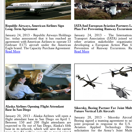
Republic Airways, American Airlines Sign
IATA And European Aviation Partners 
Long-Term Agreement
Plan For Preventing Runway Excursion
January 24, 2013 - Republic Airways Holdings
January 24, 2013 - The Internation
Inc. today announced that it has reached an
Transport Association (IATA) joined w
agreement with American Airlines to operate 53
other aviation stakeholder organizati
Embraer E175 aircraft under the American
developing a European Action Plan f
Eagle brand.
The Capacity Purchase Agreement
Prevention of Runway Excursions.
R
Read More
Read More
Alaska Airlines Opening Flight Attendant
Sikorsky, Boeing Partner For Joint Mult
Base In San Diego
Future Vertical Lift Aircraft
January 20, 2013 - Alaska Airlines will open a
January 20, 2013 - Sikorsky Aircra
flight attendant base in San Diego on April 1.
Boeing signed a teaming agreement to su
Between 150 and 200 flight attendants are
joint proposal in response to the U.S
expected to fly out of San Diego, Alaska's fifth
Aviation Applied Technology Direc
base in its network, which will save the carrier
solicitation for the Army’s Joint Mult