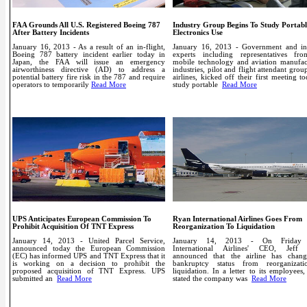
FAA Grounds All U.S. Registered Boeing 787
Industry Group Begins To Study Portabl
After Battery Incidents
Electronics Use
January 16, 2013 - As a result of an in-flight,
January 16, 2013 - Government and in
Boeing 787 battery incident earlier today in
experts including representatives fr
Japan, the FAA will issue an emergency
mobile technology and aviation manufac
airworthiness directive (AD) to address a
industries, pilot and flight attendant grou
potential battery fire risk in the 787 and require
airlines, kicked off their first meeting t
operators to temporarily
Read More
study portable
Read More
UPS Anticipates European Commission To
Ryan International Airlines Goes From
Prohibit Acquisition Of TNT Express
Reorganization To Liquidation
January 14, 2013 - United Parcel Service,
January 14, 2013 - On Friday
announced today the European Commission
International Airlines' CEO, Jeff 
(EC) has informed UPS and TNT Express that it
announced that the airline has chang
is working on a decision to prohibit the
bankruptcy status from reorganizat
proposed acquisition of TNT Express. UPS
liquidation. In a letter to its employees,
submitted an
Read More
stated the company was
Read More