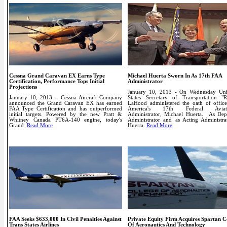
Cessna Grand Caravan EX Earns Type
Michael Huerta Sworn In As 17th FAA
Certification, Performance Tops Initial
Administrator
Projections
January 10, 2013 - On Wednesday Uni
January 10, 2013 – Cessna Aircraft Company
States Secretary of Transportation "R
announced the Grand Caravan EX has earned
LaHood administered the oath of office
FAA Type Certification and has outperformed
America's 17th Federal Aviat
initial targets. Powered by the new Pratt &
Administrator, Michael Huerta.
As Dep
Whitney Canada PT6A-140 engine, today's
Administrator and as Acting Administrat
Grand
Read More
Huerta
Read More
FAA Seeks $633,000 In Civil Penalties Against
Private Equity Firm Acquires Spartan C
Trans States Airlines
Of Aeronautics And Technology