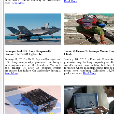
more than $1 million annually in travel-related
Read More
costs
Read More
Pentagon And U.S. Navy Temporarily
Team Of Airmen To Attempt Mount Ever
Ground The F-35B Fighter Jet
Climb
January 19, 2013 - On Friday the Pentagon and
January 18, 2013 - Four Air Force A
U.S. Navy temporarily grounded the Navy’s
graduates may be busy preparing to cli
most sophisticated jet, the Lockheed Martin F-
world's highest peak in May, but they h
35B fighter jet after an exhaust system
forgotten where mountaineering first beg
propulsion line failure. On Wednesday during a
them: here, climbing Colorado's 14,00
Read More
peaks as cadets
Read More