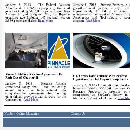
January 8, 2013 - The Federal Aviation
January 8, 2013 - Sterling Partners, a l
Administration (FAA) is proposing two civil
growth-oriented private equity fir
penalties totaling $633,000 against Trans States
approximately $5 billion of assets
Airlines, Inc., of Bridgeton, Mo., for allegedly
management, has acquired Spartan Coll
operating two Embraer 145 regional jets on
Aeronautics and Technology, a pro
3,660 passenger flights
Read More
aviation
Read More
Pinnacle Airlines Reaches Agreements To
GE Forms Joint Venture With Seacast
Path Out of Chapter 11
Operation For Jet Engine Components
January 3, 2013 - Pinnacle Airlines
January 3, 2013 - GE Aviation and SeaCas
announced today that it and its wholly
have established a 50/50 joint venture, 
owned subsidiaries have entered into
Precision Products, to produce jet 
comprehensive agreements that, among
components at SeaCast's facility in 
other things, provide a path forward for the
Montana.
SeaCast, which has its
Read Mo
Company to
Read More
links
©AvStop Online Magazine
Contact Us