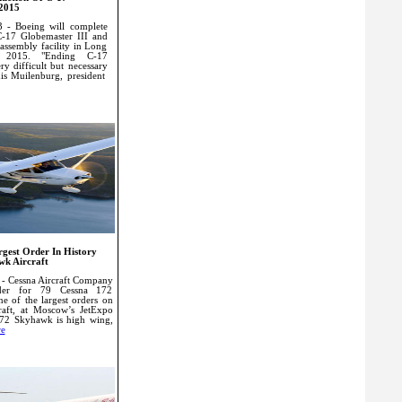
 2015
 - Boeing will complete
C-17 Globemaster III and
 assembly facility in Long
n 2015. "Ending C-17
ry difficult but necessary
nis Muilenburg, president
rgest Order In History
wk Aircraft
- Cessna Aircraft Company
der for 79 Cessna 172
ne of the largest orders on
raft, at Moscow’s JetExpo
72 Skyhawk is high wing,
e