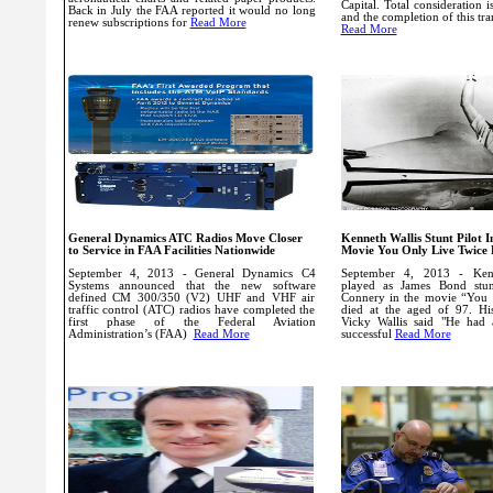
Capital.
Total consideration 
Back in July the FAA reported it would no long
and the completion of this tra
renew subscriptions for
Read More
Read More
General Dynamics ATC Radios Move Closer
Kenneth Wallis Stunt Pilot 
to Service in FAA Facilities Nationwide
Movie You Only Live Twice 
September 4, 2013 - General Dynamics C4
September 4, 2013 - Ken
Systems announced that the new software
played as James Bond stun
defined CM 300/350 (V2) UHF and VHF air
Connery in the movie “You 
traffic control (ATC) radios have completed the
died at the aged of 97. His
first phase of the Federal Aviation
Vicky Wallis said "He had 
Administration’s (FAA)
Read More
successful
Read More