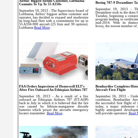
Airbus’ Biggest Airline Customer, Lufthansa
Boeing 787-9 Dreamliner Tak
Commits To Up To 55 A350s
September 19, 2013 - T
September 19, 2013 - The Supervisory board of
Dreamliner took to the skies fo
Lufthansa, Airbus’ biggest airline customer and
Tuesday, beginning a compreh
operator, has decided to expand and modernize
program leading to certificat
its long-haul fleet with a commitment for up to
mid-2014.
With its distin
55 A350-900 aircraft (25 firm and 30 options).
livery, the newest member of
Lufthansa
Read More
FAA Orders Inspections of Honeywell ELT’s
Bombardier Completes Histo
After Fire Onboard An Ethiopian Airlines 787
Aircraft First Flight
September 18, 2013 - As a result of a fire
September 16, 2013 - Under
onboard an Ethiopian Airlines 787 (ET-AOP)
conditions, Bombardier Aer
back in July in which it is believed that the fire
the successful first flight of 
was caused by lithium-manganese dioxide
today, a major milestone 
batteries which power the aircrafts emergency
highly anticipated develop
locator transmitter
Read More
will provide operators
Read 