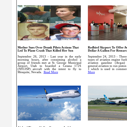
Mother Sues Over Drunk Pilots Actions That
Redbird Skyport To Offer A
Led To Plane Crash That Killed Her Son
Dollar A Gallon For Resear
September 26, 2013 - Last year in the early
September 24, 2013 - There 
morning hours, after consuming alcohol a
types of aviation engine fuel
group of friends met at St. George Municipal
aviation gasoline (Avgas
Airport, Utah to boarded a Cessna 172S
general aviation to run piston
(N953SP) aircraft with the intent to fly to
1 which is used in commer
Mesquite, Nevada.
Read More
More