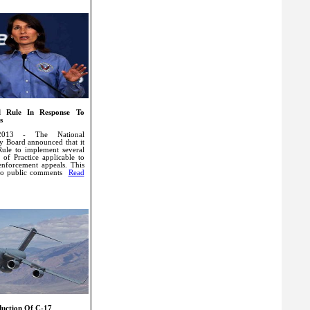
l Rule In Response To
s
2013 - The National
ty Board announced that it
Rule to implement several
 of Practice applicable to
 enforcement appeals. This
s to public comments
Read
duction Of C-17