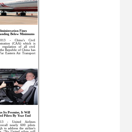
dministration Fines
 Landing Below Minimums
013 - China’s Civil
stration (CAA) which is
 regulation of all civil
n the Republic of China has
 Far Eastern Air Transport
s Its Promise, It Will
ed Pilots By Year End
13 - United Airlines
recall nearly 600 pilots
h to address the airline's
ds. “No United pilots will