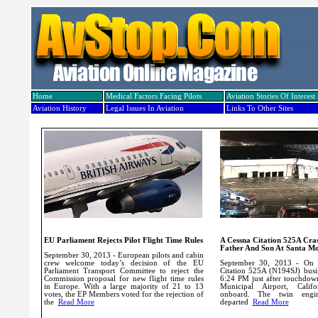
Home
Medical Factors Facing Pilots
Aviation Stories Of Interest
Aviation History
Legal Issues In Aviation
Links To Other Sites
EU Parliament Rejects Pilot Flight Time Rules
A Cessna Citation 525A Cras
Father And Son At Santa Mo
September 30, 2013 - European pilots and cabin
crew welcome today’s decision of the EU
September 30, 2013 - On 
Parliament Transport Committee to reject the
Citation 525A (N194SJ) busin
Commission proposal for new flight time rules
6:24 PM just after touchdow
in Europe.
With a large majority of 21 to 13
Municipal Airport, Califo
votes, the EP Members voted for the rejection of
onboard. The twin engi
the
Read More
departed
Read More