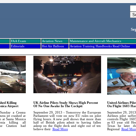
Se
FAA Exam
Aviation News
Maintenance and Aircraft Mechanics
Editorials
Hot Air Balloon
Aviation Training Handbooks Read Online
hed Killing
UK Airline Pilots Study Shows High Percent
United Airlines Pil
nica Airport
Of No One Awake In The Cockpit
On Flight 1603 Has
Sunday a Cessna
September 29, 2013 - Tomorrow the European
September 29, 2013
ess jet crashed at
Parliament will vote on new EU rules on pilot
Airlines pilot suffe
n at Santa Monica
flying hours. A new poll shows that more than
controls Flight 160
rnia killing all
half of British pilots admit to having fallen
as 63 year old Hen
ne Citation had
asleep on the flight deck and eight out of ten
Texas he later di
believe their
Read More
Regional
Read Mor