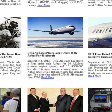
is $185 million US
Skycraft SD-1TD (tail dragger) (N123SD).
remain on furl
nsaction is subject
Lessley
Read More
recall.”
After Septe
Delta Air Lines Places Large Order With
In The James Bond
DOT Fines United A
Airbus For 40 Aircraft
Died At 97
Deceptive Business 
September 4, 2013 - Delta Air Lines has placed
neth Wallis who
September 4, 201
a firm order with Airbus for 30 A321ceo
t pilot for Sean
Transportation’s (D
(current engine option) and 10 A330-300
Only Live Twice”
and Proceedings (
aircraft. This order marks a strong return to
 eldest daughter,
fined United Airlin
Airbus since Delta’s last order some two decades
a great long and
timely process cons
ago.
The airline has selected CFM56-5B engines
Read More
from CFM
Read More