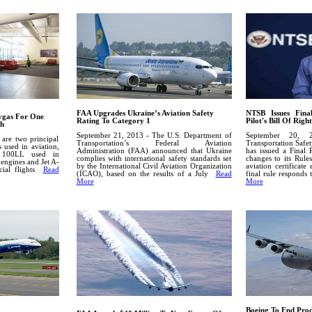
FAA Upgrades Ukraine’s Aviation Safety
NTSB Issues Fina
vgas For One
Rating To Category 1
Pilot's Bill Of Right
ch
September 21, 2013 - The U.S. Department of
September 20, 
are two principal
Transportation’s Federal Aviation
Transportation Safe
s used in aviation,
Administration (FAA) announced that Ukraine
has issued a Final 
) 100LL used in
complies with international safety standards set
changes to its Rules
 engines and Jet A-
by the International Civil Aviation Organization
aviation certificate
cial flights
Read
(ICAO), based on the results of a July
Read
final rule respond
More
More
Boeing To End Pro