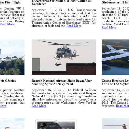
FAA Awards $40 Million To New Center Of
es First Flight
Globemaster III In
Excellence
he Boeing 787-9
September 19, 2013
September 19, 2013 - U.S. Transportation
r the first time on
production of the 
Secretary Anthony Foxx announced that the
ensive flight-test
close the C-17 final
Federal Aviation Administration (FAA) has
ion and delivery in
Beach, Calif. i
selected a team of universities to lead a new Air
ctive new Boeing
production was a ve
Transportation Center of Excellence (COE) for
Read More
decision," said Den
alternate jet fuels and the
Read More
Read More
ric CSeries
Reagan National Airport Shuts Down After
Cessna Receives La
Shooting Spree At Navy Yard
For The 172 Skyha
 perfect weather
September 16, 2013 - The Federal Aviation
September 15, 2013 
ospace celebrated
Administration suspended departures at Reagan
announced an or
its CSeries aircraft
National Airport (DCA) this morning in order to
Skyhawk aircraft, o
in the company’s
allow law enforcement aircraft to respond to a
record for the airc
ment program that
shooting spree at the Washington Navy Yard in
2013.
The Cessna 1
More
Read More
four seats
Read Mor