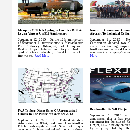
Massport Officials Apologize For Fire Drill At
Northrop Grumman Donates
Logan Airport On 911 Anniversary
Aircraft To Technical Colleg
September 12, 2013 - On the 12th anniversary
September 11, 2013 - N
of September 11 terrorist attacks, Massachusetts
Corporation donated two C
Port Authority (Massport) which operates
aircraft for training purpo
Boston Logan International Airport had to
Northwestern Technical Colleg
apologize for conducting a fire drill in which a
continue the company's c
fire was set
Read More
More
Bombardier To Sell Flexjet
FAA To Stop Direct Sales Of Aeronautical
Charts To The Public Eff October 2013
September 9, 2013 - B
announced that it has reac
September 10, 2013 - The Federal Aviation
agreement for the sale of Flex
Administration (FAA) will end Direct-to-the-
Flexjet, LLC, a newly-creat
Public Subscriptions and Sales of paper
by a group led by Direc
aeronautical charts and related paper products.