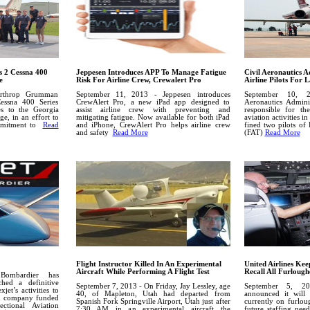
 2 Cessna 400
Jeppesen Introduces APP To Manage Fatigue
Civil Aeronautics A
e
Risk For Airline Crew, Crewalert Pro
Airline Pilots For
orthrop Grumman
September 11, 2013 - Jeppesen introduces
September 10, 2
essna 400 Series
CrewAlert Pro, a new iPad app designed to
Aeronautics Admini
ses to the Georgia
assist airline crew with preventing and
responsible for the
e, in an effort to
mitigating fatigue. Now available for both iPad
aviation activities i
ommitment to
Read
and iPhone, CrewAlert Pro helps airline crew
fined two pilots of
and safety
Read More
(FAT)
Read More
Flight Instructor Killed In An Experimental
United Airlines Keep
Aircraft While Performing A Flight Test
Recall All Furlough
ombardier has
hed a definitive
September 7, 2013 - On Friday, Jay Lessley, age
September 5, 20
jet’s activities to
40, of Mapleton, Utah had departed from
announced it will 
ed company funded
Spanish Fork Springville Airport, Utah just after
currently on furloug
tional Aviation
7:30 AM in an experimental aircraft the
future staffing nee