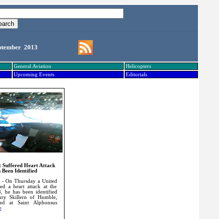
ptember 2013
General Aviation
Helicopters
Upcoming Events
Editorials
ot Suffered Heart Attack
 Been Identified
 - On Thursday a United
red a heart attack at the
3, he has been identified
ry Skillern of Humble,
ed at Saint Alphonsus
e