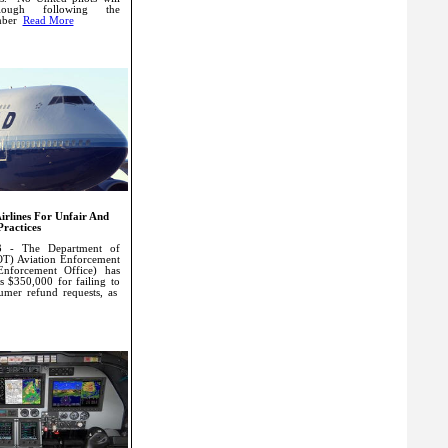
ough following the
mber
Read More
irlines For Unfair And
Practices
3 - The Department of
OT) Aviation Enforcement
Enforcement Office) has
es $350,000 for failing to
umer refund requests, as