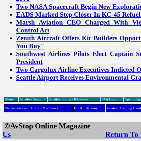
Two NASA Spacecraft Begin New Explorati
EADS Marked Step Closer In KC-45 Refue
Marsh Aviation CEO Charged With Vio
Control Act
Zenith Aircraft Offers Kit Builders Oppor
You Buy"
Southwest Airlines Pilots Elect Captain 
President
Two Cargolux Airline Executives Indicted 
Seattle Airport Receives Environmental G
Home
Aviation News
Aviation Stories Of Interest
FAA Exam
Upcoming 
Maintenance and Aircraft Mechanics
Hot Air Balloon
Aviation Training Han
©AvStop Online Maga
Us
Return To