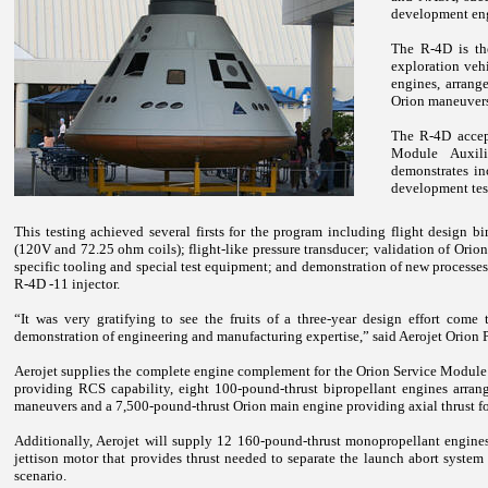
development en
The R-4D is th
exploration veh
engines, arrange
Orion maneuver
The R-4D accept
Module Auxili
demonstrates in
development tes
This testing achieved several firsts for the program including flight design 
(120V and 72.25 ohm coils); flight-like pressure transducer; validation of Orion-
specific tooling and special test equipment; and demonstration of new processe
R-4D -11 injector.
“It was very gratifying to see the fruits of a three-year design effort come 
demonstration of engineering and manufacturing expertise,” said Aerojet Orion
Aerojet supplies the complete engine complement for the Orion Service Module 
providing RCS capability, eight 100-pound-thrust bipropellant engines arrang
maneuvers and a 7,500-pound-thrust Orion main engine providing axial thrust fo
Additionally, Aerojet will supply 12 160-pound-thrust monopropellant engine
jettison motor that provides thrust needed to separate the launch abort syste
scenario.