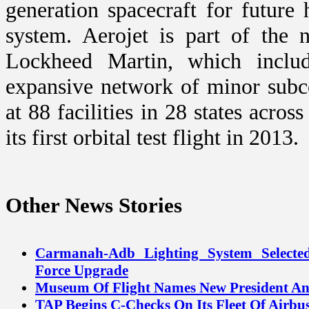
generation spacecraft for future
system. Aerojet is part of the 
Lockheed Martin, which includ
expansive network of minor subc
at 88 facilities in 28 states acro
its first orbital test flight in 2013.
Other News Stories
Carmanah-Adb Lighting System Selecte
Force Upgrade
Museum Of Flight Names New President 
TAP Begins C-Checks On Its Fleet Of Airbus