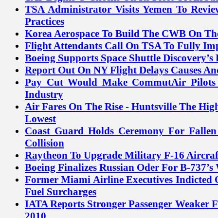
TSA Administrator Visits Yemen To Revie
Practices
Korea Aerospace To Build The CWB On The 
Flight Attendants Call On TSA To Fully I
Boeing Supports Space Shuttle Discovery’s 
Report Out On NY Flight Delays Causes An
Pay Cut Would Make CommutAir Pilots 
Industry
Air Fares On The Rise - Huntsville The Hig
Lowest
Coast Guard Holds Ceremony For Fallen
Collision
Raytheon To Upgrade Military F-16 Aircraf
Boeing Finalizes Russian Oder For B-737’s 
Former Miami Airline Executives Indicted
Fuel Surcharges
IATA Reports Stronger Passenger Weaker F
2010