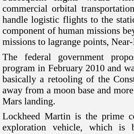
commercial orbital transportatio
handle logistic flights to the st
component of human missions bey
missions to lagrange points, Near
The federal government propos
program in February 2010 and was
basically a retooling of the Con
away from a moon base and more 
Mars landing.
Lockheed Martin is the prime c
exploration vehicle, which is 