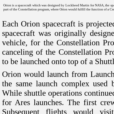
Orion is a spacecraft which was designed by Lockheed Martin for NASA, the sp
part of the Constellation program, where Orion would fulfill the function of a C
Each Orion spacecraft is projecte
spacecraft was originally desig
vehicle, for the Constellation P
canceling of the Constellation P
to be launched onto top of a Shutt
Orion would launch from Launc
the same launch complex used b
While shuttle operations continu
for Ares launches. The first cre
Subsequent flights would visit