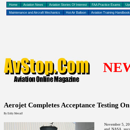
Home
Aviation News
Aviation Stories Of Interest
FAA Practice Exams
Up
Maintenance and Aircraft Mechanics
Hot Air Balloon
Aviation Training Handboo
NE
Aerojet Completes Acceptance Testing O
By
Eddy
Metcalf
November 5, 20
and NASA, succ