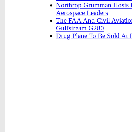
Northrop Grumman Hosts D
Aerospace Leaders
The FAA And Civil Aviation
Gulfstream G280
Drug Plane To Be Sold At 