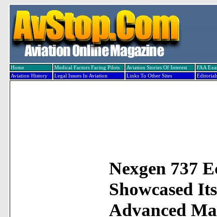
Home
Medical Factors Facing Pilots
Aviation Stories Of Interest
FAA Ex
Aviation History
Legal Issues In Aviation
Links To Other Sites
Editorial
Nexgen 737 E
Showcased Its
Advanced Mat