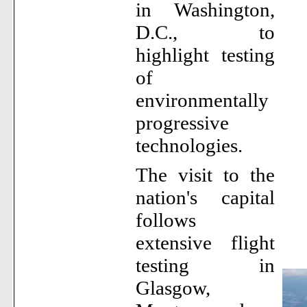
in Washington,
D.C., to
highlight testing
of
environmentally
progressive
technologies.
The visit to the
nation's capital
follows
extensive flight
testing in
Glasgow,