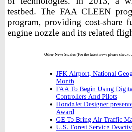
of technologies. In 2013, a wi
testbed.
The FAA CLEEN progra
program, providing cost-share 
engine nozzle and its related fligh
Other News Stories
(For the latest news please checko
JFK Airport, National Geog
Month
FAA To Begin Using Digita
Controllers And Pilots
HondaJet Designer present
Award
GE To Bring Air Traffic M
U.S. Forest Service Deactiv