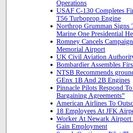
Operations
USAF C-130 Completes Firs
T56 Turboprop Engine
Northrop Grumman Signs 
Marine One Presidential He
Romney Cancels Campaign R
Memorial Airport
UK Civil Aviation Authorit
Bombardier Assembles First
NTSB Recommends groundi
GEnx 1B And 2B Engines
Pinnacle Pilots Respond To
Bargaining Agreements”
American Airlines To Outso
18 Employees At JFK Airpor
Worker At Newark Airport 
Gain Employment