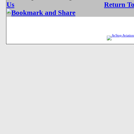
Us
Return T