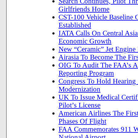
Search Continues, Pilot Thr
Girlfriends Home
CST-100 Vehicle Baseline 
Established
IATA Calls On Central Asia
Economic Growth
New “Ceramic” Jet Engine 
Airasia To Become The Firs
OIG To Audit The FAA’s Ai
Reporting Program
Congress To Hold Hearing 
Modernization
UK To Issue Medical Certif
Pilot’s License
American Airlines The First
Phases Of Flight
FAA Commemorates 911 With
National Airport