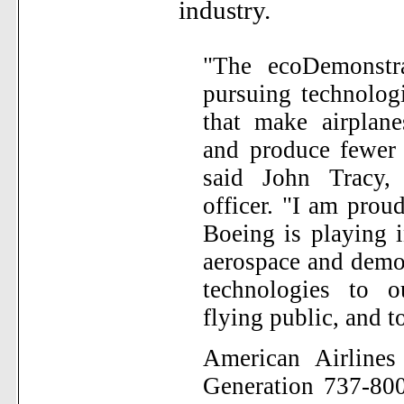
industry.
"The ecoDemonstra
pursuing technolog
that make airplane
and produce fewer 
said John Tracy,
officer. "I am proud
Boeing is playing 
aerospace and demon
technologies to o
flying public, and to
American Airline
Generation 737-800