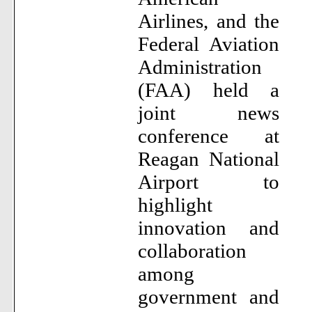
Airlines, and the
Federal Aviation
Administration
(FAA) held a
joint news
conference at
Reagan National
Airport to
highlight
innovation and
collaboration
among
government and