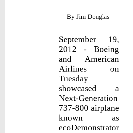
By Jim Douglas
September 19,
2012 - Boeing
and American
Airlines on
Tuesday
showcased a
Next-Generation
737-800 airplane
known as
ecoDemonstrator