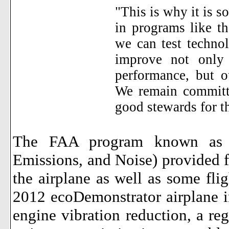
"This is why it is so
in programs like t
we can test technol
improve not only 
performance, but o
We remain committe
good stewards for t
The FAA program known as 
Emissions, and Noise) provided f
the airplane as well as some fligh
2012 ecoDemonstrator airplane in
engine vibration reduction, a rege