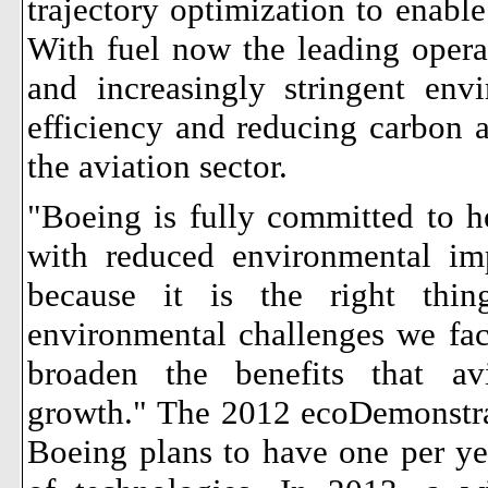
trajectory optimization to enable
With fuel now the leading opera
and increasingly stringent env
efficiency and reducing carbon a
the aviation sector.
"Boeing is fully committed to he
with reduced environmental im
because it is the right thi
environmental challenges we fac
broaden the benefits that av
growth."
The 2012 ecoDemonstrato
Boeing plans to have one per yea