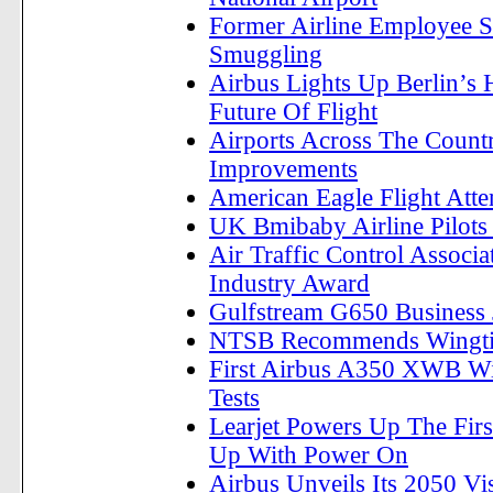
Former Airline Employee S
Smuggling
Airbus Lights Up Berlin’s
Future Of Flight
Airports Across The Count
Improvements
American Eagle Flight Att
UK Bmibaby Airline Pilots 
Air Traffic Control Associ
Industry Award
Gulfstream G650 Business Je
NTSB Recommends Wingtip
First Airbus A350 XWB Wi
Tests
Learjet Powers Up The First
Up With Power On
Airbus Unveils Its 2050 Vi