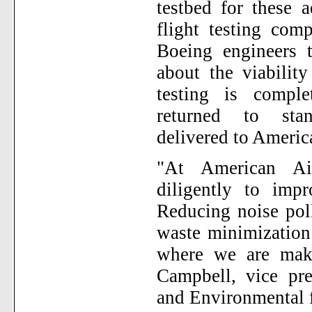
testbed for these 
flight testing com
Boeing engineers 
about the viabilit
testing is comple
returned to stan
delivered to America
"At American Ai
diligently to impr
Reducing noise pol
waste minimization 
where we are maki
Campbell, vice pre
and Environmental f