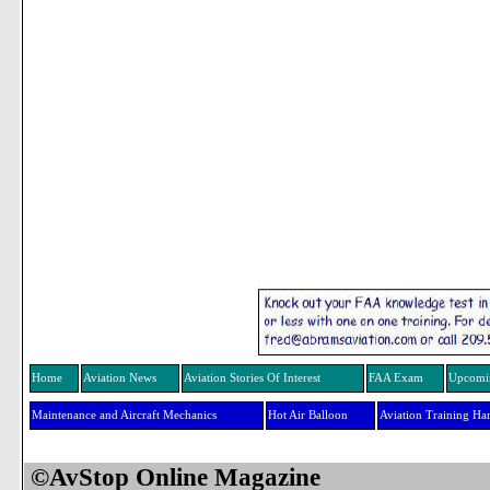
Home
Aviation News
Aviation Stories Of Interest
FAA Exam
Upcomi
Maintenance and Aircraft Mechanics
Hot Air Balloon
Aviation Training H
©AvStop Online Maga