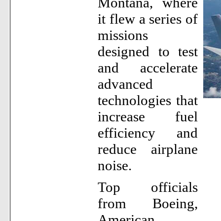
Montana, where
it flew a series of
missions
designed to test
and accelerate
advanced
technologies that
increase fuel
efficiency and
reduce airplane
noise.
Top officials
from Boeing,
American