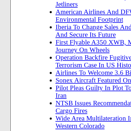
Jetliners
American Airlines And DF
Environmental Footprint
Iberia To Change Sales And 
And Secure Its Future
First Flyable A350 XWB, M
Journey On Wheels
Operation Backfire Fugitiv
Terrorism Case In US Hist
Airlines To Welcome 3.6 Bi
Sonex Aircraft Featured On
Pilot Pleas Guilty In Plot T
Iran
NTSB Issues Recommendatio
Cargo Fires
Wide Area Multilateration 
Western Colorado