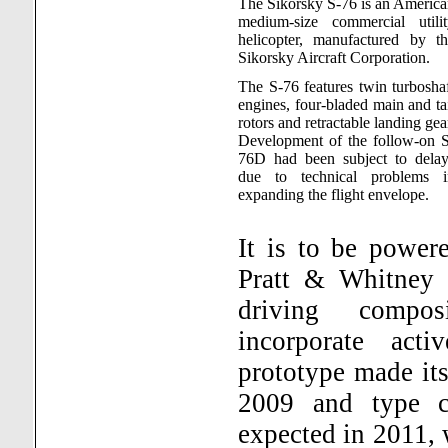
The Sikorsky S-76 is an Americ
medium-size commercial utilit
helicopter, manufactured by th
Sikorsky Aircraft Corporation.
The S-76 features twin turbosha
engines, four-bladed main and ta
rotors and retractable landing gea
Development of the follow-on S
76D had been subject to delay
due to technical problems i
expanding the flight envelope.
It is to be powe
Pratt & Whitney
driving compo
incorporate acti
prototype made its
2009 and type cer
expected in 2011, w