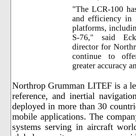
"The LCR-100 has 
and efficiency in
platforms, includi
S-76," said Eck
director for Nor
continue to offe
greater accuracy a
Northrop Grumman LITEF is a leadi
reference, and inertial navigat
deployed in more than 30 countrie
mobile applications. The compan
systems serving in aircraft wo