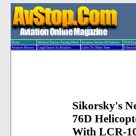
Home
Medical Factors Facing Pilots
Aviation Stories Of Interest
FAA Ex
Aviation History
Legal Issues In Aviation
Links To Other Sites
Editorial
Sikorsky's Ne
76D Helicopt
With LCR-1