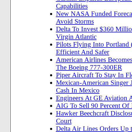
Capabilities
New NASA Funded Forecast
Avoid Storms
Delta To Invest $360 Milli
Virgin Atlantic
Pilots Flying Into Portlan
Efficient And Safer
American Airlines Becomes 
The Boeing 777-300ER
Piper Aircraft To Stay In F
Mexican-American Singer 
Cash In Mexico
Engineers At GE Aviation A
AIG To Sell 90 Percent Of
Hawker Beechcraft Disclos
Court
Delta Air Lines Orders Up