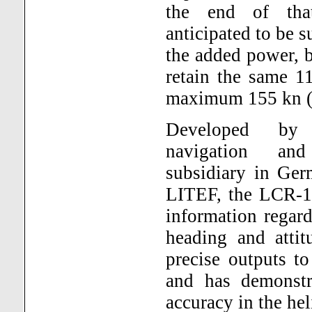
the end of that
anticipated to be 
the added power, bu
retain the same 1
maximum 155 kn (
Developed by
navigation and
subsidiary in Ge
LITEF, the LCR-10
information regardi
heading and atti
precise outputs to
and has demonstra
accuracy in the he