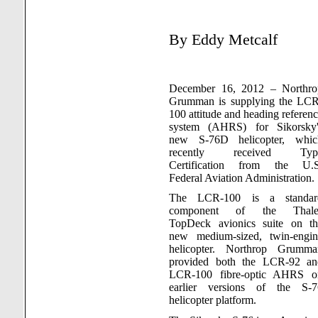
By Eddy
Metcalf
December 16, 2012 – Northro
Grumman is supplying the LCR
100 attitude and heading referen
system (AHRS) for Sikorsky'
new S-76D helicopter, whic
recently received Typ
Certification from the U.S
Federal Aviation Administration.
The LCR-100 is a standar
component of the Thale
TopDeck avionics suite on th
new medium-sized, twin-engin
helicopter. Northrop Grumma
provided both the LCR-92 an
LCR-100 fibre-optic AHRS o
earlier versions of the S-7
helicopter platform.