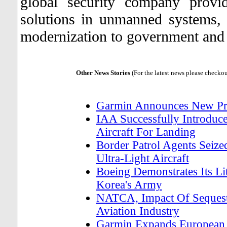
global security company provi
solutions in unmanned systems, 
modernization to government and
Other News Stories
(For the latest news please checko
Garmin Announces New Pr
IAA Successfully Introduc
Aircraft For Landing
Border Patrol Agents Seiz
Ultra-Light Aircraft
Boeing Demonstrates Its Li
Korea's Army
NATCA, Impact Of Sequestr
Aviation Industry
Garmin Expands European 