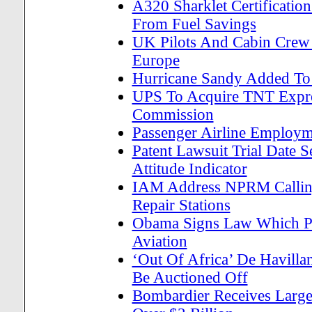
A320 Sharklet Certificatio
From Fuel Savings
UK Pilots And Cabin Crew 
Europe
Hurricane Sandy Added To 
UPS To Acquire TNT Expre
Commission
Passenger Airline Employm
Patent Lawsuit Trial Date 
Attitude Indicator
IAM Address NPRM Calling 
Repair Stations
Obama Signs Law Which Pro
Aviation
‘Out Of Africa’ De Havil
Be Auctioned Off
Bombardier Receives Larges