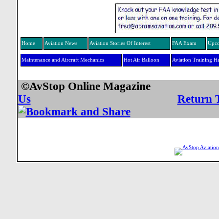
Home
Aviation News
Aviation Stories Of Interest
FAA Exam
Upco
Maintenance and Aircraft Mechanics
Hot Air Balloon
Aviation Training H
©AvStop Online Mag
Us
Return 