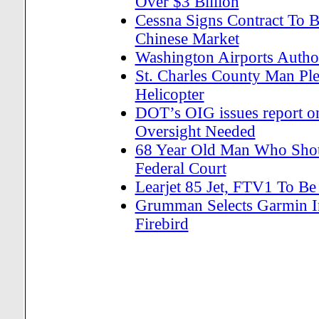
Over $3 Billion
Cessna Signs Contract To B
Chinese Market
Washington Airports Author
St. Charles County Man Ple
Helicopter
DOT’s OIG issues report o
Oversight Needed
68 Year Old Man Who Shot 
Federal Court
Learjet 85 Jet, FTV1 To Be
Grumman Selects Garmin In
Firebird