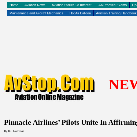
Home
Aviation News
Aviation Stories Of Interest
FAA Practice Exams
Up
Maintenance and Aircraft Mechanics
Hot Air Balloon
Aviation Training Handboo
NE
Pinnacle Airlines’ Pilots Unite In Affirm
By
Bill Goldston