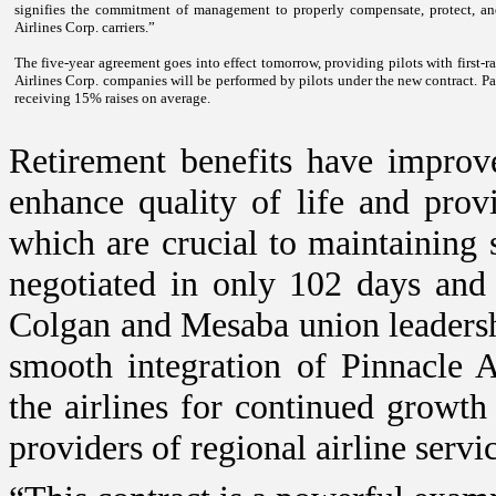
signifies the commitment of management to properly compensate, protect, and 
Airlines Corp. carriers.”
The five-year agreement goes into effect tomorrow, providing pilots with first-ra
Airlines Corp. companies will be performed by pilots under the new contract. Pay
receiving 15% raises on average.
Retirement benefits have improv
enhance quality of life and prov
which are crucial to maintaining 
negotiated in only 102 days and
Colgan and Mesaba union leadershi
smooth integration of Pinnacle A
the airlines for continued growth
providers of regional airline servi