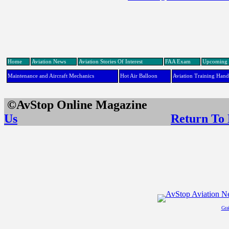
Home
Aviation News
Aviation Stories Of Interest
FAA Exam
Upcoming 
Maintenance and Aircraft Mechanics
Hot Air Balloon
Aviation Training Han
©AvStop Online Maga
Us
Return To
Gra