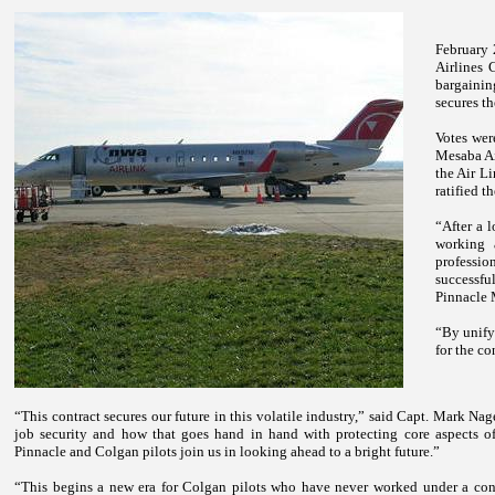
February 
Airlines 
bargainin
secures the
Votes wer
Mesaba Ai
the Air Li
ratified t
“After a 
working 
profession
successf
Pinnacle 
“By unify
for the co
“This contract secures our future in this volatile industry,” said Capt. Mark 
job security and how that goes hand in hand with protecting core aspects of
Pinnacle and Colgan pilots join us in looking ahead to a bright future.”
“This begins a new era for Colgan pilots who have never worked under a con