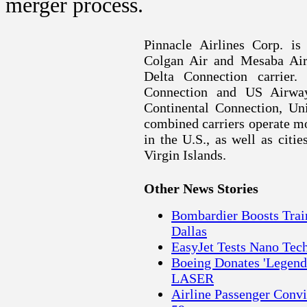
merger process.
Pinnacle Airlines Corp. is
Colgan Air and Mesaba Airl
Delta Connection carrier.
Connection and US Airway
Continental Connection, U
combined carriers operate mor
in the
U.S.
, as well as citi
Virgin Islands.
Other News Stories
Bombardier Boosts Trai
Dallas
EasyJet Tests Nano Tech
Boeing Donates 'Legends
LASER
Airline Passenger Convi