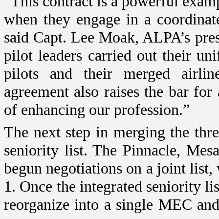
“This contract is a powerful exam
when they engage in a coordinate
said Capt. Lee Moak, ALPA’s pre
pilot leaders carried out their un
pilots and their merged airline
agreement also raises the bar for 
of enhancing our profession.”
The next step in merging the three
seniority list. The Pinnacle, M
begun negotiations on a joint list
1. Once the integrated seniority li
reorganize into a single MEC and 