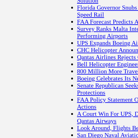
Solution
Florida Governor Snubs
Speed Rail
FAA Forecast Predicts 
Survey Ranks Malta Int
Performing Airports
UPS Expands Boeing Ai
CHC Helicopter Annou
Qantas Airlines Rejects
Bell Helicopter Engine
800 Million More Travel
Boeing Celebrates Its N
Senate Republican Seeks
Protections
FAA Policy Statement 
Actions
A Court Win For UPS, D
Qantas Airways
Look Around, Flights B
San Diego Naval Aviati