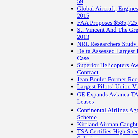
59
Global Aircraft, Engine
2015
FAA Proposes $585,725 
St. Vincent And The Gre
2013
NRL Researchers Study 
Delta Assessed Largest 
Case
Superior Helicopters A
Contract
Jean Boulet Former Reco
Largest Pilots’ Union 
GE Expands Avianca TAC
Leases
Continental Airlines Ag
Scheme
Kirtland Airman Caugh
TSA Certifies High Spe