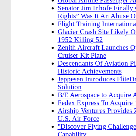
Global Airline Passenger
Senator Jim Inhofe Finally 
Rights” Was It An Abuse 
Flight Training Internatio
Glacier Crash Site Likely 
1952 Killing 52
Zenith Aircraft Launches 
Cruiser Kit Plane
Descendants Of Aviation Pi
Historic Achievements
Jeppesen Introduces Flite
Solution
B/E Aerospace to Acquire A
Fedex Express To Acquire 
Airship Ventures Provides 
U.S. Air Force
"Discover Flying Challeng
Capability