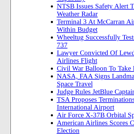
NTSB Issues Safety Alert T
Weather Radar
Terminal 3 At McCarran A
Within Budget
Wheeltug Successfully Test
737
Lawyer Convicted Of Lewd
Airlines Flight
Civil War Balloon To Take 
NASA, FAA Signs Landmark
Space Travel
Judge Rules JetBlue Captai
TSA Proposes Terminations
International Airport
Air Force X-37B Orbital S
American Airlines Scores 
Election