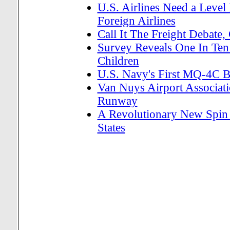
U.S. Airlines Need a Level
Foreign Airlines
Call It The Freight Debate,
Survey Reveals One In Ten 
Children
U.S. Navy's First MQ-4C 
Van Nuys Airport Associa
Runway
A Revolutionary New Spin 
States