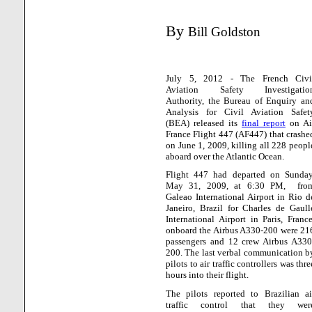
By
Bill Goldston
July 5, 2012 - The French Civi
Aviation Safety Investigatio
Authority, the Bureau of Enquiry an
Analysis for Civil Aviation Safet
(BEA) released its
final report
on Ai
France Flight 447 (AF447) that crashe
on June 1, 2009, killing all 228 peopl
aboard over the Atlantic Ocean.
Flight 447 had departed on Sunday
May 31, 2009, at 6:30 PM,
fro
Galeao International Airport in Rio d
Janeiro, Brazil for Charles de Gaull
International Airport in Paris, France
onboard the Airbus A330-200 were 21
passengers and 12 crew Airbus A330
200. The last verbal communication b
pilots to air traffic controllers was thre
hours into their flight.
The pilots reported to Brazilian ai
traffic control that they wer