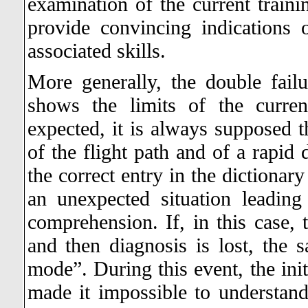
examination of the current trainin
provide convincing indications 
associated skills.
More generally, the double fail
shows the limits of the curre
expected, it is always supposed th
of the flight path and of a rapid 
the correct entry in the dictionar
an unexpected situation leadin
comprehension. If, in this case, 
and then diagnosis is lost, the 
mode”. During this event, the initi
made it impossible to understand