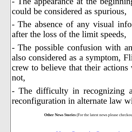
The appearance at the beginning
-
could be considered as spurious,
The absence of any visual infor
-
after the loss of the limit speeds,
- The possible confusion with an
also considered as a symptom, Fli
crew to believe that their action
not,
The difficulty in recognizing 
-
reconfiguration in alternate law wi
Other News Stories
(For the latest news please checko