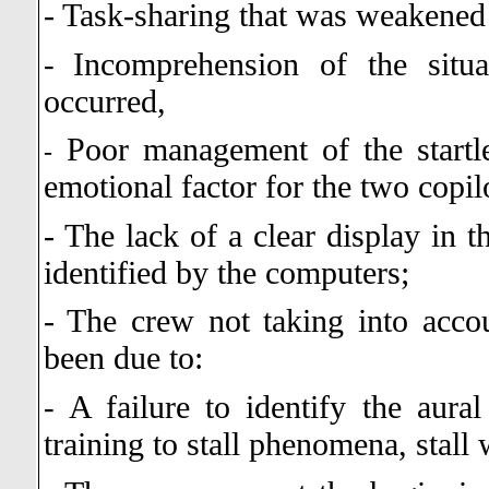
- Task-sharing that was weakened
Incomprehension of the situa
-
occurred,
Poor management of the startle
-
emotional factor for the two copil
- The lack of a clear display in t
identified by the computers;
- The crew not taking into acco
been due to:
A failure to identify the aur
-
training to stall phenomena, stall