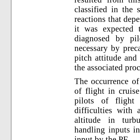
classified in the 
reactions that dep
it was expected 
diagnosed by pi
necessary by prec
pitch attitude and 
the associated pro
The occurrence of 
of flight in cruis
pilots of fligh
difficulties with
altitude in turb
handling inputs i
input by the PF.