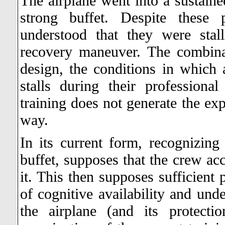
The airplane went into a sustained
strong buffet. Despite these 
understood that they were stal
recovery maneuver. The combina
design, the conditions in which a
stalls during their professiona
training does not generate the exp
way.
In its current form, recognizing
buffet, supposes that the crew ac
it. This then supposes sufficient
of cognitive availability and und
the airplane (and its protect