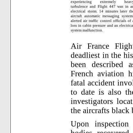
experiencing extremely heav
turbulence and Flight 447 was in a
electrical storm. 14 minutes later th
aircraft automatic messaging system
alerted air traffic control officials of 
loss in cabin pressure and an electrica
system malfunction.
Air France Flig
deadliest in the hi
been described a
French aviation h
fatal accident inv
to date is also t
investigators loc
the aircrafts black
Upon inspection 
bodies recovered 