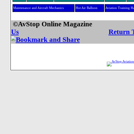
Maintenance and Aircraft Mechanics
Hot Air Balloon
Aviation Training H
©AvStop Online Mag
Us
Return 