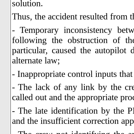
solution.
Thus, the accident resulted from t
- Temporary inconsistency betw
following the obstruction of th
particular, caused the autopilot 
alternate law;
- Inappropriate control inputs that 
- The lack of any link by the cr
called out and the appropriate pro
- The late identification by the 
and the insufficient correction ap