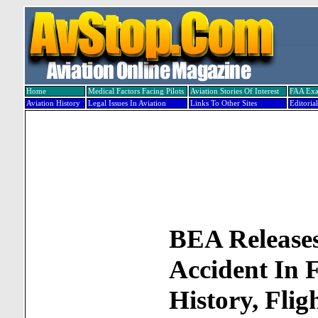
Home
Medical Factors Facing Pilots
Aviation Stories Of Interest
FAA Ex
Aviation History
Legal Issues In Aviation
Links To Other Sites
Editorial
BEA Release
Accident In 
History, Flig