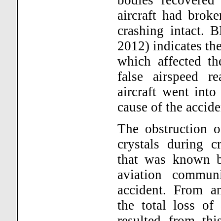
aircraft had broke
crashing intact. B
2012) indicates the
which affected th
false airspeed r
aircraft went int
cause of the accid
The obstruction o
crystals during 
that was known b
aviation commun
accident. From an
the total loss of
resulted from thi