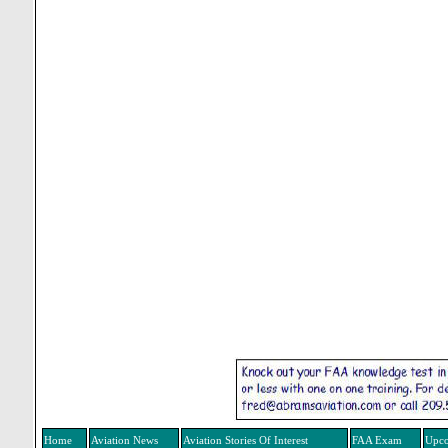
Home
Aviation News
Aviation Stories Of Interest
FAA Exam
Upco