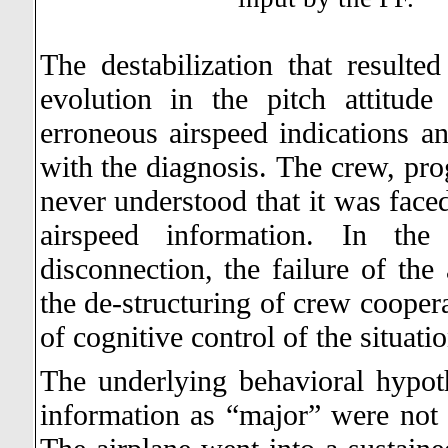
The destabilization that resulte
evolution in the pitch attitud
erroneous airspeed indications
with the diagnosis.
The crew, pro
never understood that it was faced
airspeed information. In the
disconnection, the failure of the
the de-structuring of crew coopera
of cognitive control of the situati
The underlying behavioral hypoth
information as “major” were not v