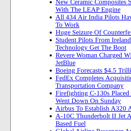
New Ceramic Composites Set
With The LEAP Engine
All 434 Air India Pilots H
To Work
Huge Seizure Of Counterfei
Student Pilots From Ireland
Technology Get The Boot
Revere Woman Charged Wit
JetBlue
Boeing Forecasts $4.5 Tril
FedEx Completes Acquisit
Transportation Company
Firefighting C-130s Placed
Went Down On Sunday
Airbus To Establish A320 A
A-10C Thunderbolt II Jet Ai
Based Fuel