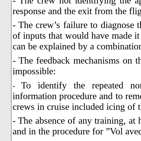
- The crew not identifying the ap
response and the exit from the fli
- The crew’s failure to diagnose t
of inputs that would have made it 
can be explained by a combination
- The feedback mechanisms on the
impossible:
To identify the repeated no
-
information procedure and to remed
crews in cruise included icing of 
- The absence of any training, at 
and in the procedure for ”Vol ave